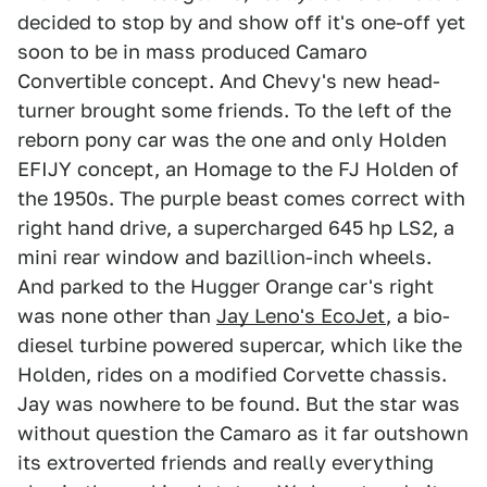
decided to stop by and show off it's one-off yet
soon to be in mass produced Camaro
Convertible concept. And Chevy's new head-
turner brought some friends. To the left of the
reborn pony car was the one and only Holden
EFIJY concept, an Homage to the FJ Holden of
the 1950s. The purple beast comes correct with
right hand drive, a supercharged 645 hp LS2, a
mini rear window and bazillion-inch wheels.
And parked to the Hugger Orange car's right
was none other than
Jay Leno's EcoJet
, a bio-
diesel turbine powered supercar, which like the
Holden, rides on a modified Corvette chassis.
Jay was nowhere to be found. But the star was
without question the Camaro as it far outshown
its extroverted friends and really everything