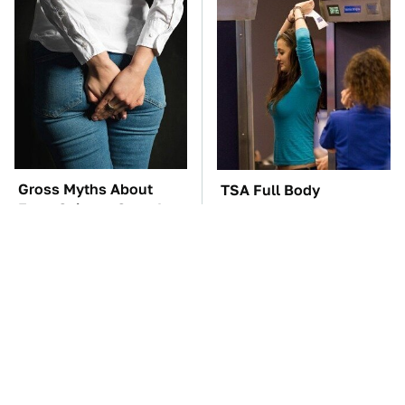
Gross Myths About
TSA Full Body
Farts Science Says Are
Scanners Reveal Way
Totally True
More Than You
Thought