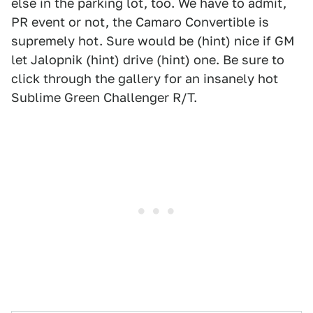
else in the parking lot, too. We have to admit,
PR event or not, the Camaro Convertible is
supremely hot. Sure would be (hint) nice if GM
let Jalopnik (hint) drive (hint) one. Be sure to
click through the gallery for an insanely hot
Sublime Green Challenger R/T.