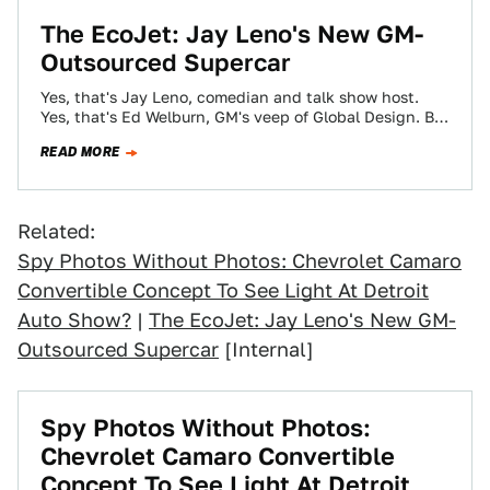
The EcoJet: Jay Leno's New GM-
Outsourced Supercar
Yes, that's Jay Leno, comedian and talk show host.
Yes, that's Ed Welburn, GM's veep of Global Design. But
the silver bullet…
READ MORE
Related:
Spy Photos Without Photos: Chevrolet Camaro
Convertible Concept To See Light At Detroit
Auto Show?
|
The EcoJet: Jay Leno's New GM-
Outsourced Supercar
[Internal]
Spy Photos Without Photos:
Chevrolet Camaro Convertible
Concept To See Light At Detroit