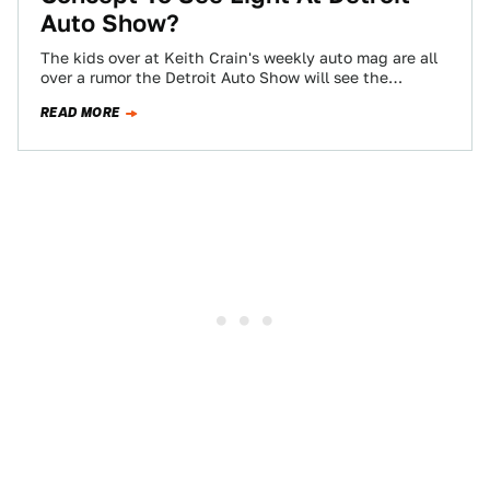
Auto Show?
The kids over at Keith Crain's weekly auto mag are all
over a rumor the Detroit Auto Show will see the
emergence…
READ MORE