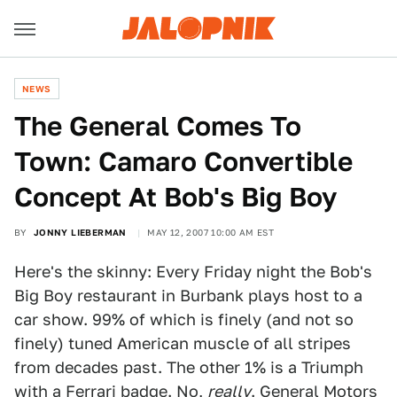
NEWS
The General Comes To
Town: Camaro Convertible
Concept At Bob's Big Boy
BY
JONNY LIEBERMAN
MAY 12, 2007 10:00 AM EST
Here's the skinny: Every Friday night the Bob's
Big Boy restaurant in Burbank plays host to a
car show. 99% of which is finely (and not so
finely) tuned American muscle of all stripes
from decades past. The other 1% is a Triumph
with a Ferrari badge. No,
really
. General Motors