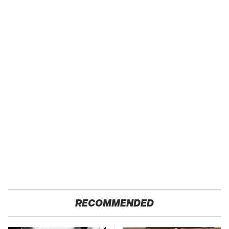
RECOMMENDED