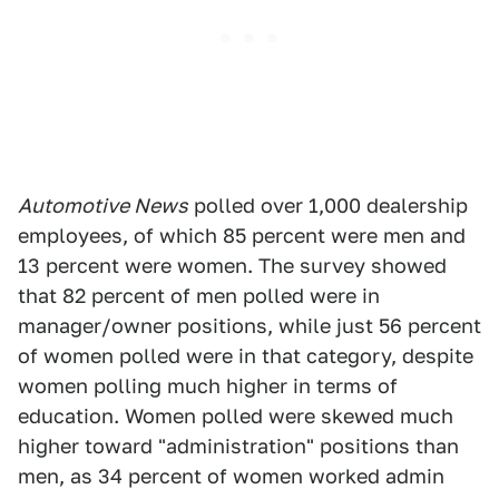
Automotive News
polled over 1,000 dealership
employees, of which 85 percent were men and
13 percent were women. The survey showed
that 82 percent of men polled were in
manager/owner positions, while just 56 percent
of women polled were in that category, despite
women polling much higher in terms of
education. Women polled were skewed much
higher toward "administration" positions than
men, as 34 percent of women worked admin