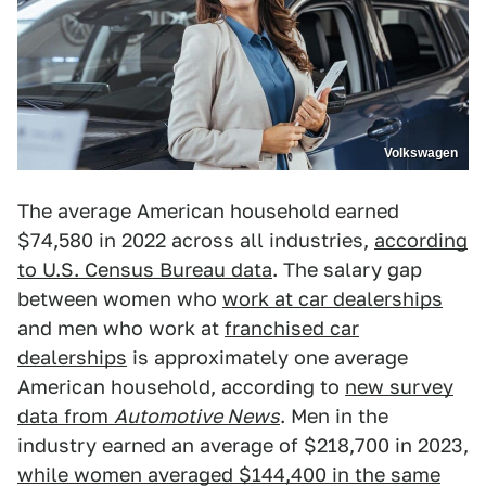
Volkswagen
The average American household earned
$74,580 in 2022 across all industries,
according
to U.S. Census Bureau data
. The salary gap
between women who
work at car dealerships
and men who work at
franchised car
dealerships
is approximately one average
American household, according to
new survey
data from
Automotive News
. Men in the
industry earned an average of $218,700 in 2023,
while women averaged $144,400 in the same