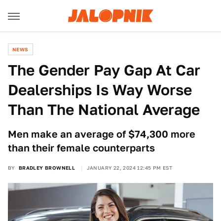
NEWS
The Gender Pay Gap At Car
Dealerships Is Way Worse
Than The National Average
Men make an average of $74,300 more
than their female counterparts
BY
BRADLEY BROWNELL
JANUARY 22, 2024 12:45 PM EST