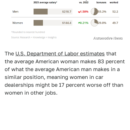
Automotive News
The
U.S. Department of Labor estimates
that
the average American woman makes 83 percent
of what the average American man makes in a
similar position, meaning women in car
dealerships might be 17 percent worse off than
women in other jobs.