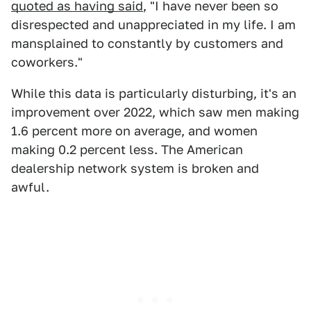
quoted as having said
, "I have never been so
disrespected and unappreciated in my life. I am
mansplained to constantly by customers and
coworkers."
While this data is particularly disturbing, it's an
improvement over 2022, which saw men making
1.6 percent more on average, and women
making 0.2 percent less. The American
dealership network system is broken and
awful.