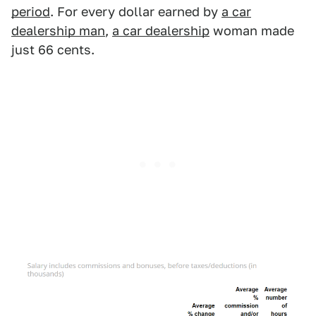
period
. For every dollar earned by
a car
dealership man
,
a car dealership
woman made
just 66 cents.