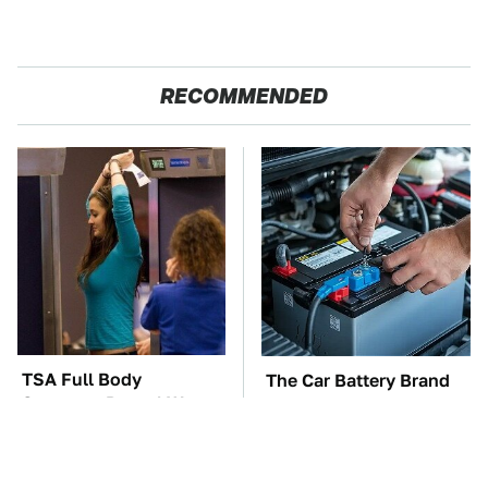
RECOMMENDED
TSA Full Body
The Car Battery Brand
Scanners Reveal Way
We Can't Warn You
More Than You
Enough To Avoid
Thought