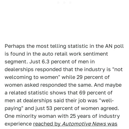
Perhaps the most telling statistic in the AN poll
is found in the auto retail work sentiment
segment. Just 6.3 percent of men in
dealerships responded that the industry is "not
welcoming to women" while 29 percent of
women asked responded the same. And maybe
a related statistic shows that 69 percent of
men at dealerships said their job was "well-
paying" and just 53 percent of women agreed.
One minority woman with 25 years of industry
experience
reached by
Automotive News
was