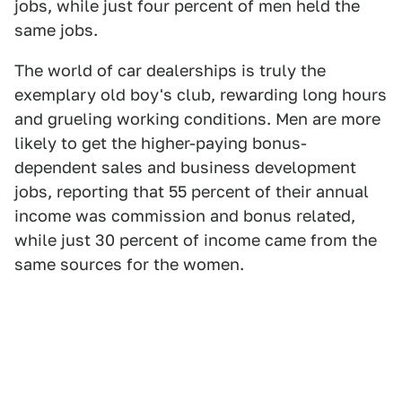
jobs, while just four percent of men held the
same jobs.
The world of car dealerships is truly the
exemplary old boy's club, rewarding long hours
and grueling working conditions. Men are more
likely to get the higher-paying bonus-
dependent sales and business development
jobs, reporting that 55 percent of their annual
income was commission and bonus related,
while just 30 percent of income came from the
same sources for the women.