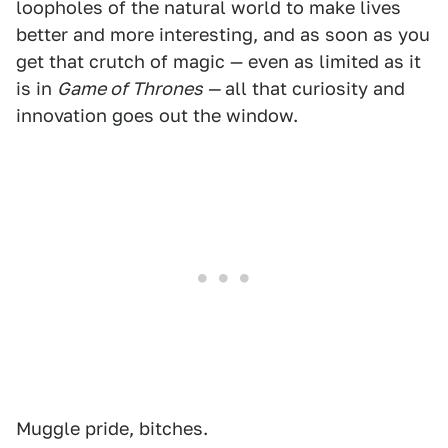
loopholes of the natural world to make lives
better and more interesting, and as soon as you
get that crutch of magic — even as limited as it
is in
Game of Thrones —
all that curiosity and
innovation goes out the window.
Muggle pride, bitches.