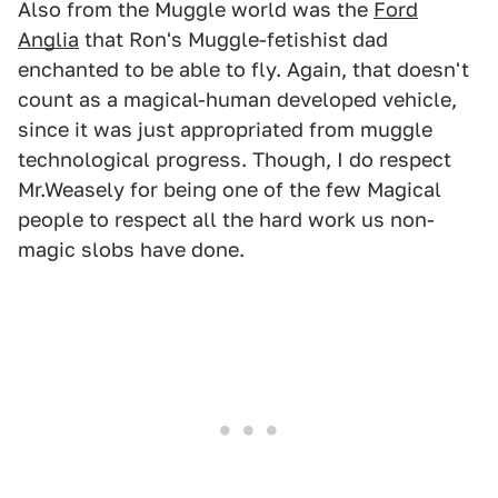
Also from the Muggle world was the
Ford
Anglia
that Ron's Muggle-fetishist dad
enchanted to be able to fly. Again, that doesn't
count as a magical-human developed vehicle,
since it was just appropriated from muggle
technological progress. Though, I do respect
Mr.Weasely for being one of the few Magical
people to respect all the hard work us non-
magic slobs have done.