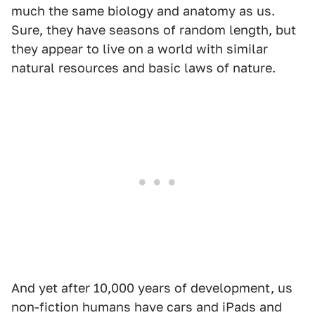
much the same biology and anatomy as us.
Sure, they have seasons of random length, but
they appear to live on a world with similar
natural resources and basic laws of nature.
And yet after 10,000 years of development, us
non-fiction humans have cars and iPads and