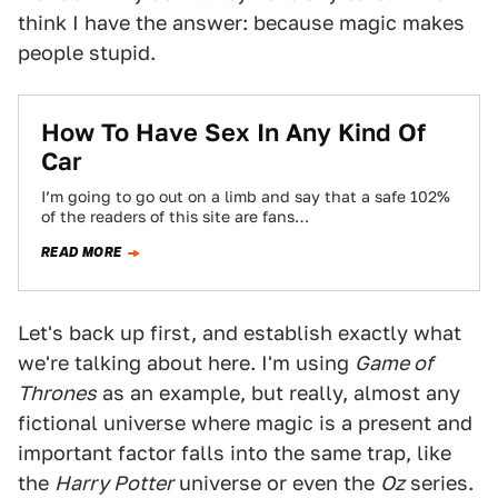
think I have the answer: because magic makes
people stupid.
How To Have Sex In Any Kind Of
Car
I’m going to go out on a limb and say that a safe 102%
of the readers of this site are fans…
READ MORE
Let's back up first, and establish exactly what
we're talking about here. I'm using
Game of
Thrones
as an example, but really, almost any
fictional universe where magic is a present and
important factor falls into the same trap, like
the
Harry Potter
universe or even the
Oz
series.