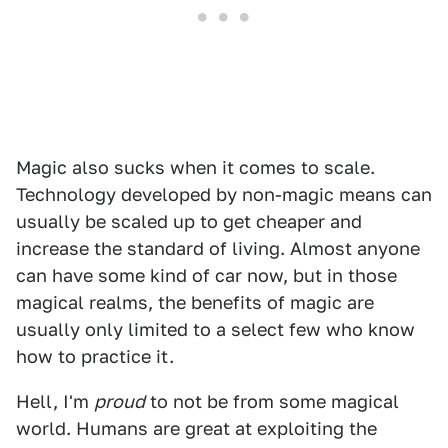
Magic also sucks when it comes to scale.
Technology developed by non-magic means can
usually be scaled up to get cheaper and
increase the standard of living. Almost anyone
can have some kind of car now, but in those
magical realms, the benefits of magic are
usually only limited to a select few who know
how to practice it.
Hell, I'm
proud
to not be from some magical
world. Humans are great at exploiting the