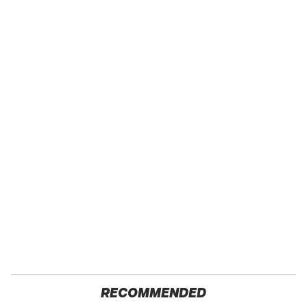
RECOMMENDED