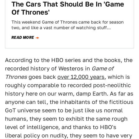
The Cars That Should Be In 'Game
Of Thrones'
This weekend Game of Thrones came back for season
two, and like a vast number of watching stuff
enthusiasts, I'm pretty excited.…
READ MORE
According to the HBO series and the books, the
recorded history of Westeros in
Game of
Thrones
goes back
over 12,000 years
, which is
roughly comparable to recorded post-neolithic
history here on our warm, damp Earth. As far as
anyone can tell, the inhabitants of the fictitious
GoT universe seem to be just like us normal
humans, they seem to exhibit the same rough
level of intelligence, and thanks to HBO's
liberal policy on nudity, they seem to have very