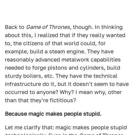
Back to
Game of Thrones
, though. In thinking
about this, I realized that if they really wanted
to, the citizens of that world could, for
example, build a steam engine. They have
reasonably advanced metalwork capabilities
needed to forge pistons and cylinders, build
sturdy boilers, etc. They have the technical
infrastructure do it, but it doesn't seem to have
occurred to anyone? Why? I mean why, other
than that they're fictitious?
Because magic makes people stupid.
Let me clarify that: magic makes people stupid