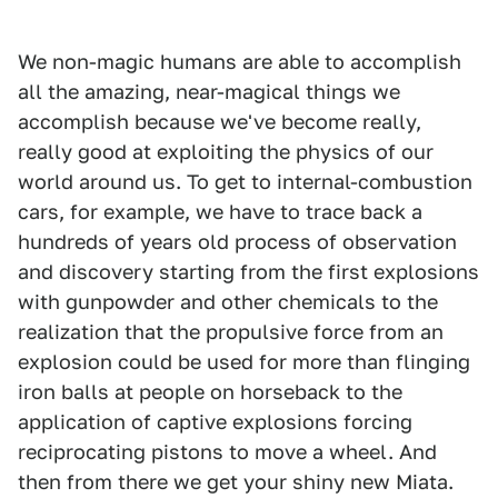
We non-magic humans are able to accomplish
all the amazing, near-magical things we
accomplish because we've become really,
really good at exploiting the physics of our
world around us. To get to internal-combustion
cars, for example, we have to trace back a
hundreds of years old process of observation
and discovery starting from the first explosions
with gunpowder and other chemicals to the
realization that the propulsive force from an
explosion could be used for more than flinging
iron balls at people on horseback to the
application of captive explosions forcing
reciprocating pistons to move a wheel. And
then from there we get your shiny new Miata.