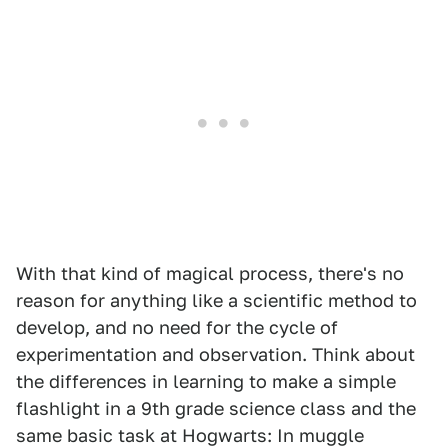
With that kind of magical process, there's no
reason for anything like a scientific method to
develop, and no need for the cycle of
experimentation and observation. Think about
the differences in learning to make a simple
flashlight in a 9th grade science class and the
same basic task at Hogwarts: In muggle