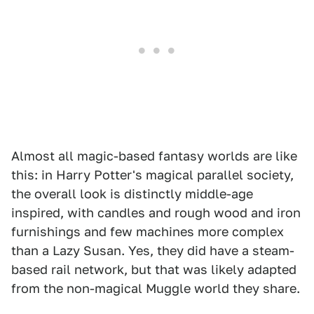
Almost all magic-based fantasy worlds are like
this: in Harry Potter's magical parallel society,
the overall look is distinctly middle-age
inspired, with candles and rough wood and iron
furnishings and few machines more complex
than a Lazy Susan. Yes, they did have a steam-
based rail network, but that was likely adapted
from the non-magical Muggle world they share.