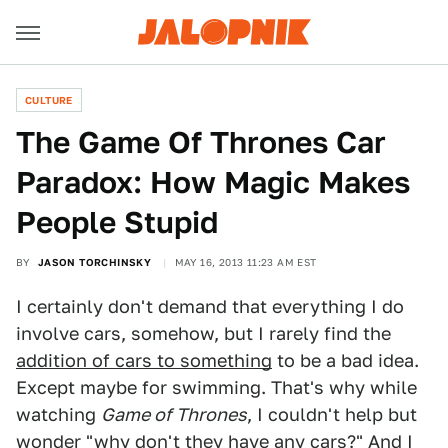
CULTURE
The Game Of Thrones Car
Paradox: How Magic Makes
People Stupid
BY
JASON TORCHINSKY
MAY 16, 2013 11:23 AM EST
I certainly don't demand that everything I do
involve cars, somehow, but I rarely find the
addition of cars to something
to be a bad idea.
Except maybe for swimming. That's why while
watching
Game of Thrones
, I couldn't help but
wonder "why don't they have any cars?" And I