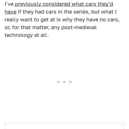
I've
previously considered what cars they'd
have
if they had cars in the series, but what I
really want to get at is why they have no cars,
or, for that matter, any post-medieval
technology at all.