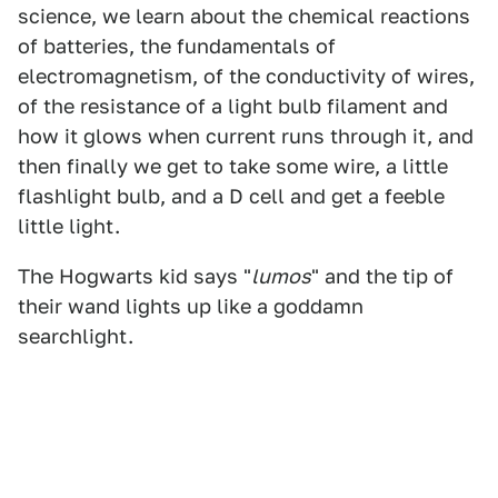
science, we learn about the chemical reactions
of batteries, the fundamentals of
electromagnetism, of the conductivity of wires,
of the resistance of a light bulb filament and
how it glows when current runs through it, and
then finally we get to take some wire, a little
flashlight bulb, and a D cell and get a feeble
little light.
The Hogwarts kid says "
lumos
" and the tip of
their wand lights up like a goddamn
searchlight.