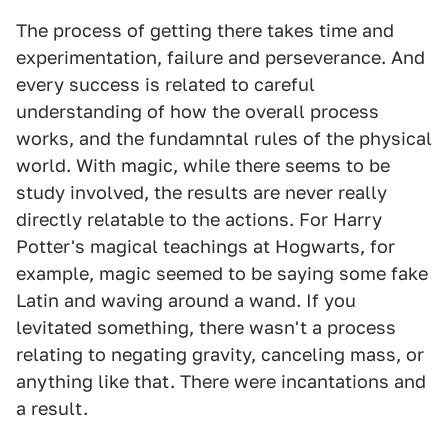
The process of getting there takes time and
experimentation, failure and perseverance. And
every success is related to careful
understanding of how the overall process
works, and the fundamntal rules of the physical
world. With magic, while there seems to be
study involved, the results are never really
directly relatable to the actions. For Harry
Potter's magical teachings at Hogwarts, for
example, magic seemed to be saying some fake
Latin and waving around a wand. If you
levitated something, there wasn't a process
relating to negating gravity, canceling mass, or
anything like that. There were incantations and
a result.