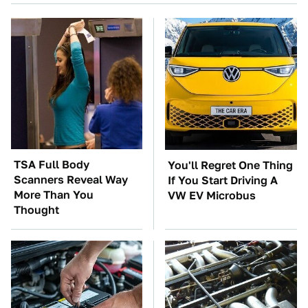
TSA Full Body
You'll Regret One Thing
Scanners Reveal Way
If You Start Driving A
More Than You
VW EV Microbus
Thought