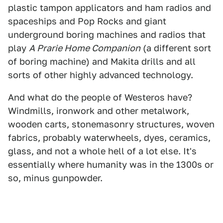
plastic tampon applicators and ham radios and
spaceships and Pop Rocks and giant
underground boring machines and radios that
play
A Prarie Home Companion
(a different sort
of boring machine) and Makita drills and all
sorts of other highly advanced technology.
And what do the people of Westeros have?
Windmills, ironwork and other metalwork,
wooden carts, stonemasonry structures, woven
fabrics, probably waterwheels, dyes, ceramics,
glass, and not a whole hell of a lot else. It's
essentially where humanity was in the 1300s or
so, minus gunpowder.