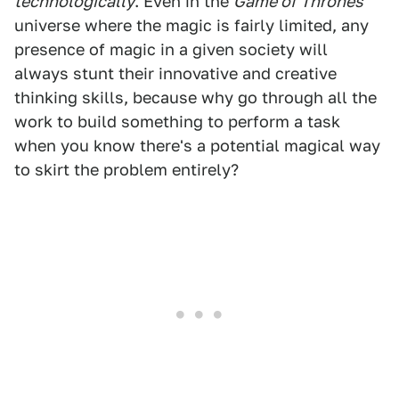
technologically
. Even in the
Game of Thrones
universe where the magic is fairly limited, any
presence of magic in a given society will
always stunt their innovative and creative
thinking skills, because why go through all the
work to build something to perform a task
when you know there's a potential magical way
to skirt the problem entirely?