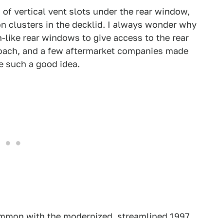
w of vertical vent slots under the rear window,
ion clusters in the decklid. I always wonder why
like rear windows to give access to the rear
roach, and a few aftermarket companies made
e such a good idea.
common with the modernized, streamlined 1997