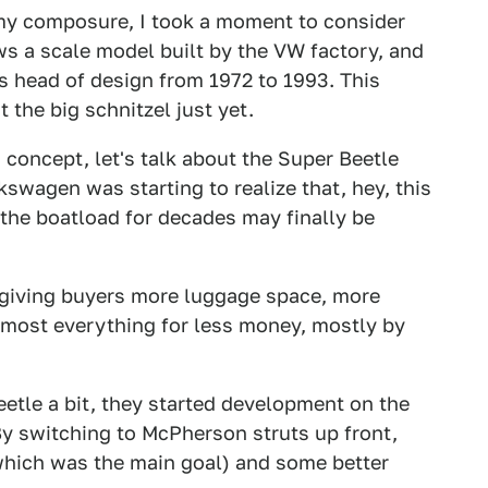
 my composure, I took a moment to consider
s a scale model built by the VW factory, and
 head of design from 1972 to 1993. This
the big schnitzel just yet.
s concept, let's talk about the Super Beetle
lkswagen was starting to realize that, hey, this
the boatload for decades may finally be
 giving buyers more luggage space, more
lmost everything for less money, mostly by
Beetle a bit, they started development on the
By switching to McPherson struts up front,
which was the main goal) and some better