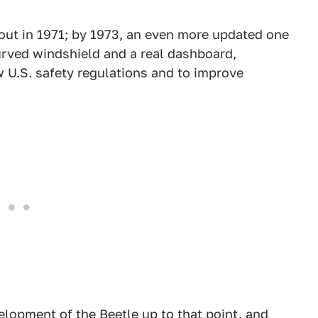
 out in 1971; by 1973, an even more updated one
curved windshield and a real dashboard,
U.S. safety regulations and to improve
lopment of the Beetle up to that point, and