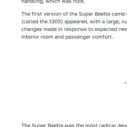
handling, which was nice.
The first version of the Super Beetle came
(called the 1303) appeared, with a large, 
changes made in response to expected new 
interior room and passenger comfort.
The Super Beetle was the most radical deve