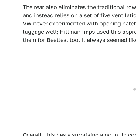
The rear also eliminates the traditional ro
and instead relies on a set of five ventilat
VW never experimented with opening hatch-
luggage well; Hillman Imps used this app
them for Beetles, too. It always seemed lik
Overall, this has a surprising amount in 