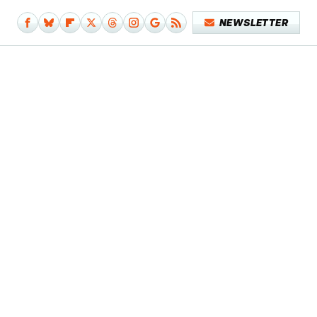
NEWSLETTER