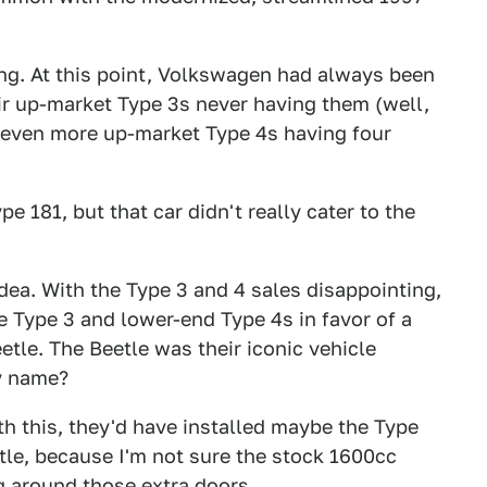
ing. At this point, Volkswagen had always been
eir up-market Type 3s never having them (well,
w even more up-market Type 4s having four
 181, but that car didn't really cater to the
idea. With the Type 3 and 4 sales disappointing,
e Type 3 and lower-end Type 4s in favor of a
tle. The Beetle was their iconic vehicle
y name?
ith this, they'd have installed maybe the Type
etle, because I'm not sure the stock 1600cc
 around those extra doors.