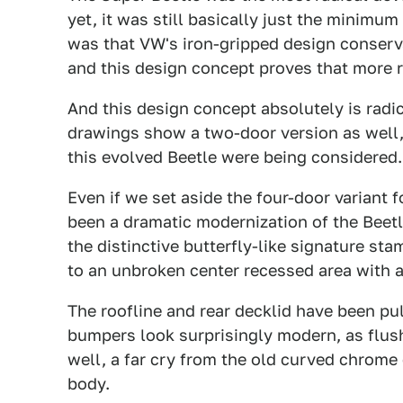
yet, it was still basically just the minimu
was that VW's iron-gripped design conserv
and this design concept proves that more r
And this design concept absolutely is radi
drawings show a two-door version as well, 
this evolved Beetle were being considered.
Even if we set aside the four-door variant
been a dramatic modernization of the Beetl
the distinctive butterfly-like signature sta
to an unbroken center recessed area with a
The roofline and rear decklid have been pu
bumpers look surprisingly modern, as flush
well, a far cry from the old curved chrome
body.