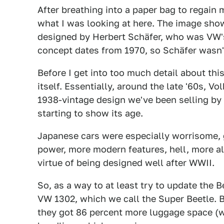
After breathing into a paper bag to regain
what I was looking at here. The image show
designed by Herbert Schäfer, who was VW's
concept dates from 1970, so Schäfer wasn't 
Before I get into too much detail about thi
itself. Essentially, around the late '60s, Vo
1938-vintage design we've been selling by 
starting to show its age.
Japanese cars were especially worrisome,
power, more modern features, hell, more a
virtue of being designed well after WWII.
So, as a way to at least try to update the 
VW 1302, which we call the Super Beetle. 
they got 86 percent more luggage space (