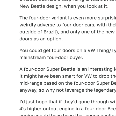
New Beetle design, when you look at it.
The four-door variant is even more surpris
weirdly adverse to four-door cars, with th
outside of Brazil), and only one of the ne
doors as an option.
You could get four doors on a VW Thing/Type
mainstream four-door buyer.
A four-door Super Beetle is an interesting 
it might have been smart for VW to drop th
mid-range based on the four-door Super Bee
anyway, so why not leverage the legendar
I'd just hope that if they'd gone through w
4's higher-output engine in a four-door Be
engine would have been that peppy hauling