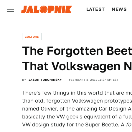
LATEST
NEWS
CULTURE
TECH
CULTURE
The Forgotten Beet
That Volkswagen 
BY
JASON TORCHINSKY
FEBRUARY 8, 2017 11:27 AM EST
There's few things in this world that are m
than
old, forgotten Volkswagen prototype
named Olivier, of the amazing
Car Design A
basically the VW geek's equivalent of a full
VW design study for the Super Beetle. A
fo