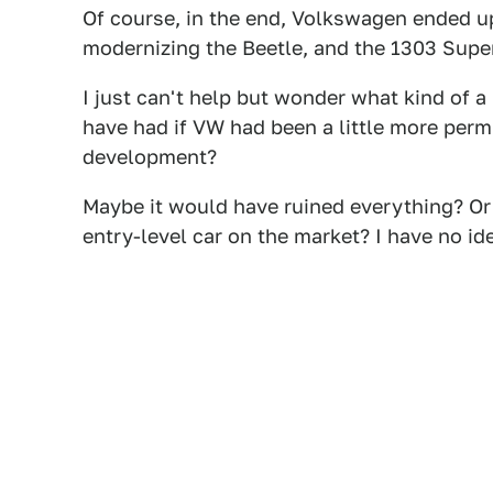
Of course, in the end, Volkswagen ended up
modernizing the Beetle, and the 1303 Super
I just can't help but wonder what kind of a
have had if VW had been a little more perm
development?
Maybe it would have ruined everything? Or m
entry-level car on the market? I have no id