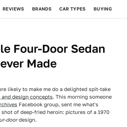
REVIEWS
BRANDS
CAR TYPES
BUYING
BEYOND CARS
RACING
QOTD
FEATURES
le Four-Door Sedan
Never Made
ore likely to make me do a delighted spit-take
s and design concepts
. This morning someone
rchives
Facebook group, sent me what's
 shot of deep-fried heroin: pictures of a 1970
ur-door
design.