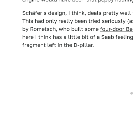
Schäfer's design, I think, deals pretty wel
This had only really been tried seriously (a
by Rometsch, who built some
four-door Be
here I think has a little bit of a Saab feelin
fragment left in the D-pillar.