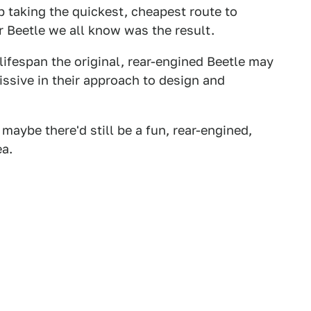
 taking the quickest, cheapest route to
 Beetle we all know was the result.
 lifespan the original, rear-engined Beetle may
issive in their approach to design and
aybe there'd still be a fun, rear-engined,
ea.