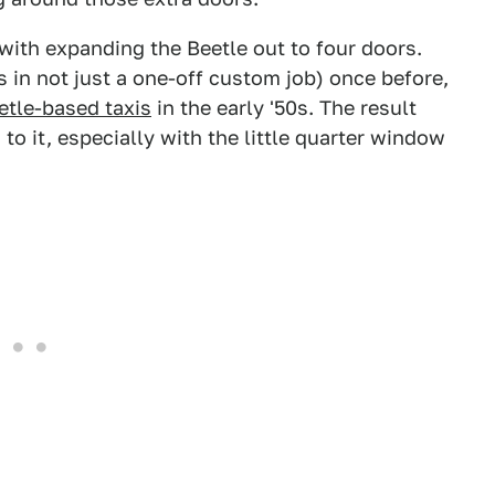
l with expanding the Beetle out to four doors.
s in not just a one-off custom job) once before,
etle-based taxis
in the early '50s. The result
g to it, especially with the little quarter window