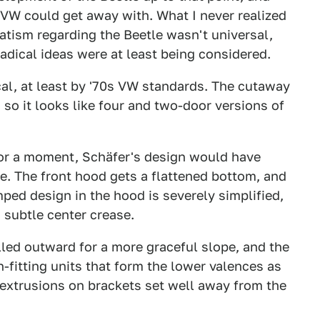
m VW could get away with. What I never realized
atism regarding the Beetle wasn't universal,
adical ideas were at least being considered.
cal, at least by '70s VW standards. The cutaway
so it looks like four and two-door versions of
 for a moment, Schäfer's design would have
e. The front hood gets a flattened bottom, and
mped design in the hood is severely simplified,
 subtle center crease.
lled outward for a more graceful slope, and the
-fitting units that form the lower valences as
 extrusions on brackets set well away from the