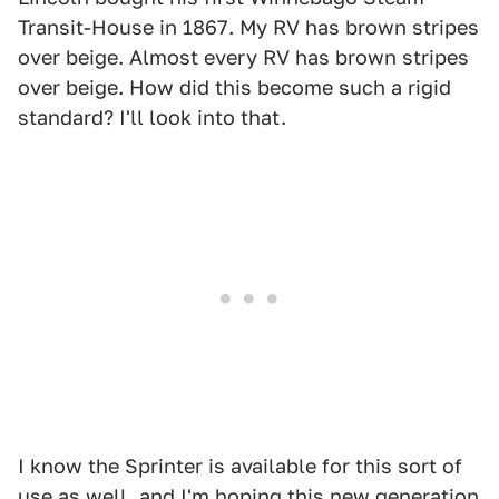
Transit-House in 1867. My RV has brown stripes
over beige. Almost every RV has brown stripes
over beige. How did this become such a rigid
standard? I'll look into that.
I know the Sprinter is available for this sort of
use as well, and I'm hoping this new generation