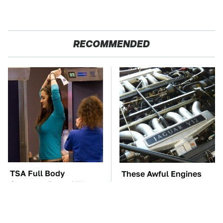
RECOMMENDED
TSA Full Body
These Awful Engines
Scanners Reveal Way
Should Never Have Left
More Than You
The Factory
Thought