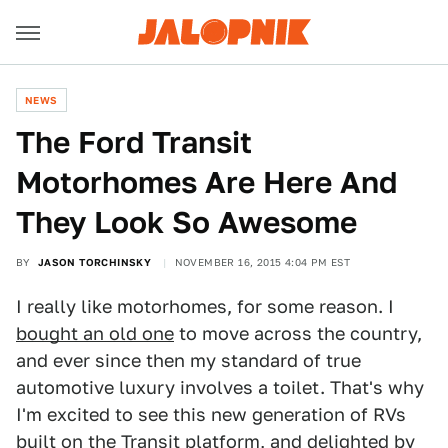
NEWS
The Ford Transit
Motorhomes Are Here And
They Look So Awesome
BY
JASON TORCHINSKY
NOVEMBER 16, 2015 4:04 PM EST
I really like motorhomes, for some reason. I
bought an old one
to move across the country,
and ever since then my standard of true
automotive luxury involves a toilet. That's why
I'm excited to see this new generation of RVs
built on the Transit platform, and delighted by