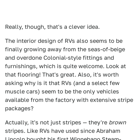
Really, though, that's a clever idea.
The interior design of RVs also seems to be
finally growing away from the seas-of-beige
and overdone Colonial-style fittings and
furnishings, which is quite welcome. Look at
that flooring! That's great. Also, it's worth
asking why is it that RVs (and a select few
muscle cars) seem to be the only vehicles
available from the factory with extensive stripe
packages?
Actually, it's not just stripes — they're
brown
stripes. Like RVs have used since Abraham
Lincoln bought his first Winnebago Steam-