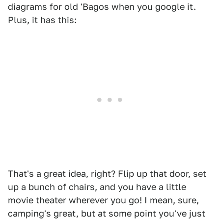
diagrams for old 'Bagos when you google it.
Plus, it has this:
That's a great idea, right? Flip up that door, set
up a bunch of chairs, and you have a little
movie theater wherever you go! I mean, sure,
camping's great, but at some point you've just