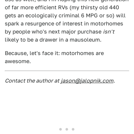
of far more efficient RVs (my thirsty old 440
gets an ecologically criminal 6 MPG or so) will
spark a resurgence of interest in motorhomes
by people who's next major purchase
isn't
likely to be a drawer in a mausoleum.
Because, let's face it: motorhomes are
awesome.
Contact the author at
jason@jalopnik.com
.