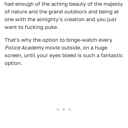
had enough of the aching beauty of the majesty
of nature and the grand outdoors and being at
one with the almighty's creation and you just
want to fucking puke.
That's why the option to binge-watch every
Police Academy
movie outside, on a huge
screen, until your eyes bleed is such a fantastic
option.