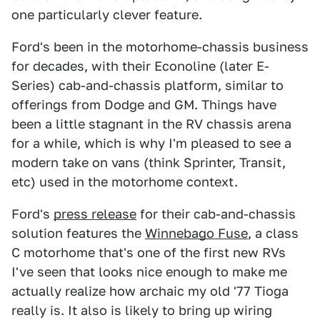
one particularly clever feature.
Ford's been in the motorhome-chassis business
for decades, with their Econoline (later E-
Series) cab-and-chassis platform, similar to
offerings from Dodge and GM. Things have
been a little stagnant in the RV chassis arena
for a while, which is why I'm pleased to see a
modern take on vans (think Sprinter, Transit,
etc) used in the motorhome context.
Ford's
press release
for their cab-and-chassis
solution features the
Winnebago Fuse
, a class
C motorhome that's one of the first new RVs
I've seen that looks nice enough to make me
actually realize how archaic my old '77 Tioga
really is. It also is likely to bring up wiring