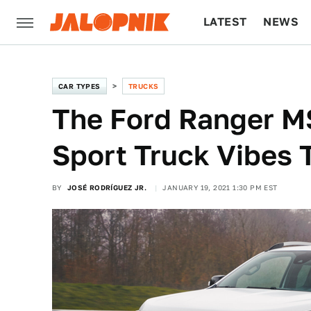
LATEST
NEWS
CULTURE
TECH
CAR TYPES
TRUCKS
The Ford Ranger MS
Sport Truck Vibes 
BY
JOSÉ RODRÍGUEZ JR.
JANUARY 19, 2021 1:30 PM EST