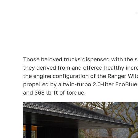
Those beloved trucks dispensed with the s
they derived from and offered healthy inc
the engine configuration of the Ranger Wild
propelled by a twin-turbo 2.0-liter EcoBlu
and 368 lb-ft of torque.