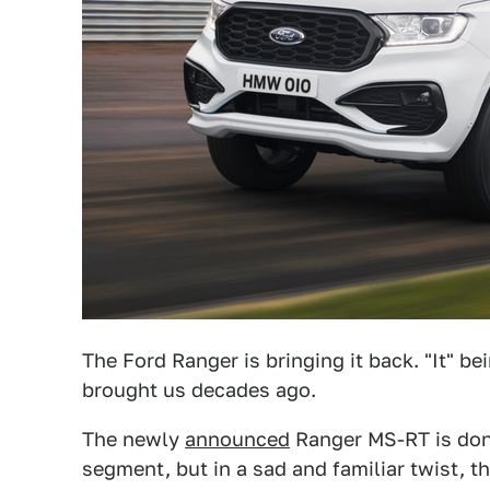
The Ford Ranger is bringing it back. "It" be
brought us decades ago.
The newly
announced
Ranger MS-RT is donn
segment, but in a sad and familiar twist, t