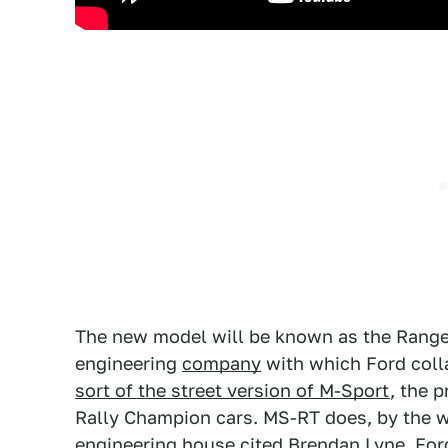
The new model will be known as the Range
engineering
company
with which Ford coll
sort of the street version of M-Sport
, the 
Rally Champion cars. MS-RT does, by the wa
engineering house cited Brendan Lyne, Ford