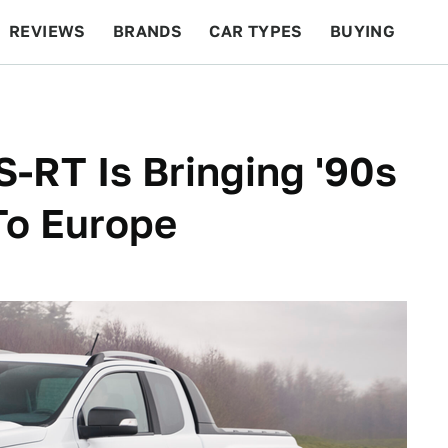
REVIEWS
BRANDS
CAR TYPES
BUYING
BEYOND CARS
RACING
QOTD
FEATURES
-RT Is Bringing '90s
To Europe