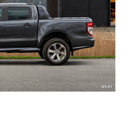
MS-RT