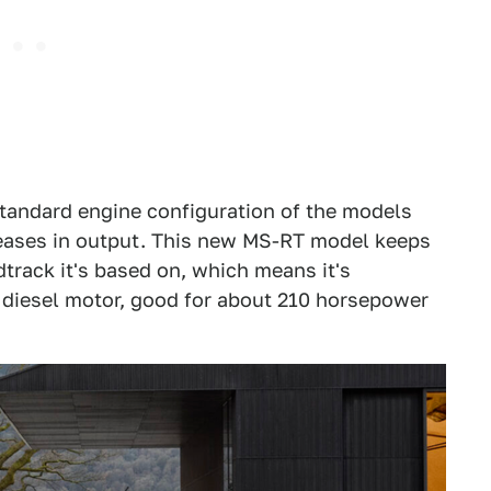
tandard engine configuration of the models
reases in output. This new MS-RT model keeps
track it's based on, which means it's
e diesel motor, good for about 210 horsepower