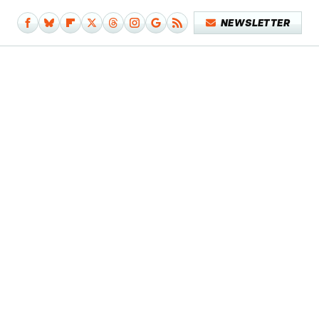
NEWSLETTER