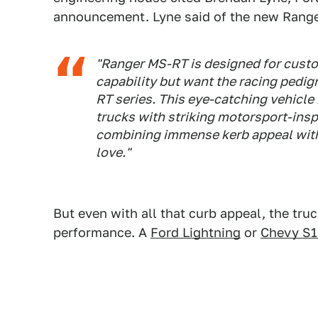
announcement. Lyne said of the new Range
"Ranger MS-RT is designed for cust
capability but want the racing pedig
RT series. This eye-catching vehicle
trucks with striking motorsport-insp
combining immense kerb appeal with 
love."
But even with all that curb appeal, the tru
performance. A
Ford Lightning
or
Chevy S1