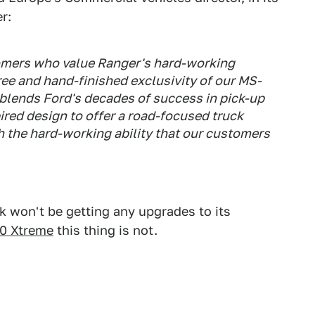
r:
omers who value Ranger's hard-working
ree and hand-finished exclusivity of our MS-
 blends Ford's decades of success in pick-up
ired design to offer a road-focused truck
the hard-working ability that our customers
ck won't be getting any upgrades to its
0 Xtreme
this thing is not.