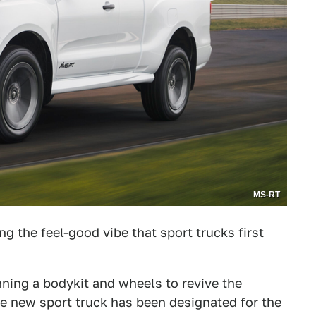
MS-RT
ing the feel-good vibe that sport trucks first
ing a bodykit and wheels to revive the
he new sport truck has been designated for the