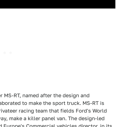
r MS-RT, named after the design and
aborated to make the sport truck. MS-RT is
privateer racing team that fields Ford's World
y, make a killer panel van. The design-led
 Europe's Commercial vehicles director, in its