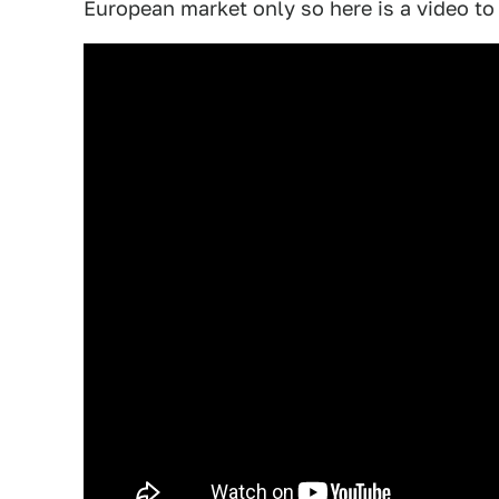
European market only so here is a video to