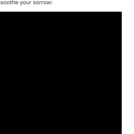
 soothe your sorrow: