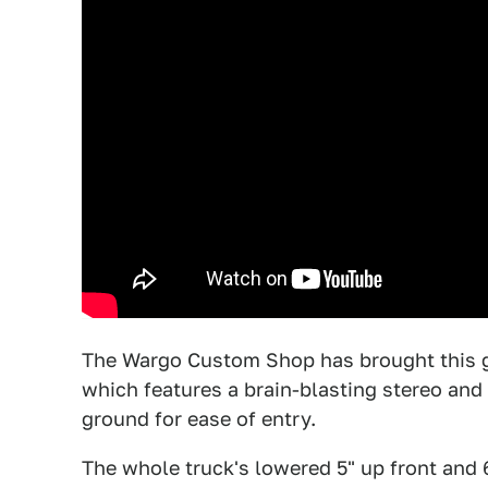
The Wargo Custom Shop has brought this 
which features a brain-blasting stereo and 
ground for ease of entry.
The whole truck's lowered 5" up front and 