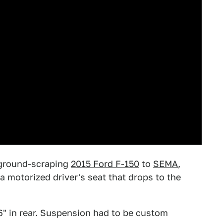
ground-scraping
2015 Ford F-150
to
SEMA
,
a motorized driver's seat that drops to the
6" in rear. Suspension had to be custom