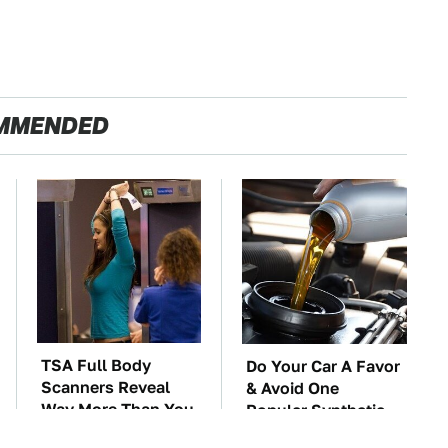
MMENDED
TSA Full Body
Do Your Car A Favor
Scanners Reveal
& Avoid One
Way More Than You
Popular Synthetic
Thought
Oil Brand