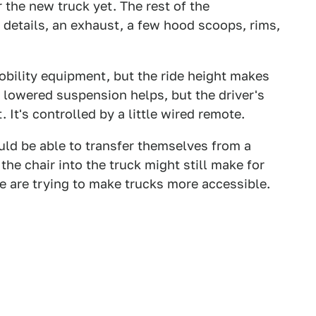
the new truck yet. The rest of the
r details, an exhaust, a few hood scoops, rims,
obility equipment, but the ride height makes
e lowered suspension helps, but the driver's
. It's controlled by a little wired remote.
uld be able to transfer themselves from a
the chair into the truck might still make for
le are trying to make trucks more accessible.