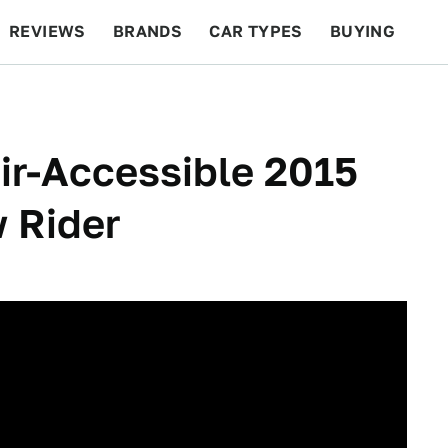
REVIEWS
BRANDS
CAR TYPES
BUYING
BEYOND CARS
RACING
QOTD
FEATURES
ir-Accessible 2015
w Rider