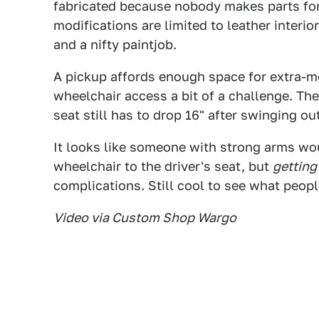
fabricated because nobody makes parts for 
modifications are limited to leather interio
and a nifty paintjob.
A pickup affords enough space for extra-m
wheelchair access a bit of a challenge. Th
seat still has to drop 16" after swinging out
It looks like someone with strong arms wo
wheelchair to the driver's seat, but
getting
complications. Still cool to see what peop
Video via Custom Shop Wargo