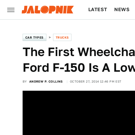
LATEST
NEWS
CULTURE
TECH
CAR TYPES
TRUCKS
The First Wheelcha
Ford F-150 Is A Lo
BY
ANDREW P. COLLINS
OCTOBER 27, 2014 12:46 PM EST