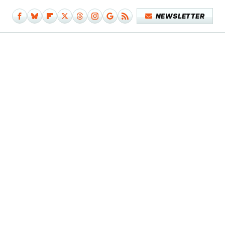
NEWSLETTER