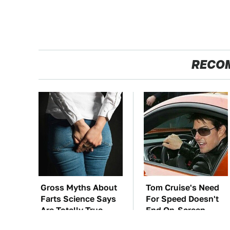
RECO
Gross Myths About
Tom Cruise's Need
Farts Science Says
For Speed Doesn't
Are Totally True
End On-Screen