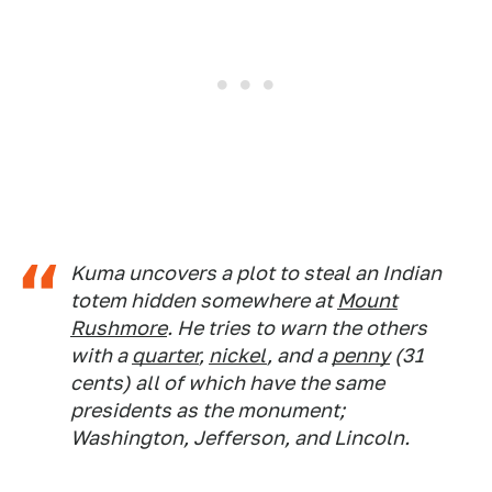
Kuma uncovers a plot to steal an Indian
totem hidden somewhere at
Mount
Rushmore
. He tries to warn the others
with a
quarter
,
nickel
, and a
penny
(31
cents) all of which have the same
presidents as the monument;
Washington, Jefferson, and Lincoln.