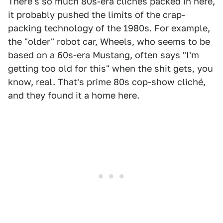
There's so much 80s-era clichés packed in here,
it probably pushed the limits of the crap-
packing technology of the 1980s. For example,
the "older" robot car, Wheels, who seems to be
based on a 60s-era Mustang, often says "I'm
getting too old for this" when the shit gets, you
know, real. That's prime 80s cop-show cliché,
and they found it a home here.