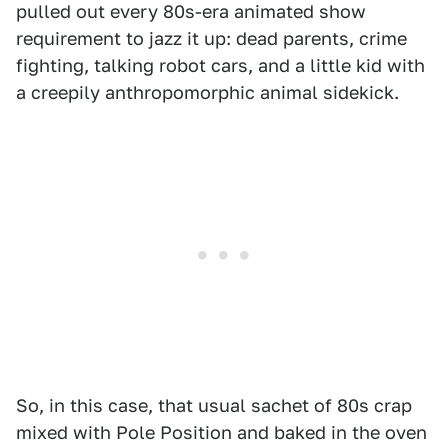
pulled out every 80s-era animated show
requirement to jazz it up: dead parents, crime
fighting, talking robot cars, and a little kid with
a creepily anthropomorphic animal sidekick.
So, in this case, that usual sachet of 80s crap
mixed with Pole Position and baked in the oven