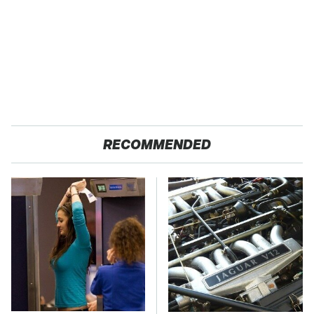
RECOMMENDED