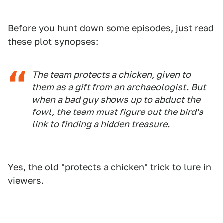
Before you hunt down some episodes, just read
these plot synopses:
The team protects a chicken, given to
them as a gift from an archaeologist. But
when a bad guy shows up to abduct the
fowl, the team must figure out the bird's
link to finding a hidden treasure.
Yes, the old "protects a chicken" trick to lure in
viewers.