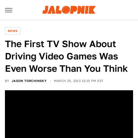
NEWS
The First TV Show About
Driving Video Games Was
Even Worse Than You Think
BY
JASON TORCHINSKY
MARCH 25, 2013 12:15 PM EST