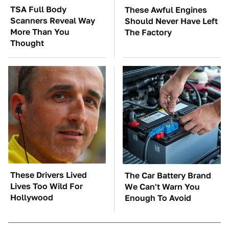
TSA Full Body
These Awful Engines
Scanners Reveal Way
Should Never Have Left
More Than You
The Factory
Thought
These Drivers Lived
The Car Battery Brand
Lives Too Wild For
We Can't Warn You
Hollywood
Enough To Avoid