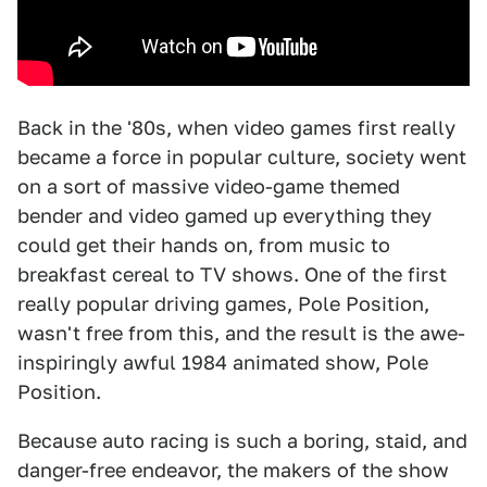
Back in the '80s, when video games first really
became a force in popular culture, society went
on a sort of massive video-game themed
bender and video gamed up everything they
could get their hands on, from music to
breakfast cereal to TV shows. One of the first
really popular driving games, Pole Position,
wasn't free from this, and the result is the awe-
inspiringly awful 1984 animated show, Pole
Position.
Because auto racing is such a boring, staid, and
danger-free endeavor, the makers of the show