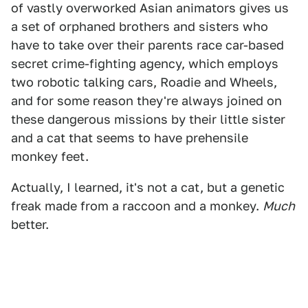
of vastly overworked Asian animators gives us
a set of orphaned brothers and sisters who
have to take over their parents race car-based
secret crime-fighting agency, which employs
two robotic talking cars, Roadie and Wheels,
and for some reason they're always joined on
these dangerous missions by their little sister
and a cat that seems to have prehensile
monkey feet.
Actually, I learned, it's not a cat, but a genetic
freak made from a raccoon and a monkey.
Much
better.