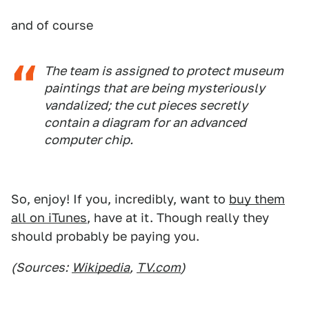
and of course
The team is assigned to protect museum
paintings that are being mysteriously
vandalized; the cut pieces secretly
contain a diagram for an advanced
computer chip.
So, enjoy! If you, incredibly, want to
buy them
all on iTunes
, have at it. Though really they
should probably be paying you.
(Sources:
Wikipedia
,
TV.com
)