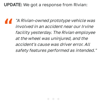
UPDATE:
We got a response from Rivian:
"A Rivian-owned prototype vehicle was
involved in an accident near our Irvine
facility yesterday. The Rivian employee
at the wheel was uninjured, and the
accident's cause was driver error. All
safety features performed as intended."