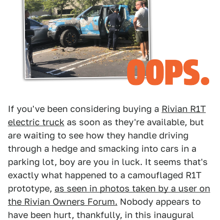
If you've been considering buying a
Rivian R1T
electric truck
as soon as they're available, but
are waiting to see how they handle driving
through a hedge and smacking into cars in a
parking lot, boy are you in luck. It seems that's
exactly what happened to a camouflaged R1T
prototype,
as seen in photos taken by a user on
the Rivian Owners Forum.
Nobody appears to
have been hurt, thankfully, in this inaugural