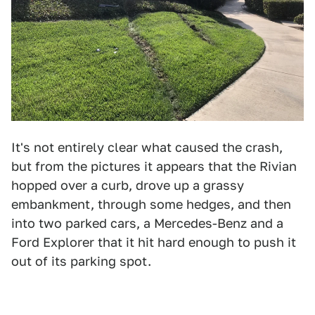
It's not entirely clear what caused the crash,
but from the pictures it appears that the Rivian
hopped over a curb, drove up a grassy
embankment, through some hedges, and then
into two parked cars, a Mercedes-Benz and a
Ford Explorer that it hit hard enough to push it
out of its parking spot.