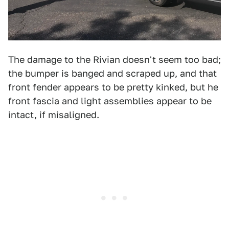
The damage to the Rivian doesn't seem too bad;
the bumper is banged and scraped up, and that
front fender appears to be pretty kinked, but he
front fascia and light assemblies appear to be
intact, if misaligned.