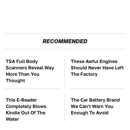
RECOMMENDED
TSA Full Body
These Awful Engines
Scanners Reveal Way
Should Never Have Left
More Than You
The Factory
Thought
This E-Reader
The Car Battery Brand
Completely Blows
We Can't Warn You
Kindle Out Of The
Enough To Avoid
Water