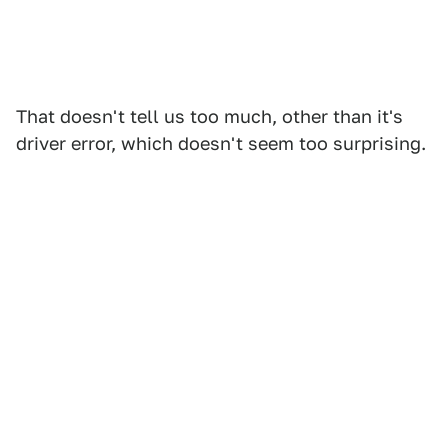
That doesn't tell us too much, other than it's
driver error, which doesn't seem too surprising.