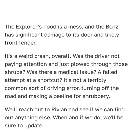
The Explorer's hood is a mess, and the Benz
has significant damage to its door and likely
front fender.
It's a weird crash, overall. Was the driver not
paying attention and just plowed through those
shrubs? Was there a medical issue? A failed
attempt at a shortcut? It's not a terribly
common sort of driving error, turning off the
road and making a beeline for shrubbery.
We'll reach out to Rivian and see if we can find
out anything else. When and if we do, we'll be
sure to update.