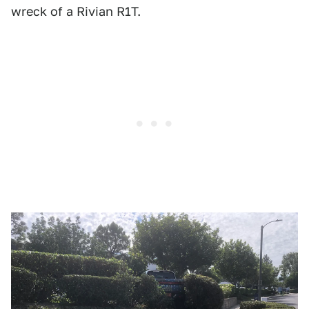
wreck of a Rivian R1T.