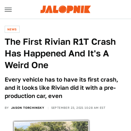
NEWS
The First Rivian R1T Crash
Has Happened And It's A
Weird One
Every vehicle has to have its first crash,
and it looks like Rivian did it with a pre-
production car, even
BY
JASON TORCHINSKY
SEPTEMBER 23, 2021 10:28 AM EST