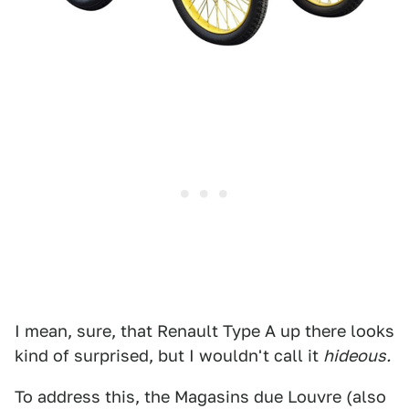
I mean, sure, that Renault Type A up there looks
kind of surprised, but I wouldn't call it
hideous.
To address this, the Magasins due Louvre (also