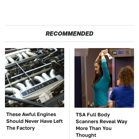
RECOMMENDED
These Awful Engines
TSA Full Body
Should Never Have Left
Scanners Reveal Way
The Factory
More Than You
Thought