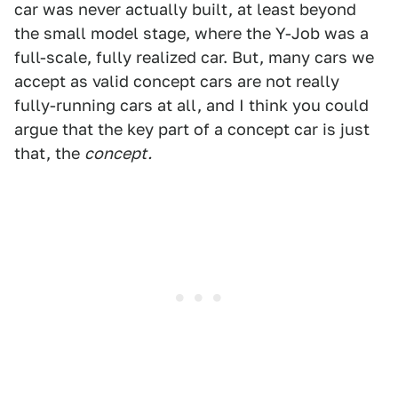
car was never actually built, at least beyond
the small model stage, where the Y-Job was a
full-scale, fully realized car. But, many cars we
accept as valid concept cars are not really
fully-running cars at all, and I think you could
argue that the key part of a concept car is just
that, the
concept.