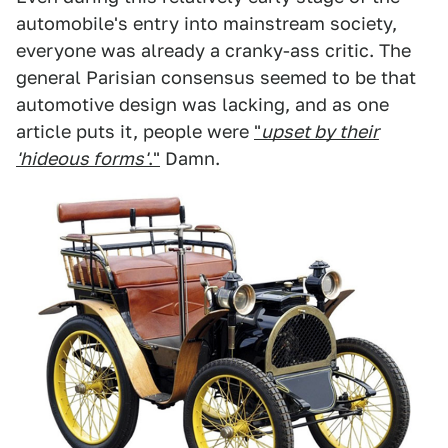
automobile's entry into mainstream society,
everyone was already a cranky-ass critic. The
general Parisian consensus seemed to be that
automotive design was lacking, and as one
article puts it, people were
"
upset by their
'hideous forms'
."
Damn.