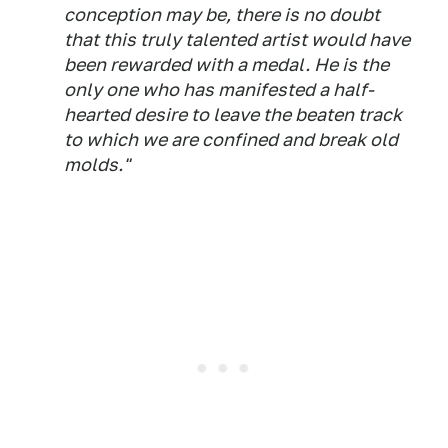
conception may be, there is no doubt
that this truly talented artist would have
been rewarded with a medal. He is the
only one who has manifested a half-
hearted desire to leave the beaten track
to which we are confined and break old
molds."