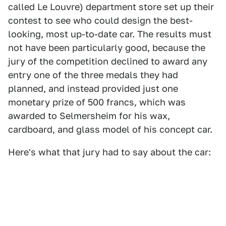
called Le Louvre) department store set up their
contest to see who could design the best-
looking, most up-to-date car. The results must
not have been particularly good, because the
jury of the competition declined to award any
entry one of the three medals they had
planned, and instead provided just one
monetary prize of 500 francs, which was
awarded to Selmersheim for his wax,
cardboard, and glass model of his concept car.
Here's what that jury had to say about the car: