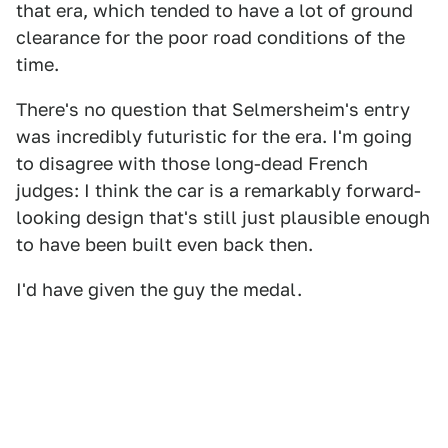
that era, which tended to have a lot of ground
clearance for the poor road conditions of the
time.
There's no question that Selmersheim's entry
was incredibly futuristic for the era. I'm going
to disagree with those long-dead French
judges: I think the car is a remarkably forward-
looking design that's still just plausible enough
to have been built even back then.
I'd have given the guy the medal.