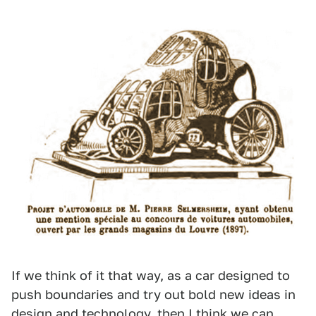
If we think of it that way, as a car designed to
push boundaries and try out bold new ideas in
design and technology, then I think we can