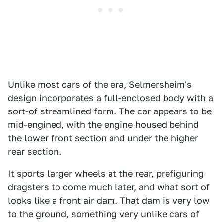
Unlike most cars of the era, Selmersheim's
design incorporates a full-enclosed body with a
sort-of streamlined form. The car appears to be
mid-engined, with the engine housed behind
the lower front section and under the higher
rear section.
It sports larger wheels at the rear, prefiguring
dragsters to come much later, and what sort of
looks like a front air dam. That dam is very low
to the ground, something very unlike cars of