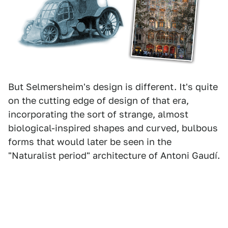
But Selmersheim's design is different. It's quite
on the cutting edge of design of that era,
incorporating the sort of strange, almost
biological-inspired shapes and curved, bulbous
forms that would later be seen in the
"Naturalist period" architecture of Antoni Gaudí.