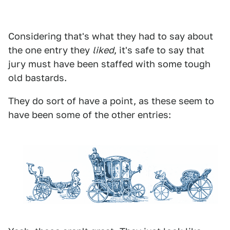
Considering that's what they had to say about
the one entry they
liked
, it's safe to say that
jury must have been staffed with some tough
old bastards.
They do sort of have a point, as these seem to
have been some of the other entries: