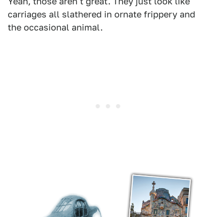
Yeah, those aren't great. They just look like
carriages all slathered in ornate frippery and
the occasional animal.