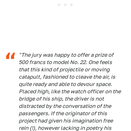
"The jury was happy to offer a prize of
500 francs to model No. 22. One feels
that this kind of projectile or moving
catapult, fashioned to cleave the air, is
quite ready and able to devour space.
Placed high, like the watch officer on the
bridge of his ship, the driver is not
distracted by the conversation of the
passengers. If the originator of this
project had given his imagination free
rein (!), however lacking in poetry his