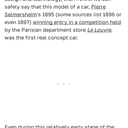
safely say that this model of a car,
Pierre
Selmersheim
's 1895 (some sources list 1896 or
even 1897)
winning entry in a competition held
by the Parisian department store
Le Louvre
,
was the first real concept car.
Even during this relatively early stage of the