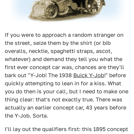
If you were to approach a random stranger on
the street, seize them by the shirt (or bib
overalls, necktie, spaghetti straps, ascot,
whatever) and demand they tell you what the
first ever concept car was, chances are they'll
bark out "Y-Job! The 1938
Buick Y-Job
!" before
quickly attempting to lean in for a kiss. What
you do then is your call, but I need to make one
thing clear: that's not exactly true. There was
actually an earlier concept car, 43 years before
the Y-Job. Sorta.
I'll lay out the qualifiers first: this 1895 concept