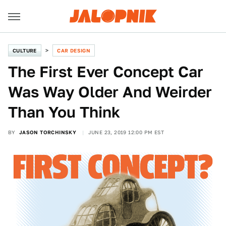
CULTURE
CAR DESIGN
The First Ever Concept Car
Was Way Older And Weirder
Than You Think
BY
JASON TORCHINSKY
JUNE 23, 2019 12:00 PM EST