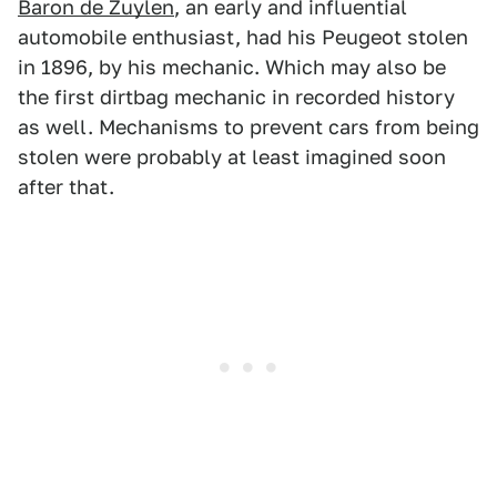
Baron de Zuylen
, an early and influential
automobile enthusiast, had his Peugeot stolen
in 1896, by his mechanic. Which may also be
the first dirtbag mechanic in recorded history
as well. Mechanisms to prevent cars from being
stolen were probably at least imagined soon
after that.