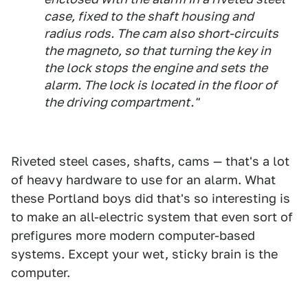
case, fixed to the shaft housing and
radius rods. The cam also short-circuits
the magneto, so that turning the key in
the lock stops the engine and sets the
alarm. The lock is located in the floor of
the driving compartment."
Riveted steel cases, shafts, cams — that's a lot
of heavy hardware to use for an alarm. What
these Portland boys did that's so interesting is
to make an all-electric system that even sort of
prefigures more modern computer-based
systems. Except your wet, sticky brain is the
computer.