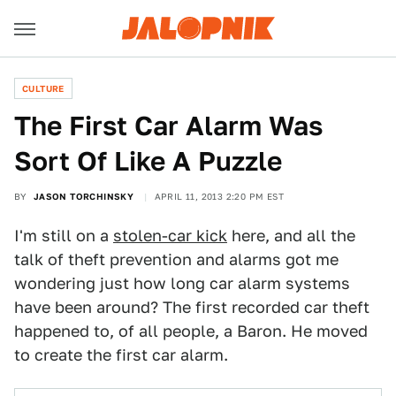
CULTURE
The First Car Alarm Was
Sort Of Like A Puzzle
BY
JASON TORCHINSKY
APRIL 11, 2013 2:20 PM EST
I'm still on a
stolen-car kick
here, and all the
talk of theft prevention and alarms got me
wondering just how long car alarm systems
have been around? The first recorded car theft
happened to, of all people, a Baron. He moved
to create the first car alarm.