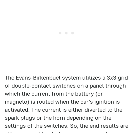
The Evans-Birkenbuel system utilizes a 3x3 grid
of double-contact switches on a panel through
which the current from the battery (or
magneto) is routed when the car's ignition is
activated. The current is either diverted to the
spark plugs or the horn depending on the
settings of the switches. So, the end results are