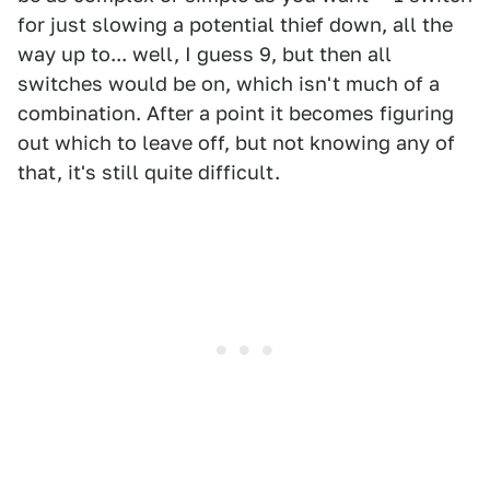
for just slowing a potential thief down, all the
way up to... well, I guess 9, but then all
switches would be on, which isn't much of a
combination. After a point it becomes figuring
out which to leave off, but not knowing any of
that, it's still quite difficult.