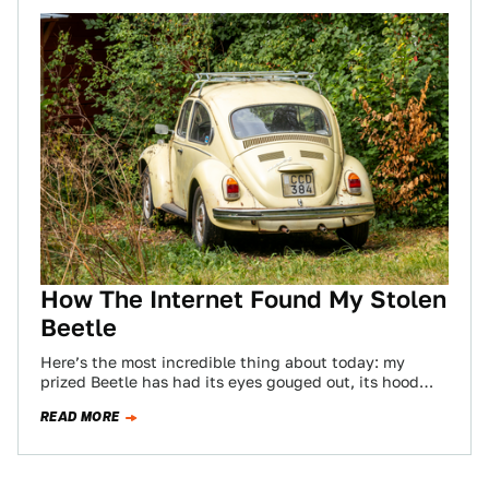
How The Internet Found My Stolen
Beetle
Here’s the most incredible thing about today: my
prized Beetle has had its eyes gouged out, its hood
and decklid battered, it…
READ MORE