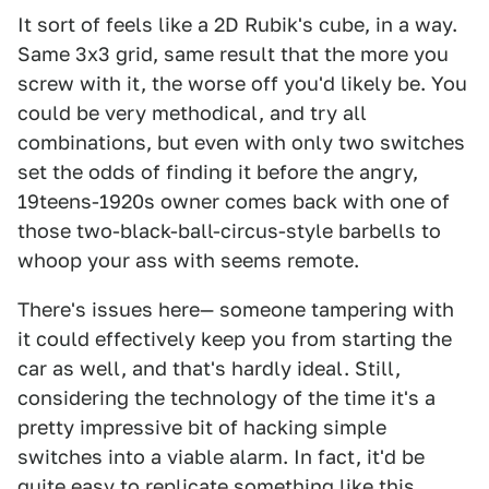
It sort of feels like a 2D Rubik's cube, in a way.
Same 3x3 grid, same result that the more you
screw with it, the worse off you'd likely be. You
could be very methodical, and try all
combinations, but even with only two switches
set the odds of finding it before the angry,
19teens-1920s owner comes back with one of
those two-black-ball-circus-style barbells to
whoop your ass with seems remote.
There's issues here— someone tampering with
it could effectively keep you from starting the
car as well, and that's hardly ideal. Still,
considering the technology of the time it's a
pretty impressive bit of hacking simple
switches into a viable alarm. In fact, it'd be
quite easy to replicate something like this