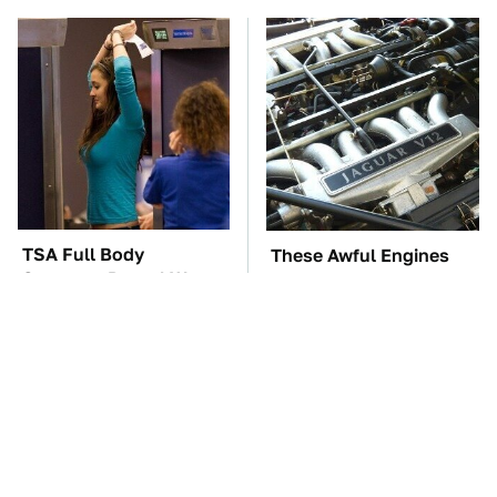
TSA Full Body
These Awful Engines
Scanners Reveal Way
Should Never Have Left
More Than You
The Factory
Thought