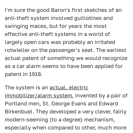
I'm sure the good Baron's first sketches of an
anti-theft system involved guillotines and
swinging maces, but for years the most
effective anti-theft systems in a world of
largely open cars was probably an irritated
rotwieller on the passenger's seat. The earliest
actual patent of something we would recognize
as a car alarm seems to have been applied for
patent in 1918.
The system is an
actual, electric
immobilizer/alarm system
, invented by a pair of
Portland men, St. George Evans and Edward
Birkenbuel. They developed a very clever, fairly
modern-seeming (to a degree) mechanism,
especially when compared to other, much more