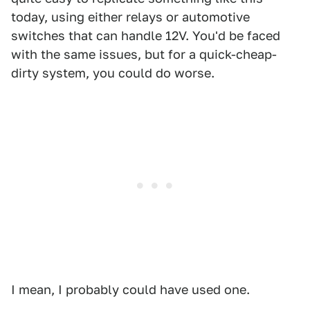
today, using either relays or automotive
switches that can handle 12V. You'd be faced
with the same issues, but for a quick-cheap-
dirty system, you could do worse.
I mean, I probably could have used one.