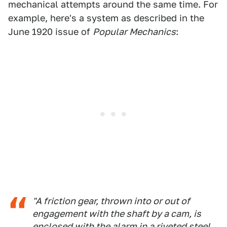
mechanical attempts around the same time. For
example, here's a system as described in the
June 1920 issue of
Popular Mechanics
:
"A friction gear, thrown into or out of
engagement with the shaft by a cam, is
enclosed with the alarm in a riveted steel