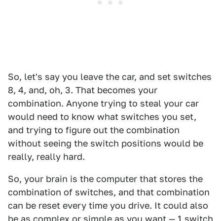
So, let's say you leave the car, and set switches
8, 4, and, oh, 3. That becomes your
combination. Anyone trying to steal your car
would need to know what switches you set,
and trying to figure out the combination
without seeing the switch positions would be
really, really hard.
So, your brain is the computer that stores the
combination of switches, and that combination
can be reset every time you drive. It could also
be as complex or simple as you want — 1 switch