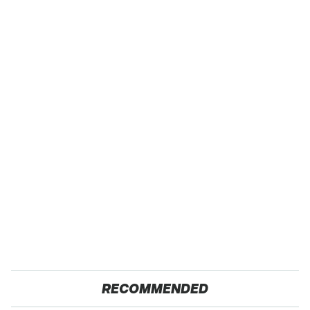
RECOMMENDED