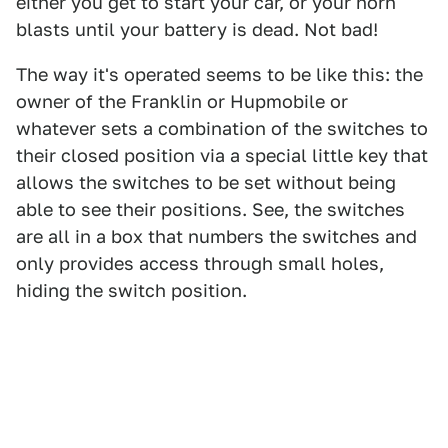
either you get to start your car, or your horn
blasts until your battery is dead. Not bad!
The way it's operated seems to be like this: the
owner of the Franklin or Hupmobile or
whatever sets a combination of the switches to
their closed position via a special little key that
allows the switches to be set without being
able to see their positions. See, the switches
are all in a box that numbers the switches and
only provides access through small holes,
hiding the switch position.