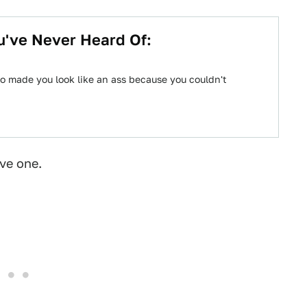
u've Never Heard Of:
o made you look like an ass because you couldn't
ave one.