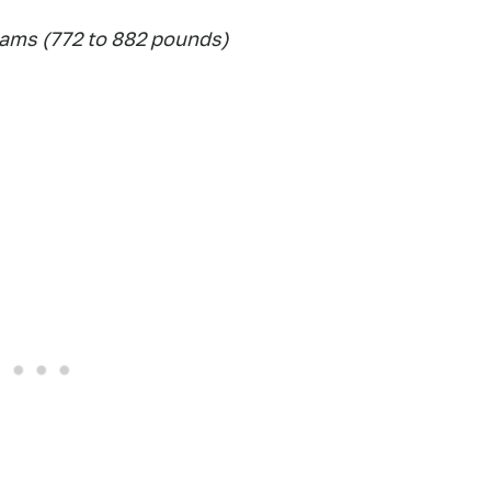
ams (772 to 882 pounds)