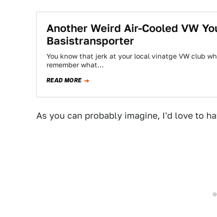
Another Weird Air-Cooled VW Yo
Basistransporter
You know that jerk at your local vinatge VW club wh
remember what…
READ MORE
As you can probably imagine, I'd love to h