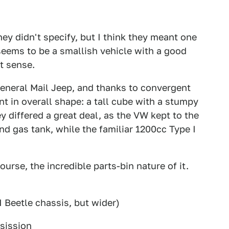
hey didn't specify, but I think they meant one
 seems to be a smallish vehicle with a good
t sense.
eneral Mail Jeep, and thanks to convergent
nt in overall shape: a tall cube with a stumpy
 differed a great deal, as the VW kept to the
d gas tank, while the familiar 1200cc Type I
ourse, the incredible parts-bin nature of it.
:
 Beetle chassis, but wider)
sission