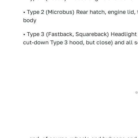
• Type 2 (Microbus) Rear hatch, engine lid, t
body
• Type 3 (Fastback, Squareback) Headlight 
cut-down Type 3 hood, but close) and all s