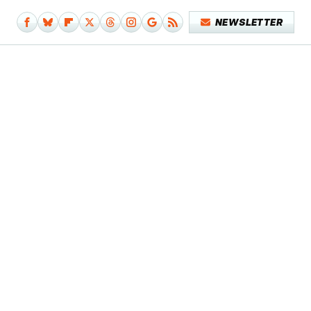
NEWSLETTER