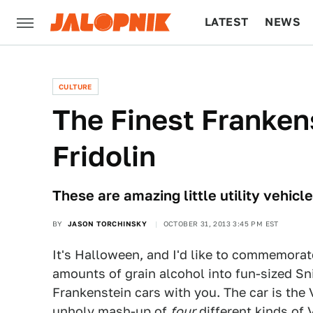
LATEST
NEWS
CULTURE
TECH
CULTURE
The Finest Franken
Fridolin
These are amazing little utility vehi
BY
JASON TORCHINSKY
OCTOBER 31, 2013 3:45 PM EST
It's Halloween, and I'd like to commemorat
amounts of grain alcohol into fun-sized Sn
Frankenstein cars with you. The car is th
unholy mash-up of
four
different kinds of 