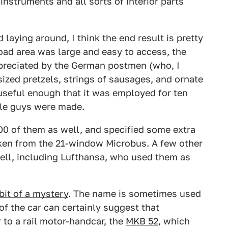
instruments and all sorts of interior parts
ying around, I think the end result is pretty
load area was large and easy to access, the
appreciated by the German postmen (who, I
rsized pretzels, strings of sausages, and ornate
d useful enough that it was employed for ten
ttle guys were made.
00 of them as well, and specified some extra
ken from the 21-window Microbus. A few other
ell, including Lufthansa, who used them as
bit of a mystery
. The name is sometimes used
 of the car can certainly suggest that
r to a rail motor-handcar, the
MKB 52
, which