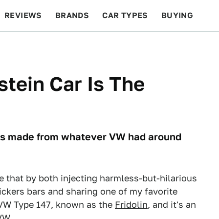
REVIEWS
BRANDS
CAR TYPES
BUYING
BEYOND CARS
RACING
QOTD
FEATURES
stein Car Is The
cles made from whatever VW had around
e that by both injecting harmless-but-hilarious
ickers bars and sharing one of my favorite
e VW Type 147, known as the
Fridolin
, and it's an
VW.