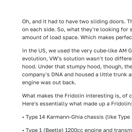
Oh, and it had to have two sliding doors. T
on each side. So, what they're looking for
amount of load space. Which makes perfec
In the US, we used the very cube-like AM G
evolution, VW's solution wasn't too differe
hood. Under that stumpy hood, though, they
company's DNA and housed a little trunk an
engine was out back.
What makes the Fridolin interesting is, of c
Here's essentially what made up a Fridolin
• Type 14 Karmann-Ghia chassis (like Type I
• Type 1 (Beetle) 1200cc engine and transm