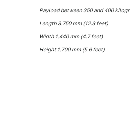
Payload between 350 and 400 kilogr
Length 3.750 mm (12.3 feet)
Width 1.440 mm (4.7 feet)
Height 1.700 mm (5.6 feet)