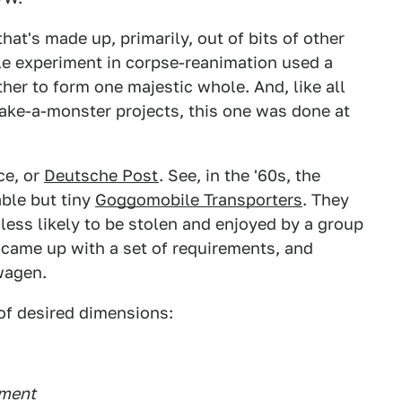
 that's made up, primarily, out of bits of other
ble experiment in corpse-reanimation used a
ther to form one majestic whole. And, like all
ake-a-monster projects, this one was done at
ce, or
Deutsche Post
. See, in the '60s, the
ble but tiny
Goggomobile Transporters
. They
less likely to be stolen and enjoyed by a group
y came up with a set of requirements, and
wagen.
 of desired dimensions:
tment