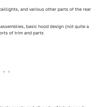
aillights, and various other parts of the rear
assemblies, basic hood design (not quite a
orts of trim and parts