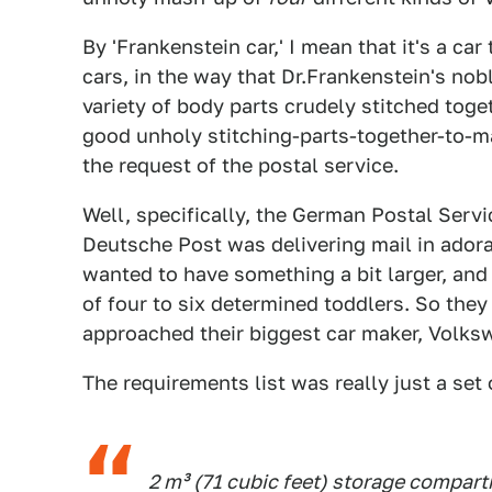
By 'Frankenstein car,' I mean that it's a car
cars, in the way that Dr.Frankenstein's no
variety of body parts crudely stitched toge
good unholy stitching-parts-together-to-m
the request of the postal service.
Well, specifically, the German Postal Servi
Deutsche Post was delivering mail in adora
wanted to have something a bit larger, and 
of four to six determined toddlers. So the
approached their biggest car maker, Volks
The requirements list was really just a set
2 m³ (71 cubic feet) storage compar