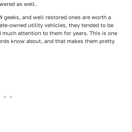
wered as well.
W geeks, and well restored ones are worth a
tate-owned utility vehicles, they tended to be
 much attention to them for years. This is one
erds know about, and that makes them pretty