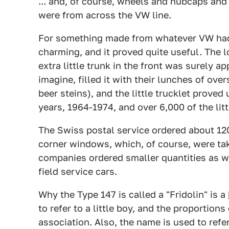
... and, of course, wheels and hubcaps and 
were from across the VW line.
For something made from whatever VW had la
charming, and it proved quite useful. The 
extra little trunk in the front was surely 
imagine, filled it with their lunches of ove
beer steins), and the little trucklet prove
years, 1964-1974, and over 6,000 of the li
The Swiss postal service ordered about 12
corner windows, which, of course, were ta
companies ordered smaller quantities as w
field service cars.
Why the Type 147 is called a "Fridolin" is a
to refer to a little boy, and the proportions
association. Also, the name is used to refe