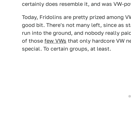
certainly does resemble it, and was VW-po
Today, Fridolins are pretty prized among V
good bit. There's not many left, since as s
run into the ground, and nobody really paid
of those
few VWs
that only hardcore VW n
special. To certain groups, at least.