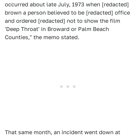
occurred about late July, 1973 when [redacted]
brown a person believed to be [redacted] office
and ordered [redacted] not to show the film
'Deep Throat' in Broward or Palm Beach
Counties," the memo stated.
That same month, an incident went down at