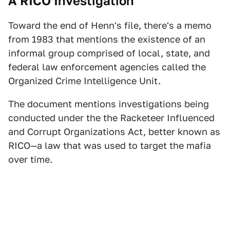
A RICO Investigation
Toward the end of Henn's file, there's a memo
from 1983 that mentions the existence of an
informal group comprised of local, state, and
federal law enforcement agencies called the
Organized Crime Intelligence Unit.
The document mentions investigations being
conducted under the the Racketeer Influenced
and Corrupt Organizations Act, better known as
RICO—a law that was used to target the mafia
over time.