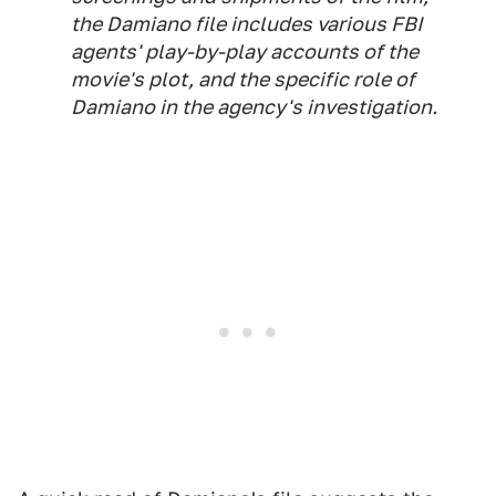
the Damiano file includes various FBI
agents' play-by-play accounts of the
movie's plot, and the specific role of
Damiano in the agency's investigation.