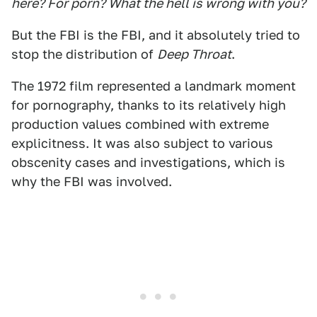
here? For porn? What the hell is wrong with you?
But the FBI is the FBI, and it absolutely tried to
stop the distribution of
Deep Throat
.
The 1972 film represented a landmark moment
for pornography, thanks to its relatively high
production values combined with extreme
explicitness. It was also subject to various
obscenity cases and investigations, which is
why the FBI was involved.