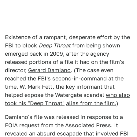
Existence of a rampant, desperate effort by the
FBI to block
Deep Throat
from being shown
emerged back in 2009, after the agency
released portions of a file it had on the film's
director,
Gerard Damiano
. (The case even
reached the FBI's second-in-command at the
time, W. Mark Felt, the key informant that
helped expose the Watergate scandal
who also
took his "Deep Throat"
alias from the film.
)
Damiano's file was released in response to a
FOIA request from the Associated Press. It
revealed an absurd escapade that involved FBI