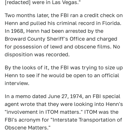
[redacted] were in Las Vegas."
Two months later, the FBI ran a credit check on
Henn and pulled his criminal record in Florida.
In 1968, Henn had been arrested by the
Broward County Sheriff's Office and charged
for possession of lewd and obscene films. No
disposition was recorded.
By the looks of it, the FBI was trying to size up
Henn to see if he would be open to an official
interview.
In a memo dated June 27, 1974, an FBI special
agent wrote that they were looking into Henn's
"involvement in ITOM matters." ITOM was the
FBI's acronym for "Interstate Transportation of
Obscene Matters."