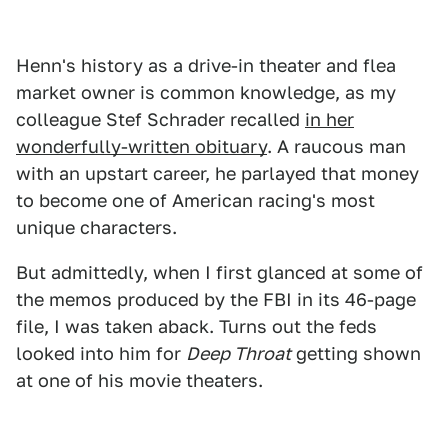
Henn's history as a drive-in theater and flea
market owner is common knowledge, as my
colleague Stef Schrader recalled
in her
wonderfully-written obituary
. A raucous man
with an upstart career, he parlayed that money
to become one of American racing's most
unique characters.
But admittedly, when I first glanced at some of
the memos produced by the FBI in its 46-page
file, I was taken aback. Turns out the feds
looked into him for
Deep Throat
getting shown
at one of his movie theaters.