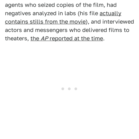
agents who seized copies of the film, had
negatives analyzed in labs (his file
actually
contains stills from the movie
), and interviewed
actors and messengers who delivered films to
theaters,
the
AP
reported at the time
.