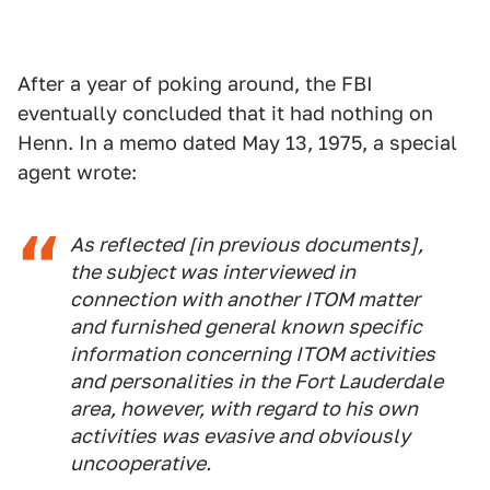
After a year of poking around, the FBI
eventually concluded that it had nothing on
Henn. In a memo dated May 13, 1975, a special
agent wrote:
As reflected [in previous documents],
the subject was interviewed in
connection with another ITOM matter
and furnished general known specific
information concerning ITOM activities
and personalities in the Fort Lauderdale
area, however, with regard to his own
activities was evasive and obviously
uncooperative.