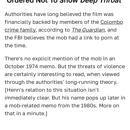
‘Ordered Not To Show
Deep Throat
’
Authorities have long believed the film was
financially backed by members of the
Colombo
crime family
, according to
The Guardian
, and
the FBI believes the mob had a link to porn at
the time.
There's no explicit mention of the mob in an
October 1974 memo. But the threats of violence
are certainly interesting to read, when viewed
through the authorities' long-running theory.
[Henn's relation to this situation isn't
immediately clear. But his name pops up later in
a mob-related memo from the 1980s. More on
that in a minute.]