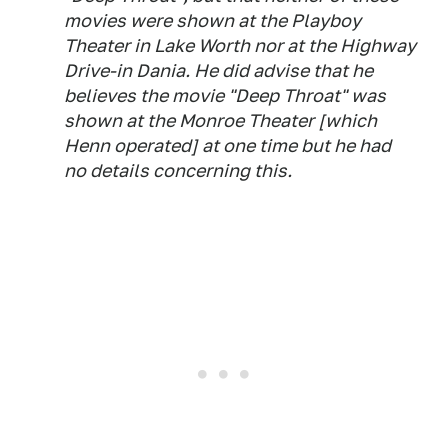
movies were shown at the Playboy
Theater in Lake Worth nor at the Highway
Drive-in Dania. He did advise that he
believes the movie "Deep Throat" was
shown at the Monroe Theater [which
Henn operated] at one time but he had
no details concerning this.