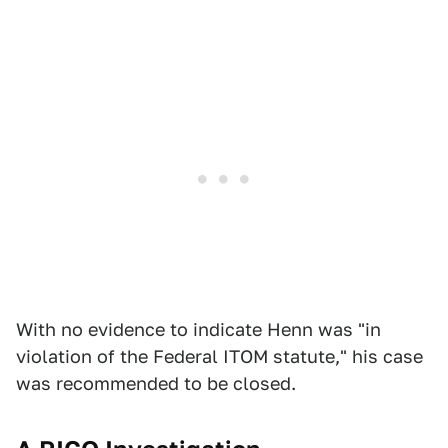
With no evidence to indicate Henn was "in
violation of the Federal ITOM statute," his case
was recommended to be closed.