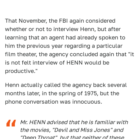
That November, the FBI again considered
whether or not to interview Henn, but after
learning that an agent had already spoken to
him the previous year regarding a particular
film theater, the agency concluded again that "it
is not felt interview of HENN would be
productive."
Henn actually called the agency back several
months later, in the spring of 1975, but the
phone conversation was innocuous.
Mr. HENN advised that he is familiar with
the movies, "Devil and Miss Jones" and
"Deep Throat", but that neither of these