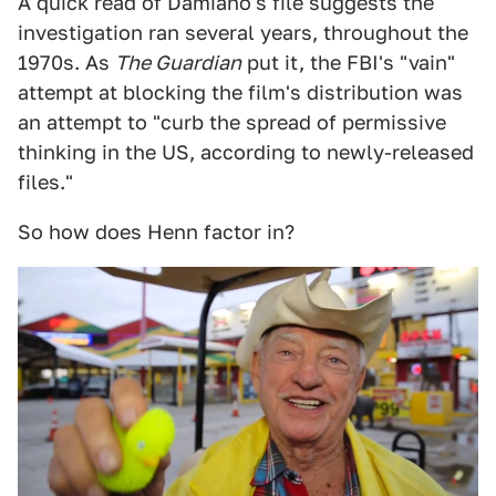
A quick read of Damiano's file suggests the
investigation ran several years, throughout the
1970s. As
The Guardian
put it, the FBI's "vain"
attempt at blocking the film's distribution was
an attempt to "curb the spread of permissive
thinking in the US, according to newly-released
files."
So how does Henn factor in?