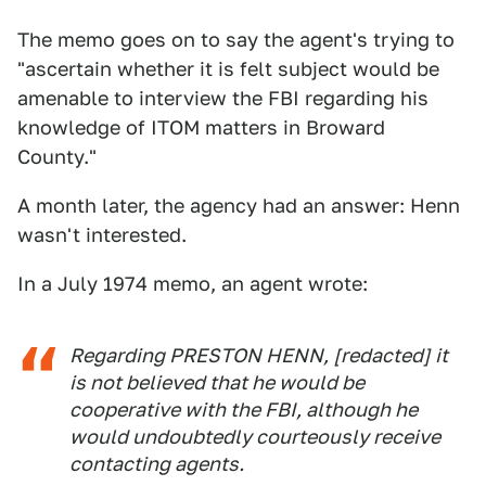
The memo goes on to say the agent's trying to
"ascertain whether it is felt subject would be
amenable to interview the FBI regarding his
knowledge of ITOM matters in Broward
County."
A month later, the agency had an answer: Henn
wasn't interested.
In a July 1974 memo, an agent wrote:
Regarding PRESTON HENN, [redacted] it
is not believed that he would be
cooperative with the FBI, although he
would undoubtedly courteously receive
contacting agents.