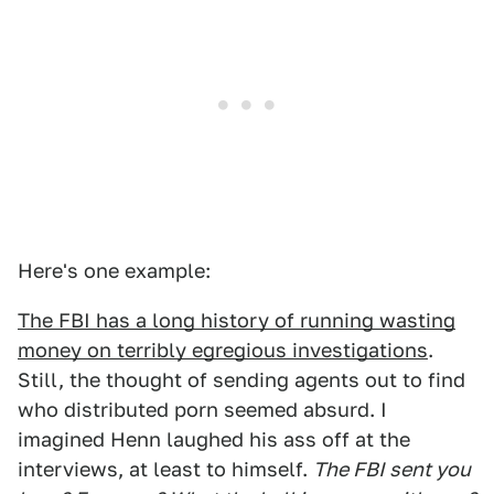
Here's one example:
The FBI has a long history of running wasting
money on terribly egregious investigations
.
Still, the thought of sending agents out to find
who distributed porn seemed absurd. I
imagined Henn laughed his ass off at the
interviews, at least to himself.
The FBI sent you