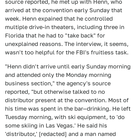
source reported, he met up with Henn, who
arrived at the convention early Sunday that
week. Henn expained that he controlled
multiple drive-in theaters, including three in
Florida that he had to "take back" for
unexplained reasons. The interview, it seems,
wasn't too helpful for the FBI's fruitless task.
"Henn didn't arrive until early Sunday morning
and attended only the Monday morning
business section," the agency's source
reported, "but otherwise talked to no
distributor present at the convention. Most of
his time was spent in the bar—drinking. He left
Tuesday morning, with ski equipment, to 'do
some skiing in Las Vegas.' He said his
'distributor,' [redacted] and a man named