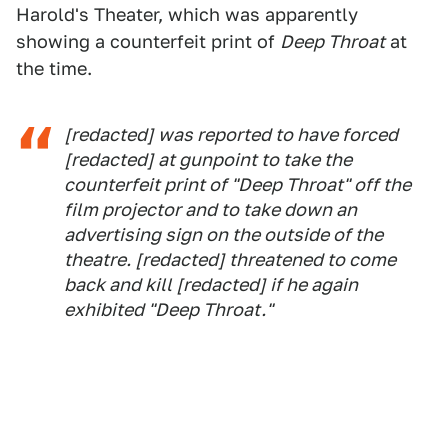
Harold's Theater, which was apparently
showing a counterfeit print of
Deep Throat
at
the time.
[redacted] was reported to have forced
[redacted] at gunpoint to take the
counterfeit print of "Deep Throat" off the
film projector and to take down an
advertising sign on the outside of the
theatre. [redacted] threatened to come
back and kill [redacted] if he again
exhibited "Deep Throat."