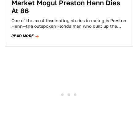
Market Mogul Preston Henn Dies
At 86
One of the most fascinating stories in racing is Preston
Henn—the outspoken Florida man who built up the
successful Swap Shop flea…
READ MORE