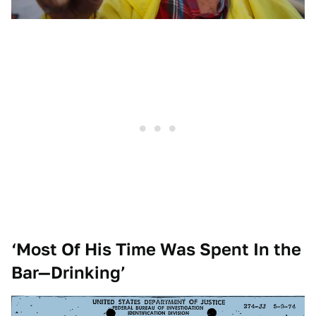
‘Most Of His Time Was Spent In the
Bar—Drinking’