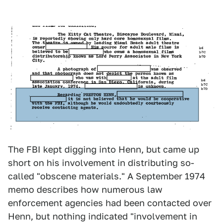
The FBI kept digging into Henn, but came up
short on his involvement in distributing so-
called "obscene materials." A September 1974
memo describes how numerous law
enforcement agencies had been contacted over
Henn, but nothing indicated "involvement in