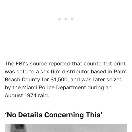
The FBI's source reported that counterfeit print
was sold to a sex film distributor based in Palm
Beach County for $1,500, and was later seized
by the Miami Police Department during an
August 1974 raid.
‘No Details Concerning This’