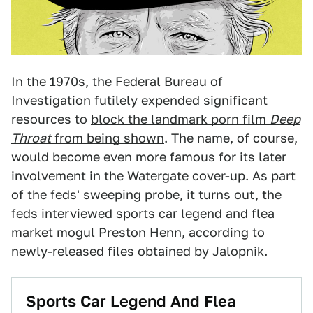
In the 1970s, the Federal Bureau of
Investigation futilely expended significant
resources to
block the landmark porn film
Deep
Throat
from being shown
. The name, of course,
would become even more famous for its later
involvement in the Watergate cover-up. As part
of the feds' sweeping probe, it turns out, the
feds interviewed sports car legend and flea
market mogul Preston Henn, according to
newly-released files obtained by Jalopnik.
Sports Car Legend And Flea