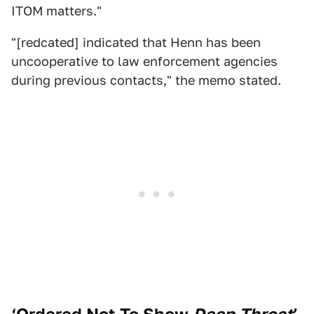
ITOM matters."
"[redcated] indicated that Henn has been
uncooperative to law enforcement agencies
during previous contacts," the memo stated.