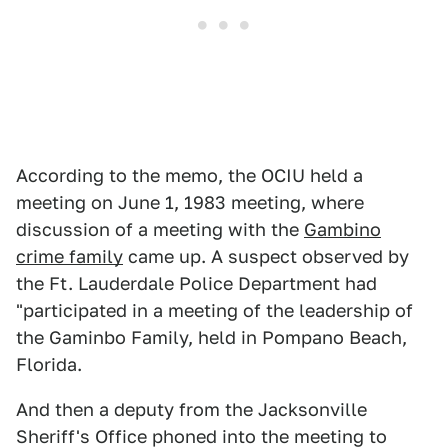
According to the memo, the OCIU held a
meeting on June 1, 1983 meeting, where
discussion of a meeting with the
Gambino
crime family
came up. A suspect observed by
the Ft. Lauderdale Police Department had
"participated in a meeting of the leadership of
the Gaminbo Family, held in Pompano Beach,
Florida.
And then a deputy from the Jacksonville
Sheriff's Office phoned into the meeting to