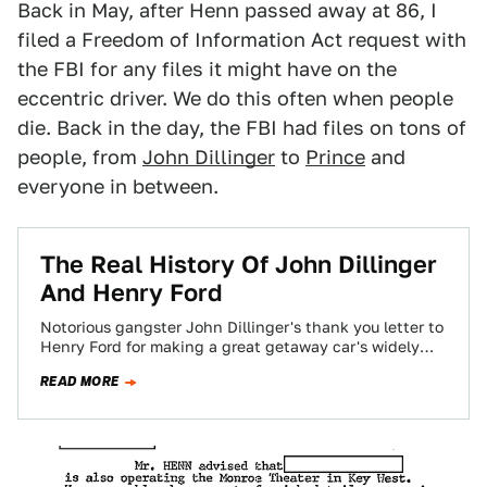
Back in May, after Henn passed away at 86, I
filed a Freedom of Information Act request with
the FBI for any files it might have on the
eccentric driver. We do this often when people
die. Back in the day, the FBI had files on tons of
people, from
John Dillinger
to
Prince
and
everyone in between.
The Real History Of John Dillinger
And Henry Ford
Notorious gangster John Dillinger's thank you letter to
Henry Ford for making a great getaway car's widely
considered to be a hoax.…
READ MORE