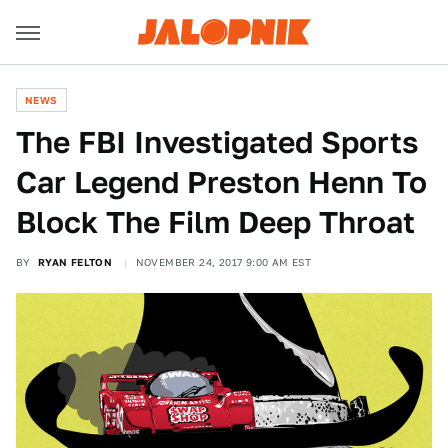
NEWS
The FBI Investigated Sports
Car Legend Preston Henn To
Block The Film Deep Throat
BY
RYAN FELTON
NOVEMBER 24, 2017 9:00 AM EST