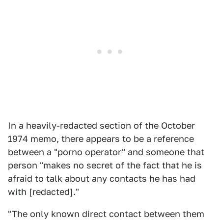
In a heavily-redacted section of the October
1974 memo, there appears to be a reference
between a "porno operator" and someone that
person "makes no secret of the fact that he is
afraid to talk about any contacts he has had
with [redacted]."
"The only known direct contact between them