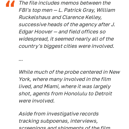
The file includes memos between the
FBI's top men — L. Patrick Gray, William
Ruckelshaus and Clarence Kelley,
successive heads of the agency after J.
Edgar Hoover — and field offices so
widespread, it seemed nearly all of the
country's biggest cities were involved.
...
While much of the probe centered in New
York, where many involved in the film
lived, and Miami, where it was largely
shot, agents from Honolulu to Detroit
were involved.
Aside from investigative records
tracking subpoenas, interviews,
screenings and shipments of the film,