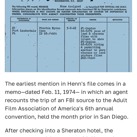
The earliest mention in Henn's file comes in a
memo—dated Feb. 11, 1974— in which an agent
recounts the trip of an FBI source to the Adult
Film Association of America's 6th annual
convention, held the month prior in San Diego.
After checking into a Sheraton hotel, the