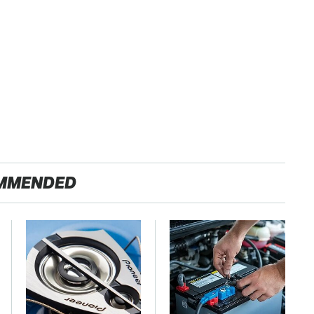
MMENDED