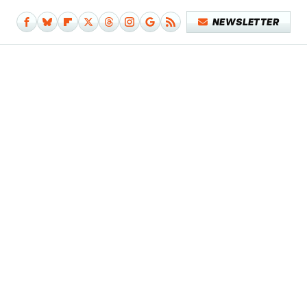
NEWSLETTER