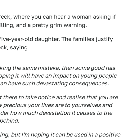
reck, where you can hear a woman asking if
hilling, and a pretty grim warning.
ive-year-old daughter. The families justify
eck, saying
making the same mistake, then some good has
oping it will have an impact on young people
 can have such devastating consequences.
t there to take notice and realise that you are
w precious your lives are to yourselves and
ider how much devastation it causes to the
 behind.
g, but I'm hoping it can be used in a positive