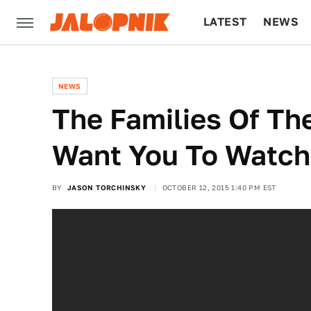
LATEST
NEWS
CULTURE
TECH
NEWS
The Families Of T
Want You To Watch
BY
JASON TORCHINSKY
OCTOBER 12, 2015 1:40 PM EST