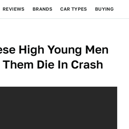
REVIEWS
BRANDS
CAR TYPES
BUYING
BEYOND CARS
RACING
QOTD
FEATURES
hese High Young Men
 Them Die In Crash