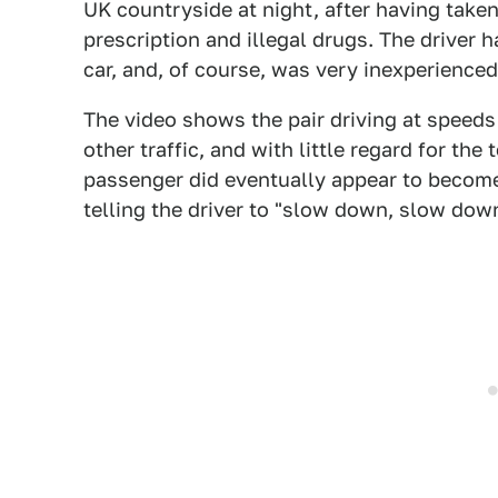
UK countryside at night, after having taken
prescription and illegal drugs. The driver 
car, and, of course, was very inexperienced
The video shows the pair driving at speeds
other traffic, and with little regard for the
passenger did eventually appear to become
telling the driver to "slow down, slow down