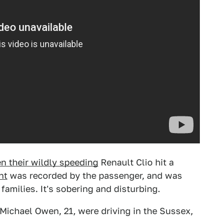
n their wildly speeding
Renault Clio hit a
nt
was recorded by the passenger, and was
families. It's sobering and disturbing.
 Michael Owen, 21, were driving in the Sussex,