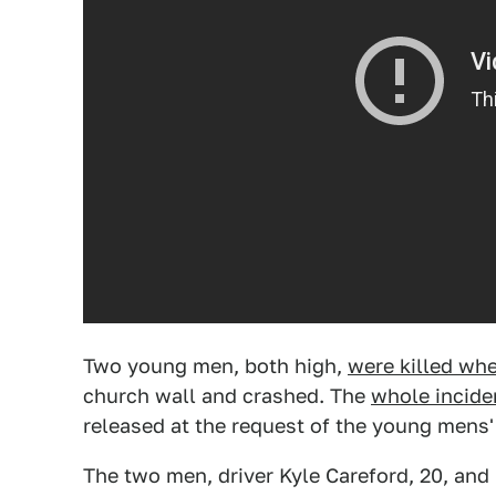
Two young men, both high,
were killed whe
church wall and crashed. The
whole incide
released at the request of the young mens' 
The two men, driver Kyle Careford, 20, and