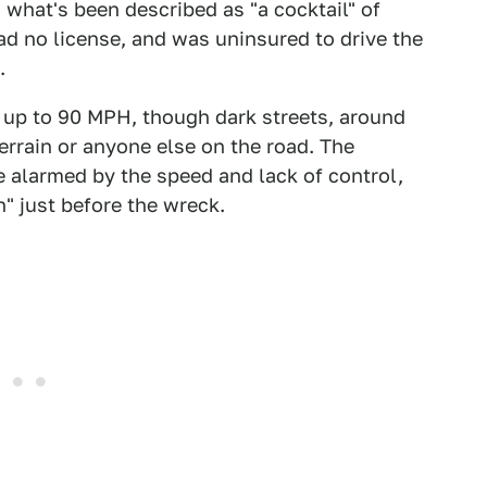
 what's been described as "a cocktail" of
had no license, and was uninsured to drive the
.
 up to 90 MPH, though dark streets, around
 terrain or anyone else on the road. The
 alarmed by the speed and lack of control,
" just before the wreck.