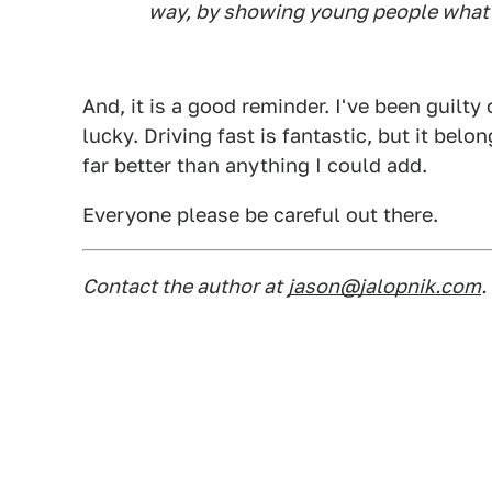
way, by showing young people what 
And, it is a good reminder. I've been guilty 
lucky. Driving fast is fantastic, but it belo
far better than anything I could add.
Everyone please be careful out there.
Contact the author at
jason@jalopnik.com
.