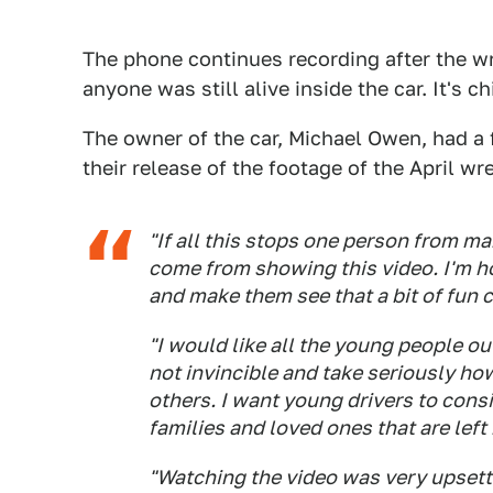
The phone continues recording after the w
anyone was still alive inside the car. It's c
The owner of the car, Michael Owen, had a f
their release of the footage of the April wr
"If all this stops one person from 
come from showing this video. I'm h
and make them see that a bit of fun
"I would like all the young people ou
not invincible and take seriously ho
others. I want young drivers to cons
families and loved ones that are left
"Watching the video was very upsettin