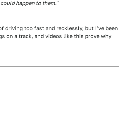
could happen to them."
of driving too fast and recklessly, but I've been
ngs on a track, and videos like this prove why