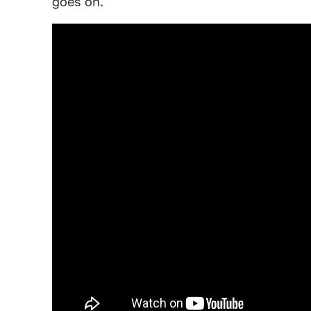
goes on.