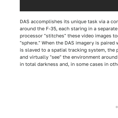
DAS accomplishes its unique task via a con
around the F-35, each staring in a separat
processor "stitches" these video images to
"sphere." When the DAS imagery is paired
is slaved to a spatial tracking system, th
and virtually "see" the environment aroun
in total darkness and, in some cases in ot