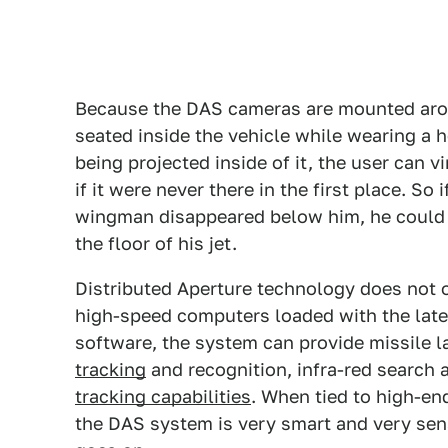
Because the DAS cameras are mounted aroun
seated inside the vehicle while wearing a
being projected inside of it, the user can v
if it were never there in the first place. So 
wingman disappeared below him, he could 
the floor of his jet.
Distributed Aperture technology does not o
high-speed computers loaded with the lates
software, the system can provide missile l
tracking
and recognition, infra-red search 
tracking capabilities
. When tied to high-e
the DAS system is very smart and very sen