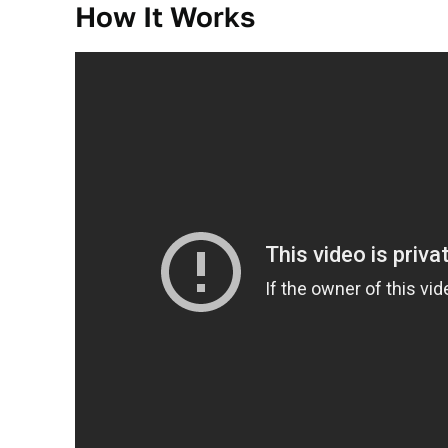
How It Works