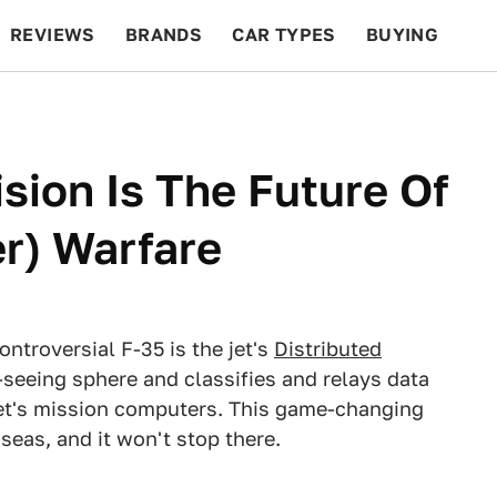
REVIEWS
BRANDS
CAR TYPES
BUYING
BEYOND CARS
RACING
QOTD
FEATURES
sion Is The Future Of
er) Warfare
ontroversial F-35 is the jet's
Distributed
-seeing sphere and classifies and relays data
 jet's mission computers. This game-changing
eas, and it won't stop there.