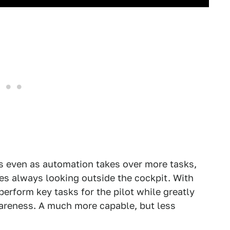
s even as automation takes over more tasks,
es always looking outside the cockpit. With
erform key tasks for the pilot while greatly
wareness. A much more capable, but less