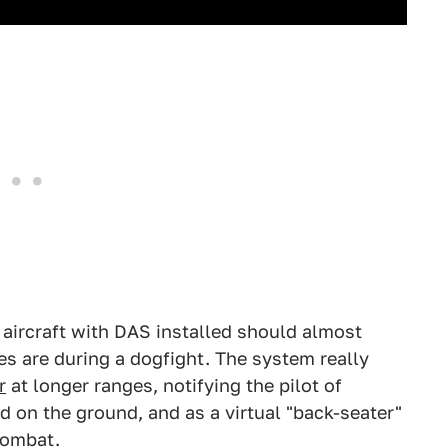
n aircraft with DAS installed should almost
s are during a dogfight. The system really
r
at longer ranges, notifying the pilot of
and on the ground, and as a virtual "back-seater"
combat.