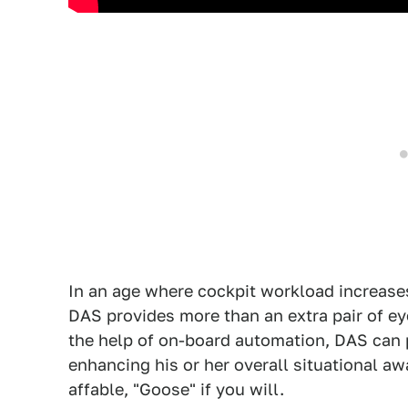
In an age where cockpit workload increase
DAS provides more than an extra pair of ey
the help of on-board automation, DAS can p
enhancing his or her overall situational a
affable, "Goose" if you will.