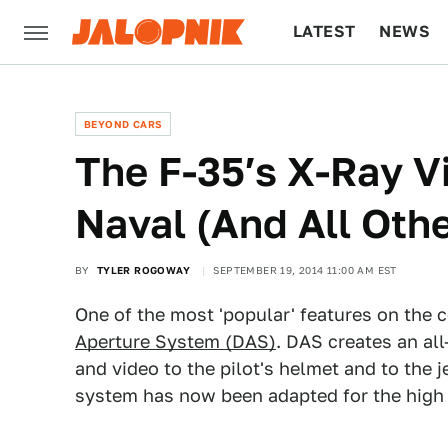
LATEST
NEWS
CULTURE
TECH
BEYOND CARS
The F-35′s X-Ray Vi
Naval (And All Oth
BY
TYLER ROGOWAY
SEPTEMBER 19, 2014 11:00 AM EST
One of the most 'popular' features on the c
Aperture System (DAS)
. DAS creates an all
and video to the pilot's helmet and to the
system has now been adapted for the high s