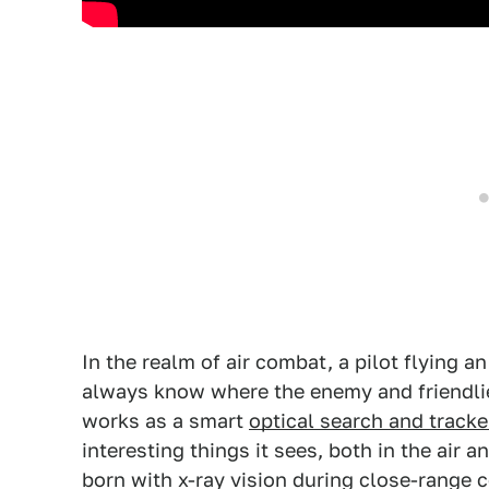
In the realm of air combat, a pilot flying a
always know where the enemy and friendlie
works as a smart
optical search and tracke
interesting things it sees, both in the air 
born with x-ray vision during close-range 