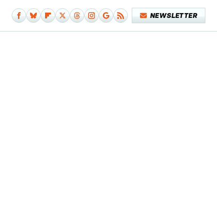
NEWSLETTER