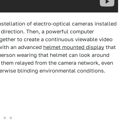
stellation of electro-optical cameras installed
e direction. Then, a powerful computer
gether to create a continuous viewable video
 with an advanced
helmet mounted display
that
e person wearing that helmet can look around
d them relayed from the camera network, even
herwise blinding environmental conditions.