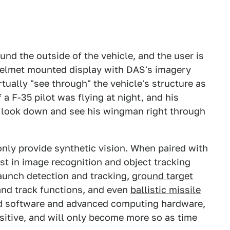
d the outside of the vehicle, and the user is
 helmet mounted display with DAS's imagery
irtually "see through" the vehicle's structure as
if a F-35 pilot was flying at night, and his
look down and see his wingman right through
nly provide synthetic vision. When paired with
t in image recognition and object tracking
aunch detection and tracking,
ground target
and track functions, and even
ballistic missile
nd software and advanced computing hardware,
sitive, and will only become more so as time