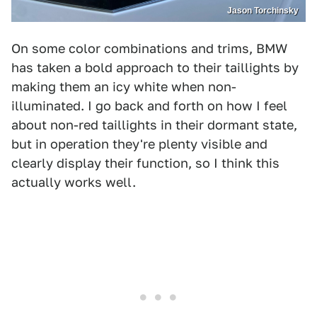
Jason Torchinsky
On some color combinations and trims, BMW
has taken a bold approach to their taillights by
making them an icy white when non-
illuminated. I go back and forth on how I feel
about non-red taillights in their dormant state,
but in operation they're plenty visible and
clearly display their function, so I think this
actually works well.