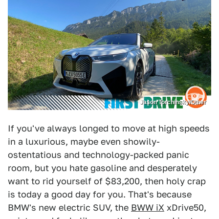
Jason Torchinsky/Other
If you've always longed to move at high speeds
in a luxurious, maybe even showily-
ostentatious and technology-packed panic
room, but you hate gasoline and desperately
want to rid yourself of $83,200, then holy crap
is today a good day for you. That's because
BMW's new electric SUV, the
BWW iX
xDrive50,