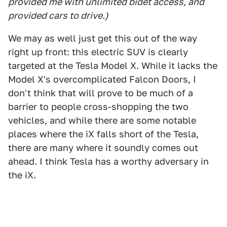
provided me with unlimited bidet access, and
provided cars to drive.)
We may as well just get this out of the way
right up front: this electric SUV is clearly
targeted at the Tesla Model X. While it lacks the
Model X's overcomplicated Falcon Doors, I
don't think that will prove to be much of a
barrier to people cross-shopping the two
vehicles, and while there are some notable
places where the iX falls short of the Tesla,
there are many where it soundly comes out
ahead. I think Tesla has a worthy adversary in
the iX.