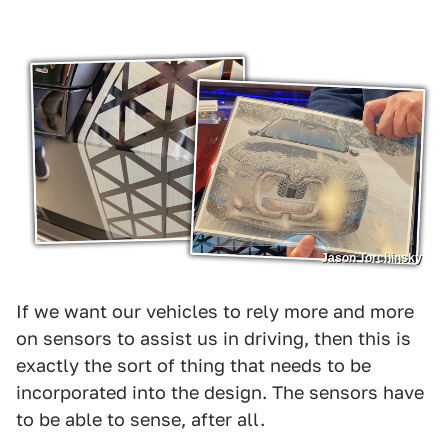
Jason Torchinsky
If we want our vehicles to rely more and more
on sensors to assist us in driving, then this is
exactly the sort of thing that needs to be
incorporated into the design. The sensors have
to be able to sense, after all.