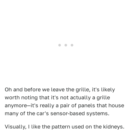
Oh and before we leave the grille, it's likely
worth noting that it's not actually a grille
anymore—it's really a pair of panels that house
many of the car's sensor-based systems.
Visually, I like the pattern used on the kidneys.