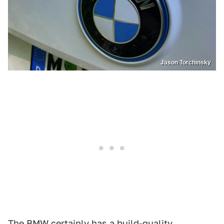
Jason Torchinsky
The BMW certainly has a build-quality