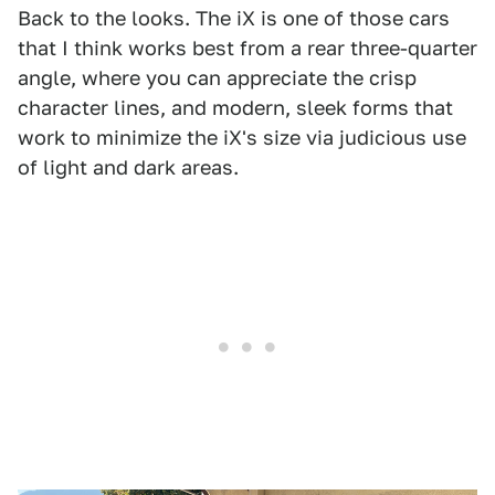
Back to the looks. The iX is one of those cars
that I think works best from a rear three-quarter
angle, where you can appreciate the crisp
character lines, and modern, sleek forms that
work to minimize the iX's size via judicious use
of light and dark areas.