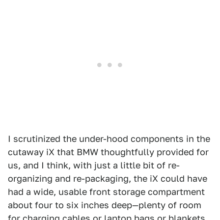
I scrutinized the under-hood components in the
cutaway iX that BMW thoughtfully provided for
us, and I think, with just a little bit of re-
organizing and re-packaging, the iX could have
had a wide, usable front storage compartment
about four to six inches deep—plenty of room
for charging cables or laptop bags or blankets