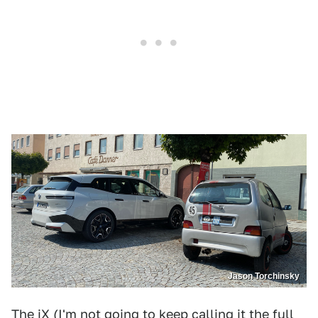
Jason Torchinsky
The iX (I'm not going to keep calling it the full