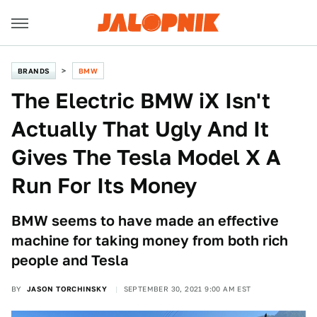
BRANDS
BMW
The Electric BMW iX Isn't
Actually That Ugly And It
Gives The Tesla Model X A
Run For Its Money
BMW seems to have made an effective
machine for taking money from both rich
people and Tesla
BY
JASON TORCHINSKY
SEPTEMBER 30, 2021 9:00 AM EST