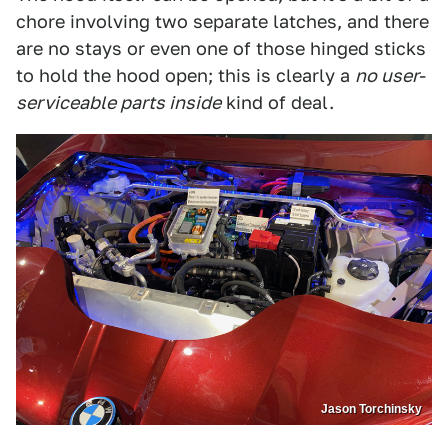
chore involving two separate latches, and there
are no stays or even one of those hinged sticks
to hold the hood open; this is clearly a
no user-
serviceable parts inside
kind of deal.
Jason Torchinsky