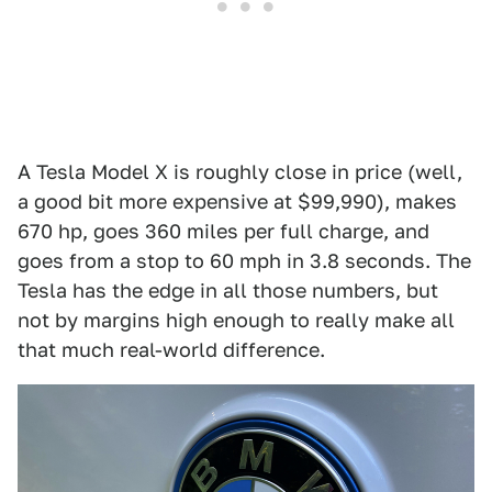
A Tesla Model X is roughly close in price (well,
a good bit more expensive at $99,990), makes
670 hp, goes 360 miles per full charge, and
goes from a stop to 60 mph in 3.8 seconds. The
Tesla has the edge in all those numbers, but
not by margins high enough to really make all
that much real-world difference.