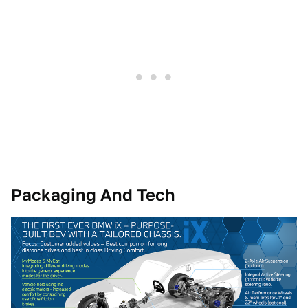
Packaging And Tech