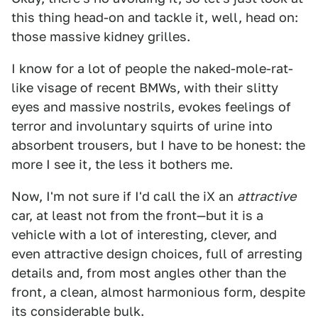
this thing head-on and tackle it, well, head on:
those massive kidney grilles.
I know for a lot of people the naked-mole-rat-
like visage of recent BMWs, with their slitty
eyes and massive nostrils, evokes feelings of
terror and involuntary squirts of urine into
absorbent trousers, but I have to be honest: the
more I see it, the less it bothers me.
Now, I'm not sure if I'd call the iX an
attractive
car, at least not from the front—but it is a
vehicle with a lot of interesting, clever, and
even attractive design choices, full of arresting
details and, from most angles other than the
front, a clean, almost harmonious form, despite
its considerable bulk.