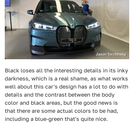
Jason Torchinsky
Black loses all the interesting details in its inky
darkness, which is a real shame, as what works
well about this car's design has a lot to do with
details and the contrast between the body
color and black areas, but the good news is
that there are some actual colors to be had,
including a blue-green that's quite nice.