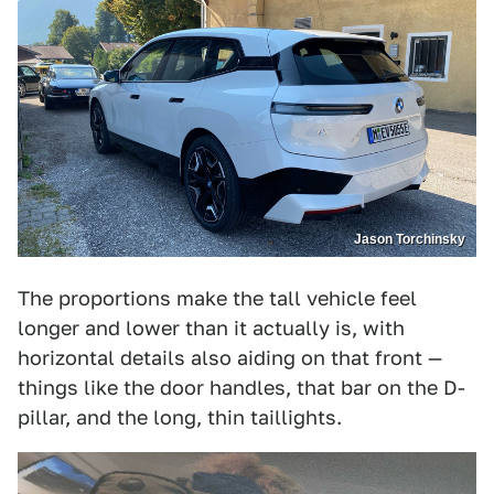
Jason Torchinsky
The proportions make the tall vehicle feel
longer and lower than it actually is, with
horizontal details also aiding on that front —
things like the door handles, that bar on the D-
pillar, and the long, thin taillights.