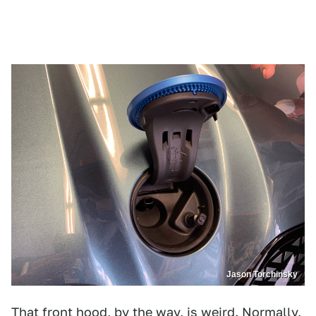
Jason Torchinsky
That front hood, by the way, is weird. Normally,