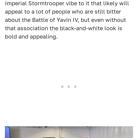
Imperial Stormtrooper vibe to it that likely will
appeal to a lot of people who are still bitter
about the Battle of Yavin IV, but even without
that association the black-and-white look is
bold and appealing.