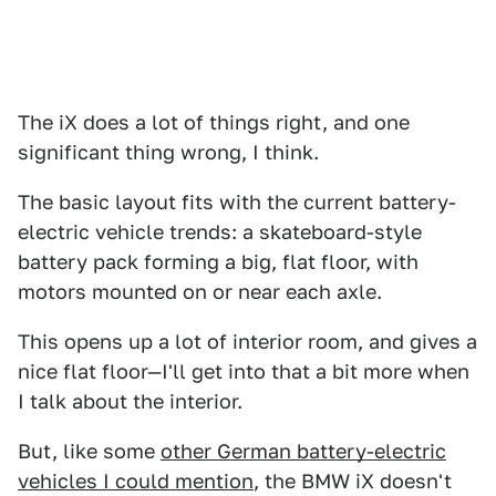
The iX does a lot of things right, and one
significant thing wrong, I think.
The basic layout fits with the current battery-
electric vehicle trends: a skateboard-style
battery pack forming a big, flat floor, with
motors mounted on or near each axle.
This opens up a lot of interior room, and gives a
nice flat floor—I'll get into that a bit more when
I talk about the interior.
But, like some
other German battery-electric
vehicles I could mention
, the BMW iX doesn't