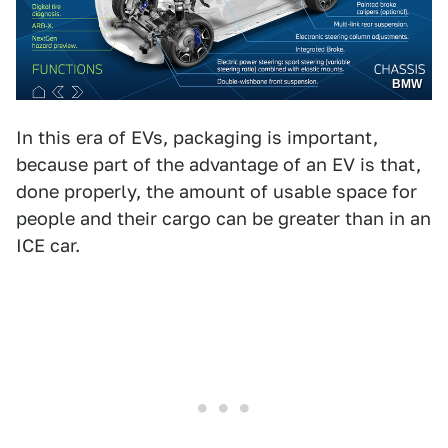
BMW
In this era of EVs, packaging is important,
because part of the advantage of an EV is that,
done properly, the amount of usable space for
people and their cargo can be greater than in an
ICE car.