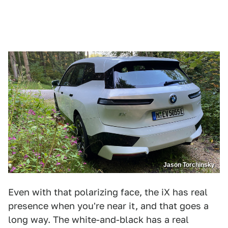
Jason Torchinsky
Even with that polarizing face, the iX has real
presence when you're near it, and that goes a
long way. The white-and-black has a real