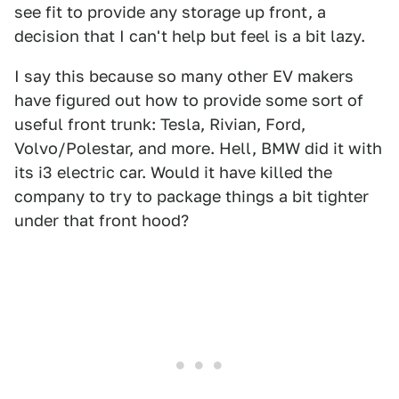
see fit to provide any storage up front, a
decision that I can't help but feel is a bit lazy.
I say this because so many other EV makers
have figured out how to provide some sort of
useful front trunk: Tesla, Rivian, Ford,
Volvo/Polestar, and more. Hell, BMW did it with
its i3 electric car. Would it have killed the
company to try to package things a bit tighter
under that front hood?