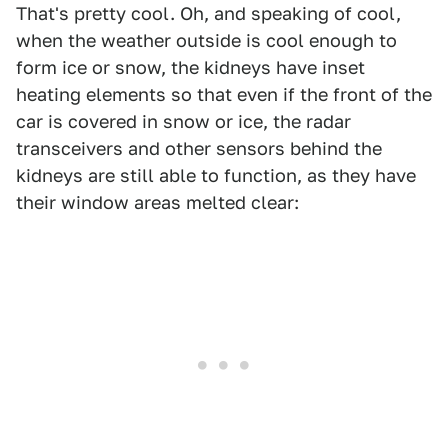
That's pretty cool. Oh, and speaking of cool,
when the weather outside is cool enough to
form ice or snow, the kidneys have inset
heating elements so that even if the front of the
car is covered in snow or ice, the radar
transceivers and other sensors behind the
kidneys are still able to function, as they have
their window areas melted clear: