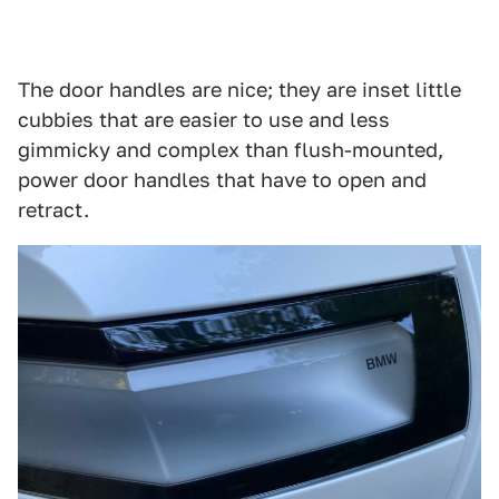
The door handles are nice; they are inset little
cubbies that are easier to use and less
gimmicky and complex than flush-mounted,
power door handles that have to open and
retract.