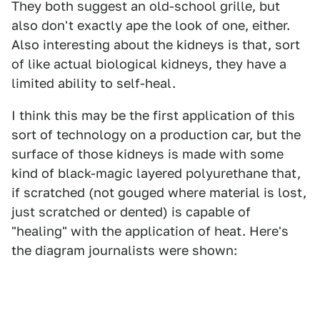
They both suggest an old-school grille, but
also don't exactly ape the look of one, either.
Also interesting about the kidneys is that, sort
of like actual biological kidneys, they have a
limited ability to self-heal.
I think this may be the first application of this
sort of technology on a production car, but the
surface of those kidneys is made with some
kind of black-magic layered polyurethane that,
if scratched (not gouged where material is lost,
just scratched or dented) is capable of
"healing" with the application of heat. Here's
the diagram journalists were shown: