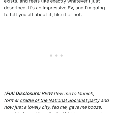
exists, and feels like exactly whatever I just
described. It's an impressive EV, and I'm going
to tell you all about it, like it or not.
(
Full Disclosure:
BMW flew me to Munich,
former
cradle of the National Socialist party
and
now just a lovely city, fed me, gave me booze,