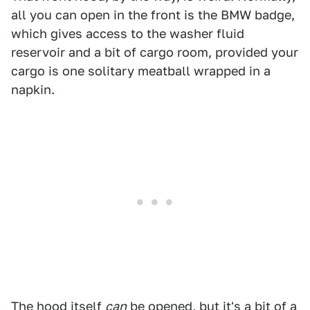
all you can open in the front is the BMW badge,
which gives access to the washer fluid
reservoir and a bit of cargo room, provided your
cargo is one solitary meatball wrapped in a
napkin.
The hood itself
can
be opened, but it's a bit of a