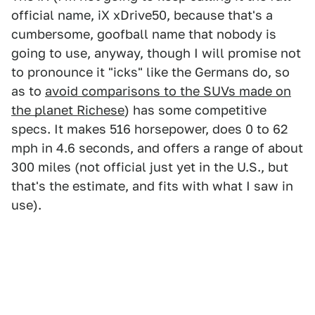
official name, iX xDrive50, because that's a
cumbersome, goofball name that nobody is
going to use, anyway, though I will promise not
to pronounce it "icks" like the Germans do, so
as to
avoid comparisons to the SUVs made on
the planet Richese
) has some competitive
specs. It makes 516 horsepower, does 0 to 62
mph in 4.6 seconds, and offers a range of about
300 miles (not official just yet in the U.S., but
that's the estimate, and fits with what I saw in
use).