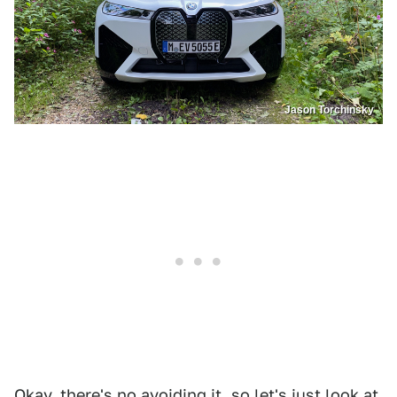
Jason Torchinsky
Okay, there's no avoiding it, so let's just look at