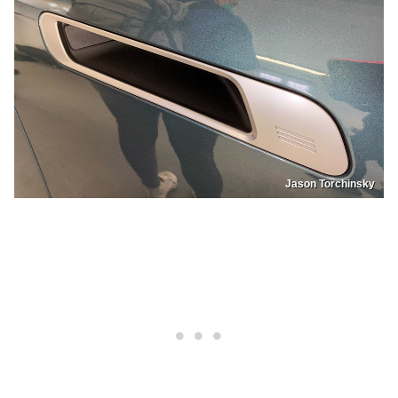
Jason Torchinsky