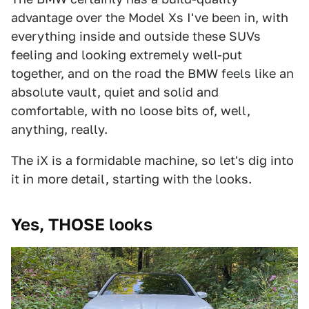
advantage over the Model Xs I've been in, with
everything inside and outside these SUVs
feeling and looking extremely well-put
together, and on the road the BMW feels like an
absolute vault, quiet and solid and
comfortable, with no loose bits of, well,
anything, really.
The iX is a formidable machine, so let's dig into
it in more detail, starting with the looks.
Yes, THOSE looks