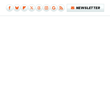
NEWSLETTER