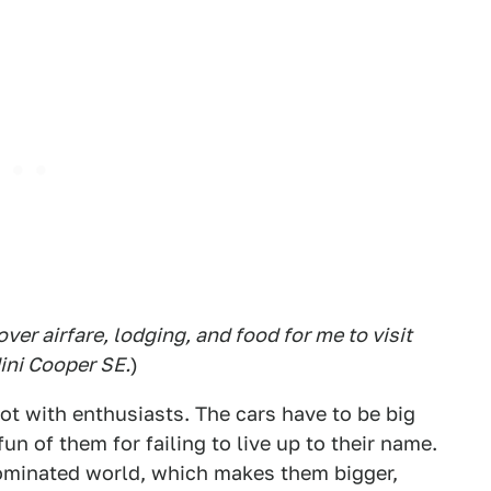
ver airfare, lodging, and food for me to visit
Mini Cooper SE.
)
t with enthusiasts. The cars have to be big
un of them for failing to live up to their name.
dominated world, which makes them bigger,