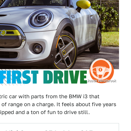
Justin Westbrook
tric car with parts from the BMW i3 that
f range on a charge. It feels about five years
ipped and a ton of fun to drive still.