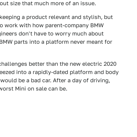
ut size that much more of an issue.
keeping a product relevant and stylish, but
as to work with how parent-company BMW
gineers don't have to worry much about
 BMW parts into a platform never meant for
challenges better than the new electric 2020
ezed into a rapidly-dated platform and body
 would be a bad car. After a day of driving,
worst Mini on sale can be.