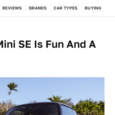
REVIEWS
BRANDS
CAR TYPES
BUYING
BEYOND CARS
RACING
QOTD
FEATURES
Mini SE Is Fun And A