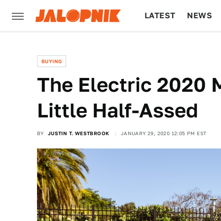
LATEST
NEWS
CULTURE
TECH
BUYING
The Electric 2020 
Little Half-Assed
BY
JUSTIN T. WESTBROOK
JANUARY 29, 2020 12:05 PM EST