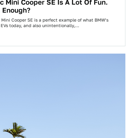
ic Mini Cooper SE Is A Lot Of Fun.
t Enough?
c Mini Cooper SE is a perfect example of what BMW’s
 EVs today, and also unintentionally,…