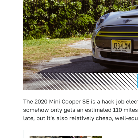
The
2020 Mini Cooper SE
is a hack-job elec
somehow only gets an estimated 110 miles o
late, but it's also relatively cheap, well-equ