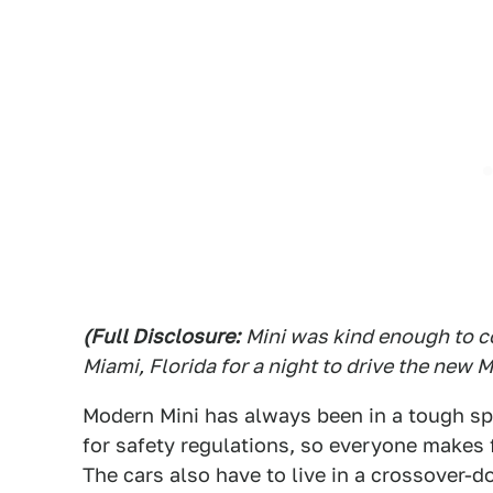
(Full Disclosure:
Mini was kind enough to co
Miami, Florida for a night to drive the new 
Modern Mini has always been in a tough spo
for safety regulations, so everyone makes f
The cars also have to live in a crossover-