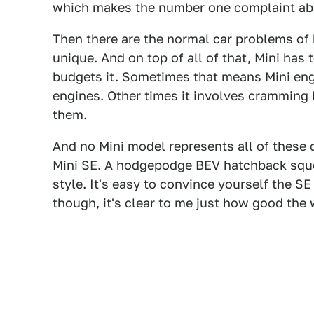
which makes the number one complaint abo
Then there are the normal car problems of 
unique. And on top of all of that, Mini h
budgets it. Sometimes that means Mini en
engines. Other times it involves cramming
them.
And no Mini model represents all of these 
Mini SE. A hodgepodge BEV hatchback sque
style. It's easy to convince yourself the SE
though, it's clear to me just how good the 