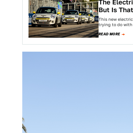
The Electr
But Is Tha
This new electri
trying to do with
READ MORE