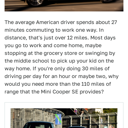
The average American driver spends about 27
minutes commuting to work one way. In
distance, that's just over 12 miles. Most days
you go to work and come home, maybe
stopping at the grocery store or swinging by
the middle school to pick up your kid on the
way home. If you're only doing 30 miles of
driving per day for an hour or maybe two, why
would you need more than the 110 miles of
range that the Mini Cooper SE provides?