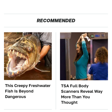
RECOMMENDED
This Creepy Freshwater
TSA Full Body
Fish Is Beyond
Scanners Reveal Way
Dangerous
More Than You
Thought