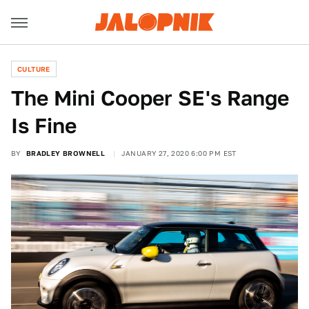
CULTURE
The Mini Cooper SE's Range
Is Fine
BY
BRADLEY BROWNELL
JANUARY 27, 2020 6:00 PM EST