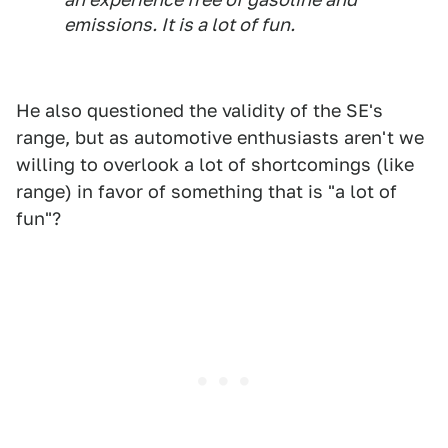
emissions. It is a lot of fun.
He also questioned the validity of the SE's
range, but as automotive enthusiasts aren't we
willing to overlook a lot of shortcomings (like
range) in favor of something that is "a lot of
fun"?