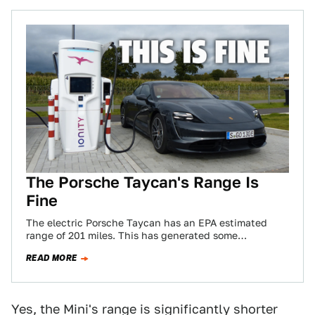
The Porsche Taycan's Range Is
Fine
The electric Porsche Taycan has an EPA estimated
range of 201 miles. This has generated some
controversy. Partly, this is Porsche’s own…
READ MORE
Yes, the Mini's range is significantly shorter