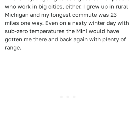
who work in big cities, either. I grew up in rural
Michigan and my longest commute was 23
miles one way. Even on a nasty winter day with
sub-zero temperatures the Mini would have
gotten me there and back again with plenty of
range.