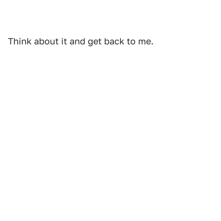
Think about it and get back to me.