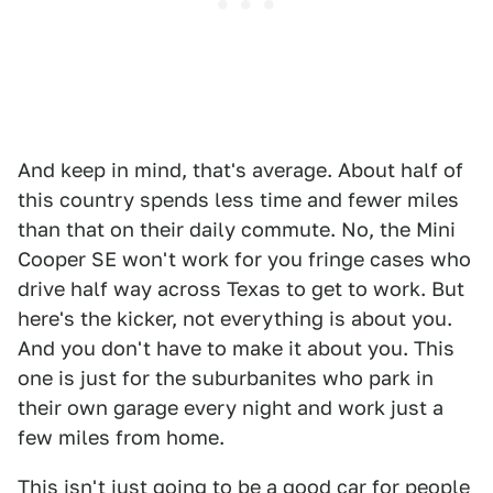
And keep in mind, that's average. About half of
this country spends less time and fewer miles
than that on their daily commute. No, the Mini
Cooper SE won't work for you fringe cases who
drive half way across Texas to get to work. But
here's the kicker, not everything is about you.
And you don't have to make it about you. This
one is just for the suburbanites who park in
their own garage every night and work just a
few miles from home.
This isn't just going to be a good car for people