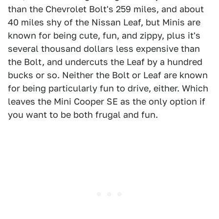
than the Chevrolet Bolt's 259 miles, and about
40 miles shy of the Nissan Leaf, but Minis are
known for being cute, fun, and zippy, plus it's
several thousand dollars less expensive than
the Bolt, and undercuts the Leaf by a hundred
bucks or so. Neither the Bolt or Leaf are known
for being particularly fun to drive, either. Which
leaves the Mini Cooper SE as the only option if
you want to be both frugal and fun.