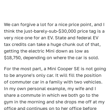
We can forgive a lot for a nice price point, and I
think the just-barely-sub-$30,000 price tag is a
very nice one for an EV. State and federal EV
tax credits can take a huge chunk out of that,
getting the electric Mini down as low as
$18,750, depending on where the car is sold.
For the most part, a Mini Cooper SE is not going
to be anyone's only car. It will fill the position
of commuter car in a family with two vehicles.
In my own personal example, my wife and I
share a commute in which we both go to the
gym in the morning and she drops me off at my
office and continues on to her office before