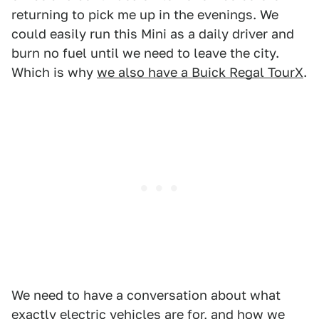
returning to pick me up in the evenings. We
could easily run this Mini as a daily driver and
burn no fuel until we need to leave the city.
Which is why
we also have a Buick Regal TourX
.
We need to have a conversation about what
exactly electric vehicles are for, and how we