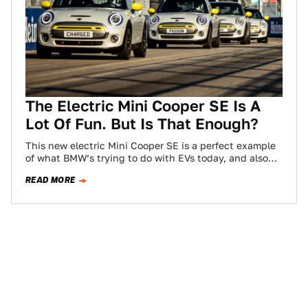
The Electric Mini Cooper SE Is A
Lot Of Fun. But Is That Enough?
This new electric Mini Cooper SE is a perfect example
of what BMW’s trying to do with EVs today, and also
unintentionally,…
READ MORE