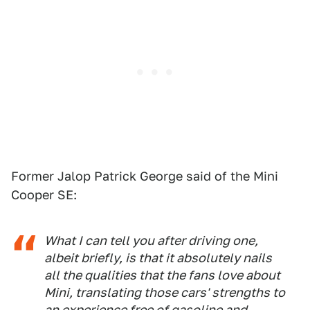
Former Jalop Patrick George said of the Mini
Cooper SE:
What I can tell you after driving one,
albeit briefly, is that it absolutely nails
all the qualities that the fans love about
Mini, translating those cars' strengths to
an experience free of gasoline and