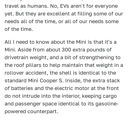
travel as humans. No, EVs aren't for everyone
yet. But they are excellent at filling some of our
needs all of the time, or all of our needs some
of the time.
All I need to know about the Mini is that it's a
Mini. Aside from about 300 extra pounds of
drivetrain weight, and a bit of strengthening to
the roof pillars to help maintain that weight in a
rollover accident, the shell is identical to the
standard Mini Cooper S. Inside, the extra stack
of batteries and the electric motor at the front
do not intrude into the interior, keeping cargo
and passenger space identical to its gasoline-
powered counterpart.