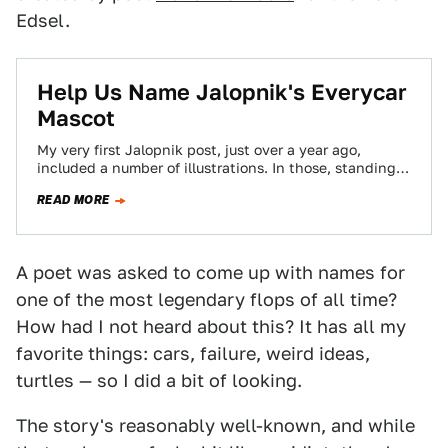
Edsel.
Help Us Name Jalopnik's Everycar
Mascot
My very first Jalopnik post, just over a year ago,
included a number of illustrations. In those, standing
in as a sort…
READ MORE
A poet was asked to come up with names for
one of the most legendary flops of all time?
How had I not heard about this? It has all my
favorite things: cars, failure, weird ideas,
turtles — so I did a bit of looking.
The story's reasonably well-known, and while