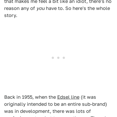
that makes me feel a bit like an idiot, there's no
reason any of
you
have to. So here's the whole
story.
Back in 1955, when the
Edsel line
(it was
originally intended to be an entire sub-brand)
was in development, there was lots of