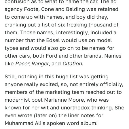
confusion as to what to name the car. The ad
agency Foote, Cone and Belding was retained
to come up with names, and boy did they,
cranking out a list of six freaking thousand of
them. Those names, interestingly, included a
number that the Edsel would use on model
types and would also go on to be names for
other cars, both Ford and other brands. Names
like
Pacer, Ranger
, and
Citation
.
Still, nothing in this huge list was getting
anyone really excited, so, not entirely officially,
members of the marketing team reached out to
modernist poet Marianne Moore, who was
known for her wit and unorthodox thinking. She
even wrote (later on) the liner notes for
Muhammad Ali's spoken word album!