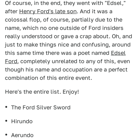
Of course, in the end, they went with "Edsel,"
after
Henry Ford's late son
. And it was a
colossal flop, of course, partially due to the
name, which no one outside of Ford insiders
really understood or gave a crap about. Oh, and
just to make things nice and confusing, around
this same time there was a poet named
Edsel
Ford
, completely unrelated to any of this, even
though his name and occupation are a perfect
combination of this entire event.
Here's the entire list. Enjoy!
The Ford Silver Sword
Hirundo
Aerundo