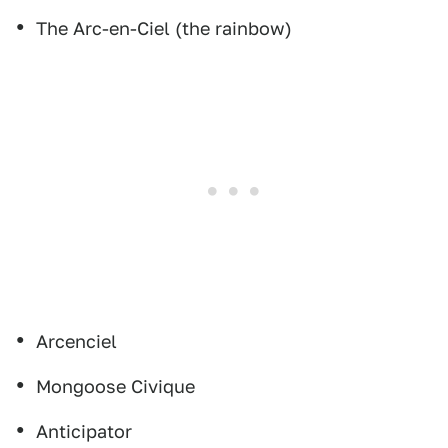
The Arc-en-Ciel (the rainbow)
Arcenciel
Mongoose Civique
Anticipator