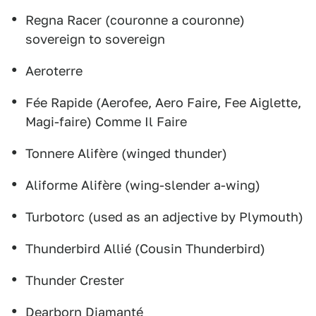
Regna Racer (couronne a couronne)
sovereign to sovereign
Aeroterre
Fée Rapide (Aerofee, Aero Faire, Fee Aiglette,
Magi-faire) Comme Il Faire
Tonnere Alifère (winged thunder)
Aliforme Alifère (wing-slender a-wing)
Turbotorc (used as an adjective by Plymouth)
Thunderbird Allié (Cousin Thunderbird)
Thunder Crester
Dearborn Diamanté