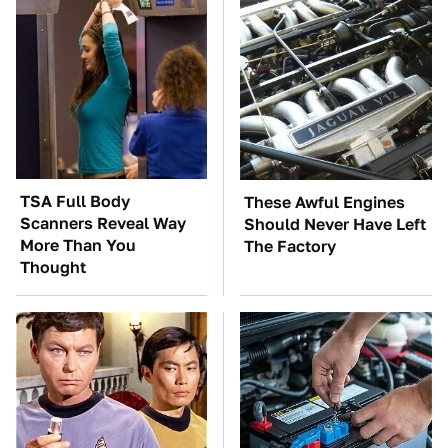
TSA Full Body
These Awful Engines
Scanners Reveal Way
Should Never Have Left
More Than You
The Factory
Thought