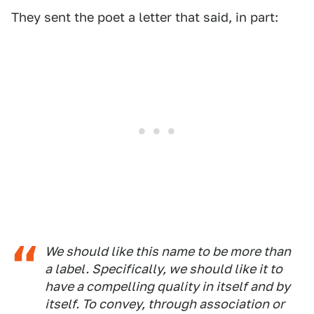
They sent the poet a letter that said, in part:
We should like this name to be more than
a label. Specifically, we should like it to
have a compelling quality in itself and by
itself. To convey, through association or