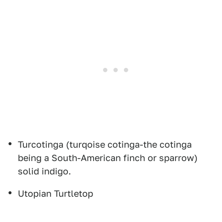
Turcotinga (turqoise cotinga-the cotinga
being a South-American finch or sparrow)
solid indigo.
Utopian Turtletop