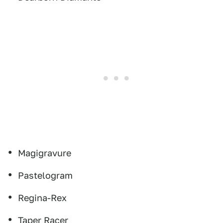
Magigravure
Pastelogram
Regina-Rex
Taper Racer