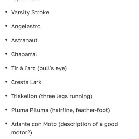
Varsity Stroke
Angelastro
Astranaut
Chaparral
Tir á l'arc (bull's eye)
Cresta Lark
Triskelion (three legs running)
Pluma Piluma (hairfine, feather-foot)
Adante con Moto (description of a good
motor?)