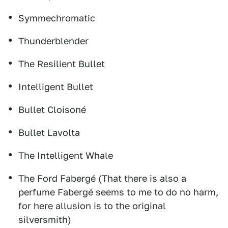
Symmechromatic
Thunderblender
The Resilient Bullet
Intelligent Bullet
Bullet Cloisoné
Bullet Lavolta
The Intelligent Whale
The Ford Fabergé (That there is also a
perfume Fabergé seems to me to do no harm,
for here allusion is to the original
silversmith)