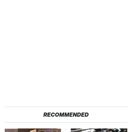
RECOMMENDED