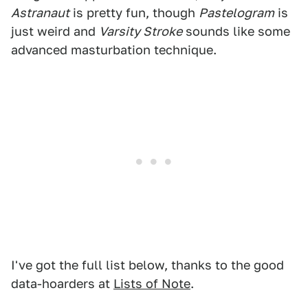
Astranaut
is pretty fun, though
Pastelogram
is
just weird and
Varsity Stroke
sounds like some
advanced masturbation technique.
I've got the full list below, thanks to the good
data-hoarders at
Lists of Note
.