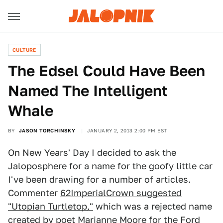
CULTURE
The Edsel Could Have Been
Named The Intelligent
Whale
BY
JASON TORCHINSKY
JANUARY 2, 2013 2:00 PM EST
On New Years' Day I decided to ask the
Jaloposphere for a name for the goofy little car
I've been drawing for a number of articles.
Commenter
62ImperialCrown suggested
"Utopian Turtletop,"
which was a rejected name
created by poet
Marianne Moore
for the Ford