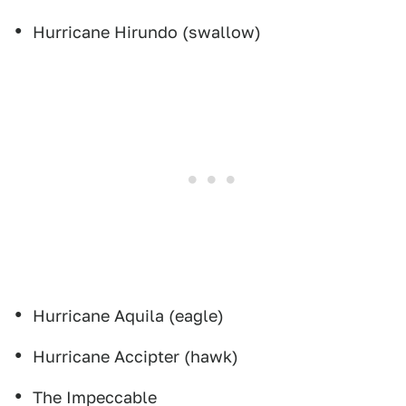
Hurricane Hirundo (swallow)
Hurricane Aquila (eagle)
Hurricane Accipter (hawk)
The Impeccable