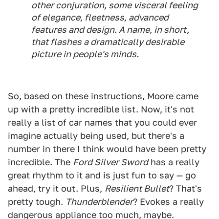
other conjuration, some visceral feeling
of elegance, fleetness, advanced
features and design. A name, in short,
that flashes a dramatically desirable
picture in people's minds.
So, based on these instructions, Moore came
up with a pretty incredible list. Now, it's not
really a list of car names that you could ever
imagine actually being used, but there's a
number in there I think would have been pretty
incredible. The
Ford Silver Sword
has a really
great rhythm to it and is just fun to say — go
ahead, try it out. Plus,
Resilient Bullet
? That's
pretty tough.
Thunderblender
? Evokes a really
dangerous appliance too much, maybe.