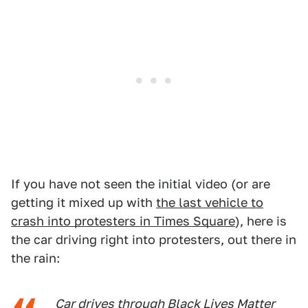
If you have not seen the initial video (or are
getting it mixed up with
the last vehicle to
crash into protesters in Times Square
), here is
the car driving right into protesters, out there in
the rain:
Car drives through Black Lives Matter