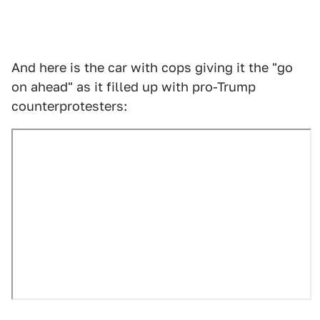
And here is the car with cops giving it the "go
on ahead" as it filled up with pro-Trump
counterprotesters: