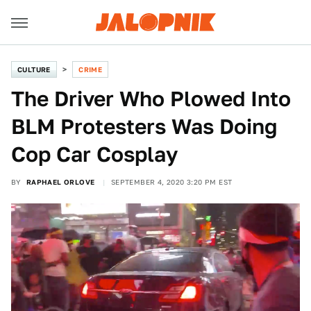
CULTURE
CRIME
The Driver Who Plowed Into
BLM Protesters Was Doing
Cop Car Cosplay
BY
RAPHAEL ORLOVE
SEPTEMBER 4, 2020 3:20 PM EST