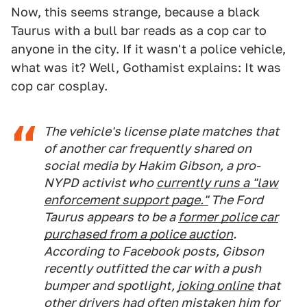
Now, this seems strange, because a black
Taurus with a bull bar reads as a cop car to
anyone in the city. If it wasn't a police vehicle,
what was it? Well, Gothamist explains: It was
cop car cosplay.
The vehicle's license plate matches that
of another car frequently shared on
social media by Hakim Gibson, a pro-
NYPD activist who
currently runs a "law
enforcement support page."
The Ford
Taurus appears to be a
former police car
purchased from a police auction
.
According to Facebook posts, Gibson
recently outfitted the car with a push
bumper and spotlight,
joking online
that
other drivers had often mistaken him for