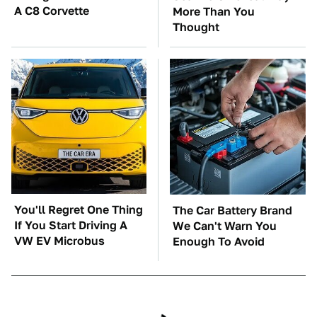
A C8 Corvette
More Than You
Thought
You'll Regret One Thing
The Car Battery Brand
If You Start Driving A
We Can't Warn You
VW EV Microbus
Enough To Avoid