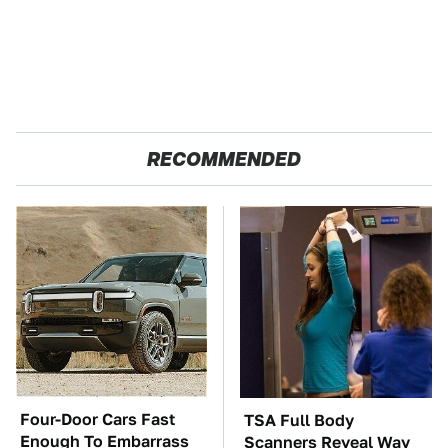
RECOMMENDED
Four-Door Cars Fast
TSA Full Body
Enough To Embarrass
Scanners Reveal Way