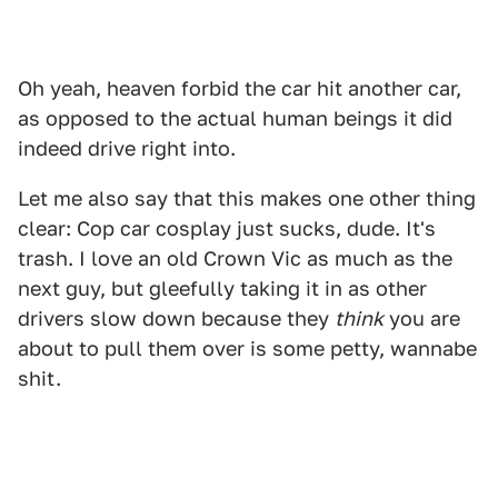
Oh yeah, heaven forbid the car hit another car,
as opposed to the actual human beings it did
indeed drive right into.
Let me also say that this makes one other thing
clear: Cop car cosplay just sucks, dude. It's
trash. I love an old Crown Vic as much as the
next guy, but gleefully taking it in as other
drivers slow down because they
think
you are
about to pull them over is some petty, wannabe
shit.