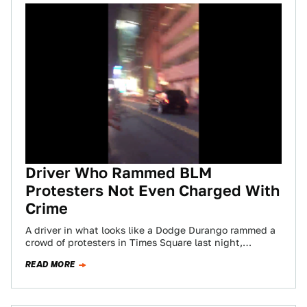
Driver Who Rammed BLM
Protesters Not Even Charged With
Crime
A driver in what looks like a Dodge Durango rammed a
crowd of protesters in Times Square last night,
dragging one person…
READ MORE