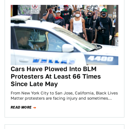
Cars Have Plowed Into BLM
Protesters At Least 66 Times
Since Late May
From New York City to San Jose, California, Black Lives
Matter protesters are facing injury and sometimes
death at the hands of…
READ MORE