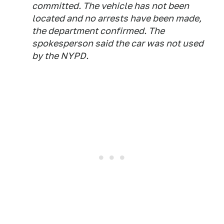
committed. The vehicle has not been
located and no arrests have been made,
the department confirmed. The
spokesperson said the car was not used
by the NYPD.