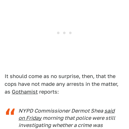
It should come as no surprise, then, that the
cops have not made any arrests in the matter,
as
Gothamist
reports:
NYPD Commissioner Dermot Shea
said
on Friday
morning that police were still
investigating whether a crime was