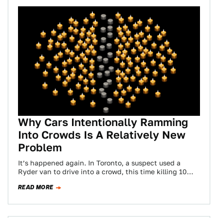
Why Cars Intentionally Ramming
Into Crowds Is A Relatively New
Problem
It’s happened again. In Toronto, a suspect used a
Ryder van to drive into a crowd, this time killing 10
people and…
READ MORE