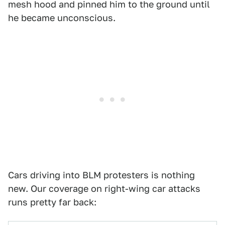
mesh hood and pinned him to the ground until
he became unconscious.
Cars driving into BLM protesters is nothing
new. Our coverage on right-wing car attacks
runs pretty far back: