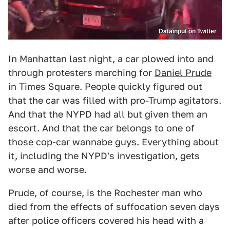
Datainput on Twitter
In Manhattan last night, a car plowed into and
through protesters marching for
Daniel Prude
in Times Square. People quickly figured out
that the car was filled with pro-Trump agitators.
And that the NYPD had all but given them an
escort. And that the car belongs to one of
those cop-car wannabe guys. Everything about
it, including the NYPD's investigation, gets
worse and worse.
Prude, of course, is the Rochester man who
died from the effects of suffocation seven days
after police officers covered his head with a