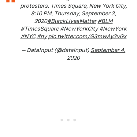
protesters, Times Square, New York City,
8:10 PM, Thursday, September 3,
2020
#BlackLivesMatter
#BLM
#TimesSquare
#NewYorkCity
#NewYork
#NYC
#ny
pic.twitter.com/G3mwAy3vGx
— DataInput (@datainput)
September 4,
2020