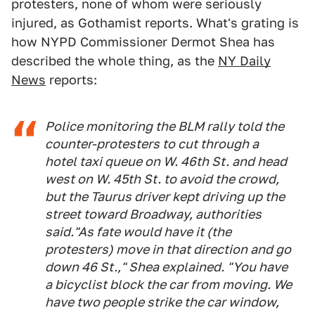
protesters, none of whom were seriously
injured, as Gothamist reports. What's grating is
how NYPD Commissioner Dermot Shea has
described the whole thing, as the
NY Daily
News
reports:
Police monitoring the BLM rally told the
counter-protesters to cut through a
hotel taxi queue on W. 46th St. and head
west on W. 45th St. to avoid the crowd,
but the Taurus driver kept driving up the
street toward Broadway, authorities
said."As fate would have it (the
protesters) move in that direction and go
down 46 St.," Shea explained. "You have
a bicyclist block the car from moving. We
have two people strike the car window,