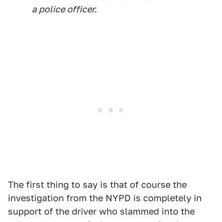
a police officer.
The first thing to say is that of course the
investigation from the NYPD is completely in
support of the driver who slammed into the