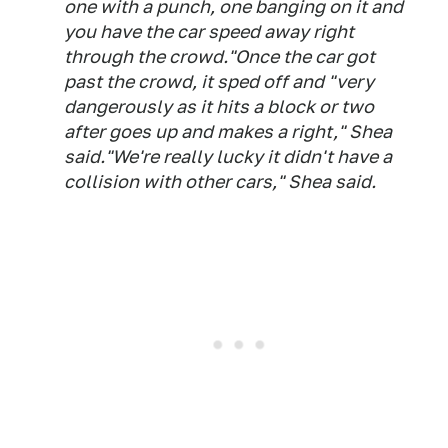
one with a punch, one banging on it and
you have the car speed away right
through the crowd."Once the car got
past the crowd, it sped off and "very
dangerously as it hits a block or two
after goes up and makes a right," Shea
said."We're really lucky it didn't have a
collision with other cars," Shea said.