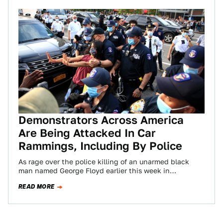
Demonstrators Across America
Are Being Attacked In Car
Rammings, Including By Police
As rage over the police killing of an unarmed black
man named George Floyd earlier this week in
Minneapolis, Minnesota, morphed into…
READ MORE