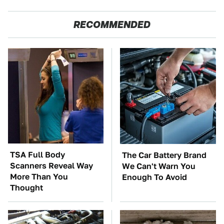
RECOMMENDED
TSA Full Body
The Car Battery Brand
Scanners Reveal Way
We Can't Warn You
More Than You
Enough To Avoid
Thought