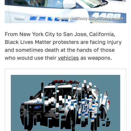
Cooper Neill/Getty Images/Getty Images
From New York City to San Jose, California,
Black Lives Matter protesters are facing injury
and sometimes death at the hands of those
who would use their
vehicles
as weapons.