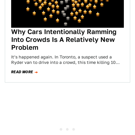
Why Cars Intentionally Ramming
Into Crowds Is A Relatively New
Problem
It’s happened again. In Toronto, a suspect used a
Ryder van to drive into a crowd, this time killing 10
people and…
READ MORE