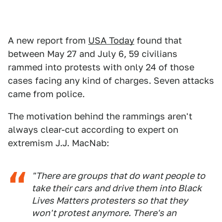
A new report from
USA Today
found that
between May 27 and July 6, 59 civilians
rammed into protests with only 24 of those
cases facing any kind of charges. Seven attacks
came from police.
The motivation behind the rammings aren't
always clear-cut according to expert on
extremism J.J. MacNab:
"There are groups that do want people to
take their cars and drive them into Black
Lives Matters protesters so that they
won't protest anymore. There's an