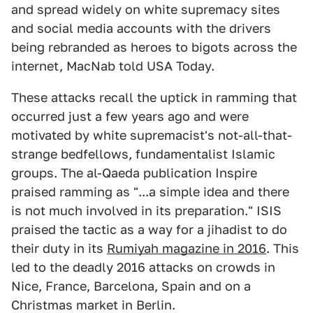
and spread widely on white supremacy sites
and social media accounts with the drivers
being rebranded as heroes to bigots across the
internet, MacNab told USA Today.
These attacks recall the uptick in ramming that
occurred just a few years ago and were
motivated by white supremacist's not-all-that-
strange bedfellows, fundamentalist Islamic
groups. The al-Qaeda publication Inspire
praised ramming as "...a simple idea and there
is not much involved in its preparation." ISIS
praised the tactic as a way for a jihadist to do
their duty in its
Rumiyah magazine in 2016
. This
led to the deadly 2016 attacks on crowds in
Nice, France, Barcelona, Spain and on a
Christmas market in Berlin.