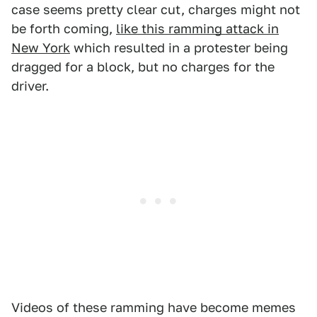
case seems pretty clear cut, charges might not
be forth coming,
like this ramming attack in
New York
which resulted in a protester being
dragged for a block, but no charges for the
driver.
Videos of these ramming have become memes