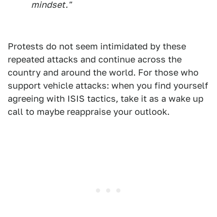
mindset."
Protests do not seem intimidated by these
repeated attacks and continue across the
country and around the world. For those who
support vehicle attacks: when you find yourself
agreeing with ISIS tactics, take it as a wake up
call to maybe reappraise your outlook.