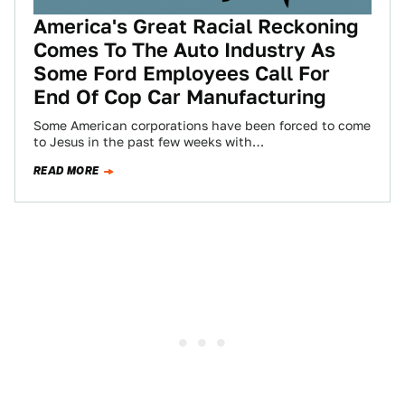
America's Great Racial Reckoning
Comes To The Auto Industry As
Some Ford Employees Call For
End Of Cop Car Manufacturing
Some American corporations have been forced to come
to Jesus in the past few weeks with
acknowledgements of racial insensitivity, failures in…
READ MORE