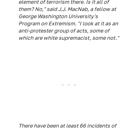
element of terrorism there. Is it all of
them? No," said J.J. MacNab, a fellow at
George Washington University's
Program on Extremism. "I look at it as an
anti-protester group of acts, some of
which are white supremacist, some not."
There have been at least 66 incidents of