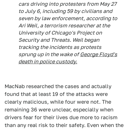
cars driving into protesters from May 27
to July 6, including 59 by civilians and
seven by law enforcement, according to
Ari Weil, a terrorism researcher at the
University of Chicago's Project on
Security and Threats. Weil began
tracking the incidents as protests
sprung up in the wake of
George Floyd's
death in police custody.
MacNab researched the cases and actually
found that at least 19 of the attacks were
clearly malicious, while four were not. The
remaining 36 were unclear, especially when
drivers fear for their lives due more to racism
than any real risk to their safety. Even when the