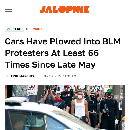
CULTURE
CRIME
Cars Have Plowed Into BLM
Protesters At Least 66
Times Since Late May
BY
ERIN MARQUIS
JULY 10, 2020 11:31 AM EST