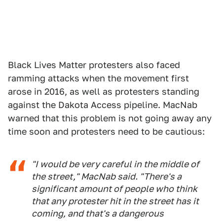
Black Lives Matter protesters also faced
ramming attacks when the movement first
arose in 2016, as well as protesters standing
against the Dakota Access pipeline. MacNab
warned that this problem is not going away any
time soon and protesters need to be cautious:
"I would be very careful in the middle of
the street," MacNab said. "There's a
significant amount of people who think
that any protester hit in the street has it
coming, and that's a dangerous