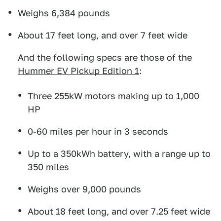
Weighs 6,384 pounds
About 17 feet long, and over 7 feet wide
And the following specs are those of the
Hummer EV Pickup Edition 1
:
Three 255kW motors making up to 1,000
HP
0-60 miles per hour in 3 seconds
Up to a 350kWh battery, with a range up to
350 miles
Weighs over 9,000 pounds
About 18 feet long, and over 7.25 feet wide