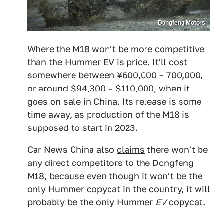
Dongfeng Motors
Where the M18 won't be more competitive
than the Hummer EV is price. It'll cost
somewhere between ¥600,000 – 700,000,
or around $94,300 – $110,000, when it
goes on sale in China. Its release is some
time away, as production of the M18 is
supposed to start in 2023.
Car News China also
claims
there won't be
any direct competitors to the Dongfeng
M18, because even though it won't be the
only Hummer copycat in the country, it will
probably be the only Hummer
EV
copycat.