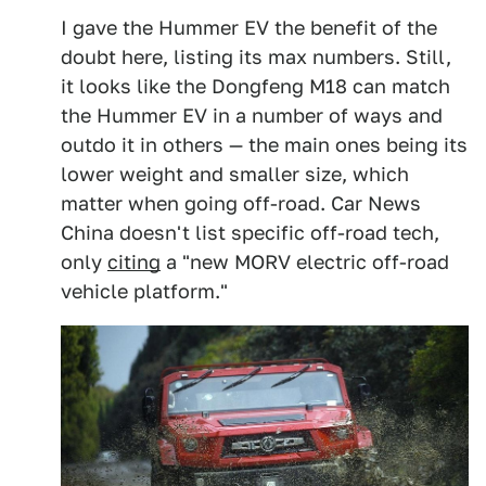
I gave the Hummer EV the benefit of the
doubt here, listing its max numbers. Still,
it looks like the Dongfeng M18 can match
the Hummer EV in a number of ways and
outdo it in others — the main ones being its
lower weight and smaller size, which
matter when going off-road. Car News
China doesn't list specific off-road tech,
only
citing
a "new MORV electric off-road
vehicle platform."