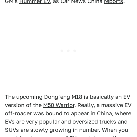
GM's
Hummer EV
, as Car News China
reports
.
The upcoming Dongfeng M18 is basically an EV
version of the
M50 Warrior
. Really, a massive EV
off-roader was bound to appear in China, where
EVs are very popular and oversized trucks and
SUVs are slowly growing in number. When you