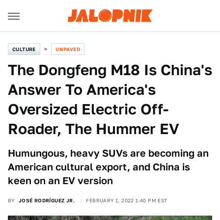
CULTURE
UNPAVED
The Dongfeng M18 Is China's
Answer To America's
Oversized Electric Off-
Roader, The Hummer EV
Humungous, heavy SUVs are becoming an
American cultural export, and China is
keen on an EV version
BY
JOSÉ RODRÍGUEZ JR.
FEBRUARY 1, 2022 1:40 PM EST