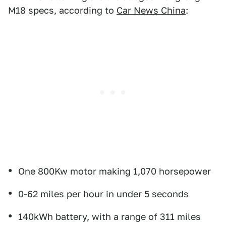
M18 specs, according to
Car News China
:
One 800Kw motor making 1,070 horsepower
0-62 miles per hour in under 5 seconds
140kWh battery, with a range of 311 miles