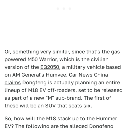
Or, something very similar, since that's the gas-
powered M50 Warrior, which is the civilian
version of the
EQ2050
, a military vehicle based
on
AM General's Humvee
. Car News China
claims
Dongfeng is actually planning an entire
lineup of M18 EV off-roaders, set to be released
as part of a new "M" sub-brand. The first of
these will be an SUV that seats six.
So, how will the M18 stack up to the Hummer
EV? The following are the alleged Dongfeng