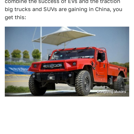
combine the success of EVs and the traction
big trucks and SUVs are gaining in China, you
get this:
Dongfeng Motors