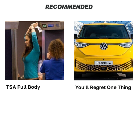
RECOMMENDED
TSA Full Body
You'll Regret One Thing
Scanners Reveal Way
If You Start Driving A
More Than You
VW EV Microbus
Thought