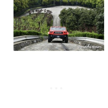
Dongfeng Motors