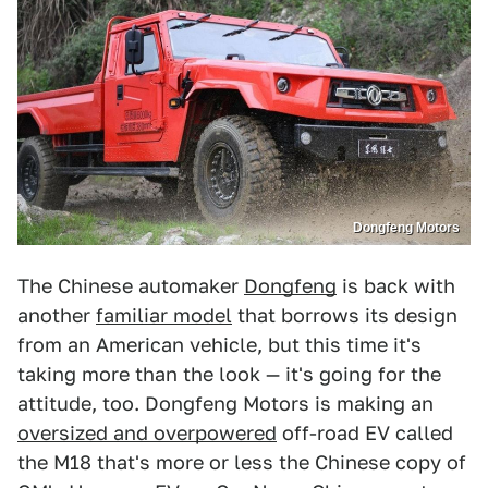
Dongfeng Motors
The Chinese automaker
Dongfeng
is back with
another
familiar model
that borrows its design
from an American vehicle, but this time it's
taking more than the look — it's going for the
attitude, too. Dongfeng Motors is making an
oversized and overpowered
off-road EV called
the M18 that's more or less the Chinese copy of