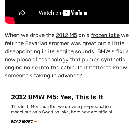
When we drove the
2012 M5
on a
frozen lake
we
felt the Bavarian stormer was great but a little
disappointing in its engine sounds. BMW's fix: a
new piece of technology that pumps synthetic
engine noise into the cabin. Is it better to know
someone's faking in advance?
2012 BMW M5: Yes, This Is It
This is it. Months after we drove a pre-production
model out on a Swedish lake, here now are official
images and details…
READ MORE