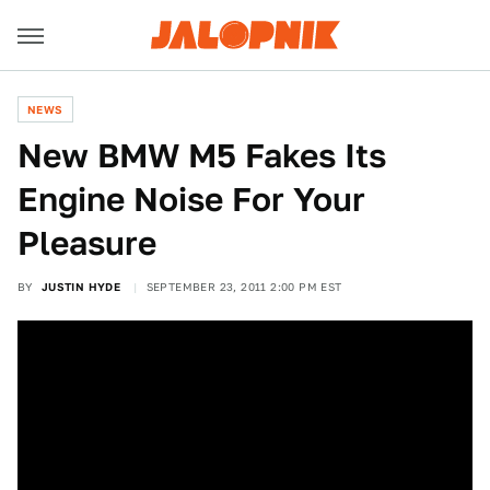
NEWS
New BMW M5 Fakes Its
Engine Noise For Your
Pleasure
BY
JUSTIN HYDE
SEPTEMBER 23, 2011 2:00 PM EST