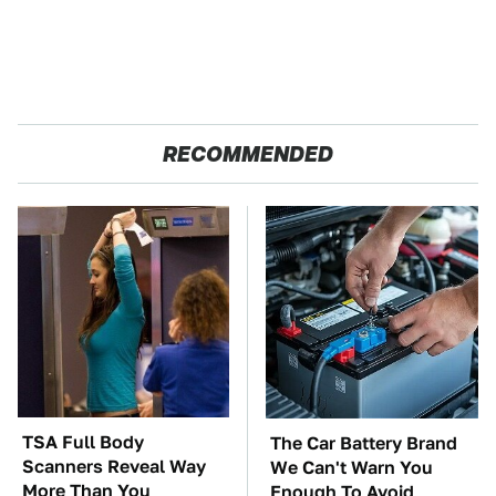
RECOMMENDED
TSA Full Body
The Car Battery Brand
Scanners Reveal Way
We Can't Warn You
More Than You
Enough To Avoid