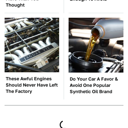
Thought
These Awful Engines
Do Your Car A Favor &
Should Never Have Left
Avoid One Popular
The Factory
Synthetic Oil Brand