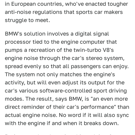
in European countries, who've enacted tougher
anti-noise regulations that sports car makers
struggle to meet.
BMW's solution involves a digital signal
processor tied to the engine computer that
pumps a recreation of the twin-turbo V8's
engine noise through the car's stereo system,
spread evenly so that all passengers can enjoy.
The system not only matches the engine's
activity, but will even adjust its output for the
car's various software-controlled sport driving
modes. The result, says BMW, is "an even more
direct reminder of their car's performance" than
actual engine noise. No word if it will also sync
with the engine if and when it breaks down.