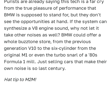
Purists are already saying this tech is a far cry
from the true pleasure of performance that
BMW is supposed to stand for, but they don't
see the opportunities at hand. If the system can
synthesize a V8 engine sound, why not let it
take other noises as well? BMW could offer a
whole buzztone store, from the previous
generation V10 to the six-cylinder from the
original M1 or even the turbo snarl of a '80s
Formula 1 mill. Just selling cars that make their
own noise is so last century.
Hat tip to M2M!