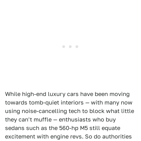
While high-end luxury cars have been moving
towards tomb-quiet interiors — with many now
using noise-cancelling tech to block what little
they can't muffle — enthusiasts who buy
sedans such as the 560-hp M5 still equate
excitement with engine revs. So do authorities