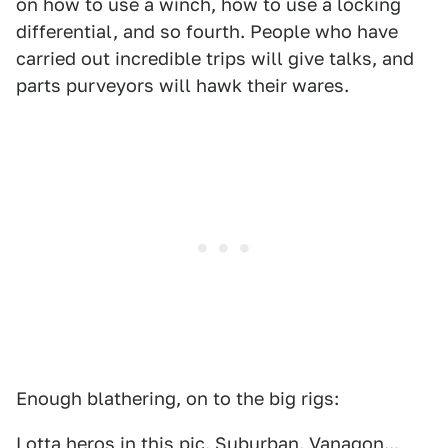
on how to use a winch, how to use a locking
differential, and so fourth. People who have
carried out incredible trips will give talks, and
parts purveyors will hawk their wares.
Enough blathering, on to the big rigs:
Lotta heros in this pic. Suburban. Vanagon...