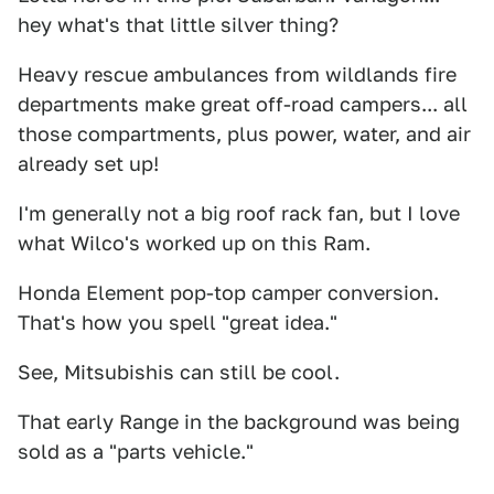
hey what's that little silver thing?
Heavy rescue ambulances from wildlands fire
departments make great off-road campers... all
those compartments, plus power, water, and air
already set up!
I'm generally not a big roof rack fan, but I love
what Wilco's worked up on this Ram.
Honda Element pop-top camper conversion.
That's how you spell "great idea."
See, Mitsubishis can still be cool.
That early Range in the background was being
sold as a "parts vehicle."