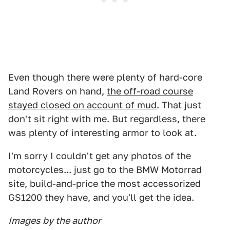
Even though there were plenty of hard-core
Land Rovers on hand,
the off-road course
stayed closed on account of mud
. That just
don't sit right with me. But regardless, there
was plenty of interesting armor to look at.
I'm sorry I couldn't get any photos of the
motorcycles... just go to the BMW Motorrad
site, build-and-price the most accessorized
GS1200 they have, and you'll get the idea.
Images by the author