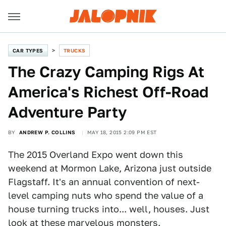
CAR TYPES
TRUCKS
The Crazy Camping Rigs At
America's Richest Off-Road
Adventure Party
BY
ANDREW P. COLLINS
MAY 18, 2015 2:09 PM EST
The 2015 Overland Expo went down this
weekend at Mormon Lake, Arizona just outside
Flagstaff. It's an annual convention of next-
level camping nuts who spend the value of a
house turning trucks into... well, houses. Just
look at these marvelous monsters.