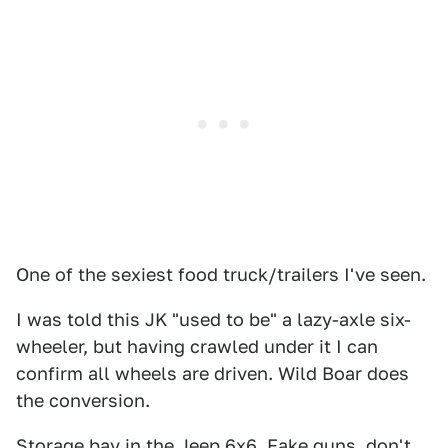
One of the sexiest food truck/trailers I've seen.
I was told this JK "used to be" a lazy-axle six-
wheeler, but having crawled under it I can
confirm all wheels are driven. Wild Boar does
the conversion.
Storage bay in the Jeep 6x6. Fake guns, don't