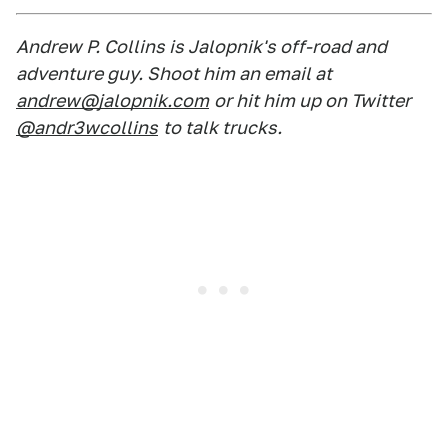
Andrew P. Collins is Jalopnik's off-road and
adventure guy. Shoot him an email at
andrew@jalopnik.com
or hit him up on Twitter
@andr3wcollins
to talk trucks.