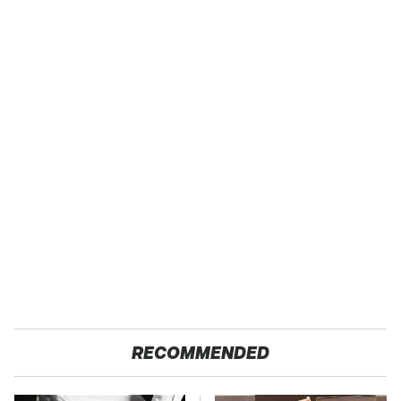
RECOMMENDED