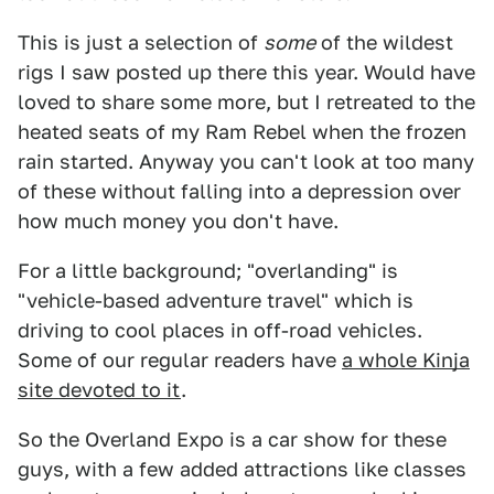
This is just a selection of
some
of the wildest
rigs I saw posted up there this year. Would have
loved to share some more, but I retreated to the
heated seats of my Ram Rebel when the frozen
rain started. Anyway you can't look at too many
of these without falling into a depression over
how much money you don't have.
For a little background; "overlanding" is
"vehicle-based adventure travel" which is
driving to cool places in off-road vehicles.
Some of our regular readers have
a whole Kinja
site devoted to it
.
So the Overland Expo is a car show for these
guys, with a few added attractions like classes