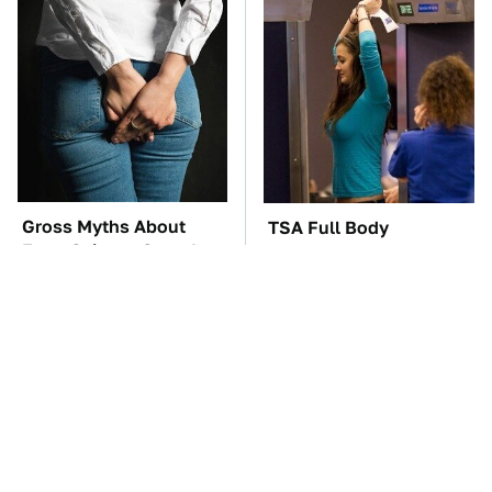
Gross Myths About
TSA Full Body
Farts Science Says Are
Scanners Reveal Way
Totally True
More Than You
Thought