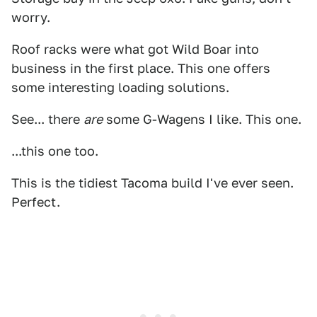
worry.
Roof racks were what got Wild Boar into
business in the first place. This one offers
some interesting loading solutions.
See... there
are
some G-Wagens I like. This one.
...this one too.
This is the tidiest Tacoma build I've ever seen.
Perfect.