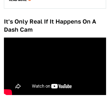
READ MORE
It's Only Real If It Happens On A
Dash Cam