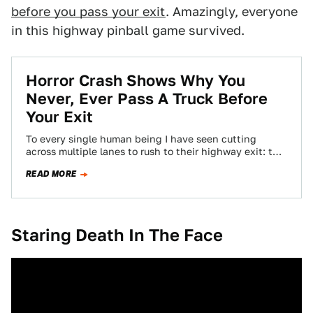
before you pass your exit
. Amazingly, everyone
in this highway pinball game survived.
Horror Crash Shows Why You
Never, Ever Pass A Truck Before
Your Exit
To every single human being I have seen cutting
across multiple lanes to rush to their highway exit: this
could happen to…
READ MORE
Staring Death In The Face