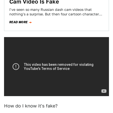
Cam Video Is Fake
I've seen so many Russian dash cam videos that
nothing's a surprise. But then four cartoon characters
jump out of a van…
READ MORE
How do I know it's fake?