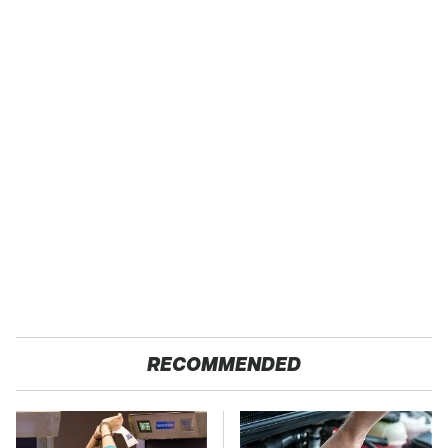
RECOMMENDED