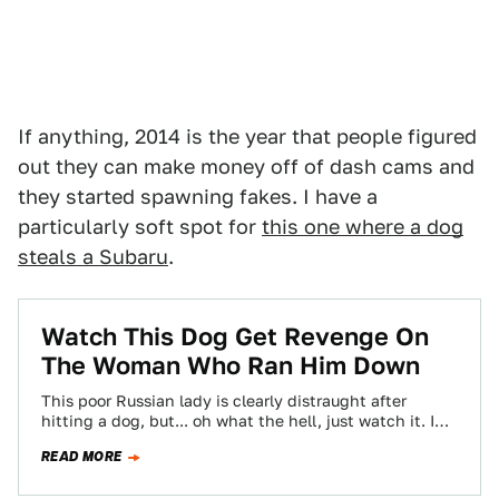
If anything, 2014 is the year that people figured
out they can make money off of dash cams and
they started spawning fakes. I have a
particularly soft spot for
this one where a dog
steals a Subaru
.
Watch This Dog Get Revenge On
The Woman Who Ran Him Down
This poor Russian lady is clearly distraught after
hitting a dog, but... oh what the hell, just watch it. I
can't say…
READ MORE