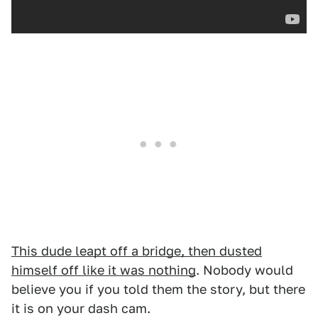
This dude leapt off a bridge, then dusted
himself off like it was nothing
. Nobody would
believe you if you told them the story, but there
it is on your dash cam.