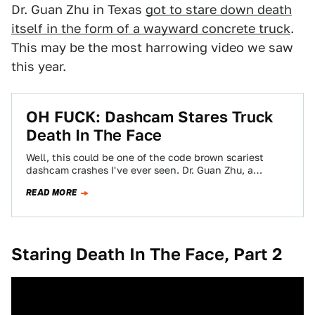
Dr. Guan Zhu in Texas
got to stare down death
itself in the form of a wayward concrete truck
.
This may be the most harrowing video we saw
this year.
OH FUCK: Dashcam Stares Truck
Death In The Face
Well, this could be one of the code brown scariest
dashcam crashes I've ever seen. Dr. Guan Zhu, a
professor at Texas…
READ MORE
Staring Death In The Face, Part 2