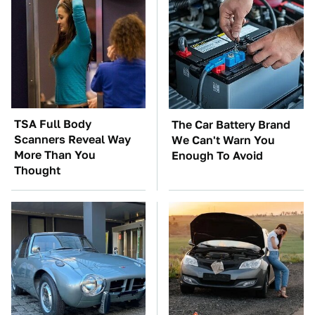
TSA Full Body
The Car Battery Brand
Scanners Reveal Way
We Can't Warn You
More Than You
Enough To Avoid
Thought