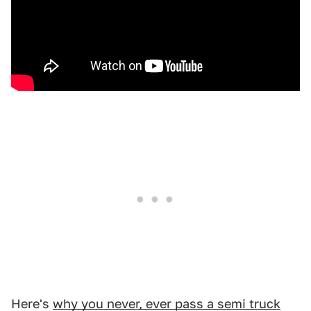
Here's
why you never, ever pass a semi truck