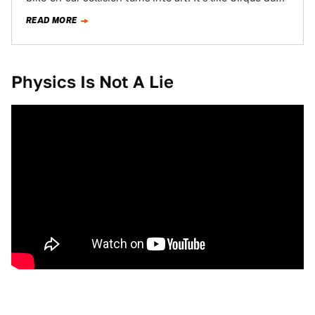
Soleil…
READ MORE
Physics Is Not A Lie