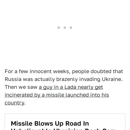
For a few innocent weeks, people doubted that
Russia was actually brazenly invading Ukraine.
Then we saw
a guy in a Lada nearly get
incinerated by a missile launched into his
country
.
Missile Blows Up Road In