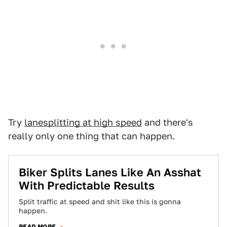
Try
lanesplitting at high speed
and there's
really only one thing that can happen.
Biker Splits Lanes Like An Asshat
With Predictable Results
Split traffic at speed and shit like this is gonna
happen.