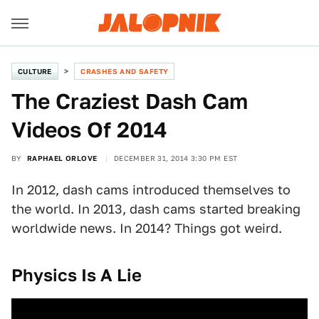
CULTURE
CRASHES AND SAFETY
The Craziest Dash Cam
Videos Of 2014
BY
RAPHAEL ORLOVE
DECEMBER 31, 2014 3:30 PM EST
In 2012, dash cams introduced themselves to
the world. In 2013, dash cams started breaking
worldwide news. In 2014? Things got weird.
Physics Is A Lie