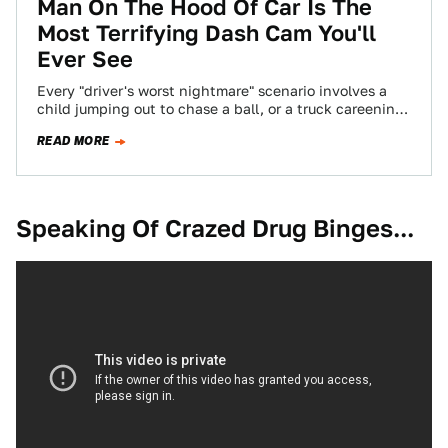
Man On The Hood Of Car Is The
Most Terrifying Dash Cam You'll
Ever See
Every "driver's worst nightmare" scenario involves a
child jumping out to chase a ball, or a truck careening
into your path, or…
READ MORE
Speaking Of Crazed Drug Binges...