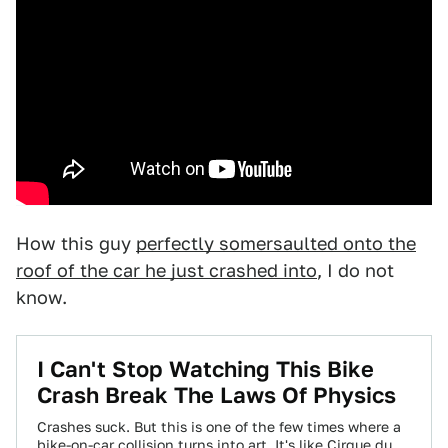
How this guy
perfectly somersaulted onto the
roof of the car he just crashed into
, I do not
know.
​I Can't Stop Watching This Bike
Crash Break The Laws Of Physics
Crashes suck. But this is one of the few times where a
bike-on-car collision turns into art. It's like Cirque du