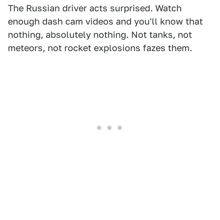
The Russian driver acts surprised. Watch
enough dash cam videos and you'll know that
nothing, absolutely nothing. Not tanks, not
meteors, not rocket explosions fazes them.