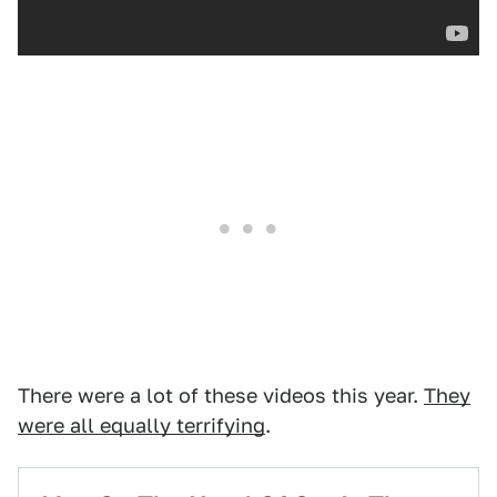
There were a lot of these videos this year.
They
were all equally terrifying
.