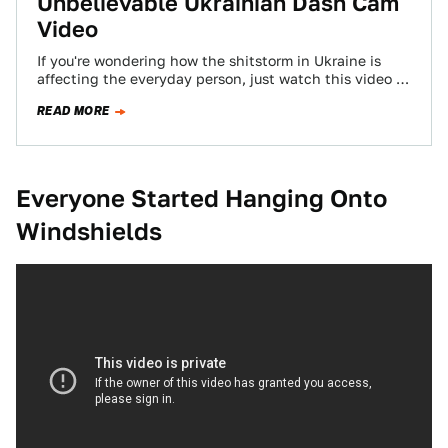
Unbelievable Ukrainian Dash Cam
Video
If you're wondering how the shitstorm in Ukraine is
affecting the everyday person, just watch this video of
a guy driving down…
READ MORE
Everyone Started Hanging Onto
Windshields