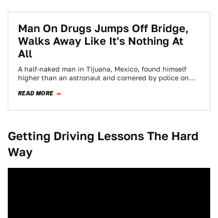
Man On Drugs Jumps Off Bridge,
Walks Away Like It's Nothing At
All
A half-naked man in Tijuana, Mexico, found himself
higher than an astronaut and cornered by police on
both sides of a bridge.…
READ MORE
Getting Driving Lessons The Hard
Way