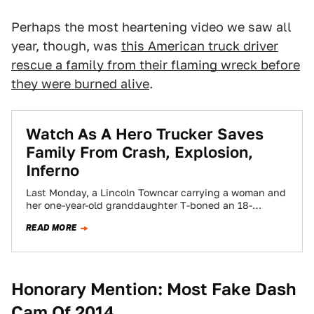
Perhaps the most heartening video we saw all
year, though, was
this American truck driver
rescue a family from their flaming wreck before
they were burned alive
.
Watch As A Hero Trucker Saves
Family From Crash, Explosion,
Inferno
Last Monday, a Lincoln Towncar carrying a woman and
her one-year-old granddaughter T-boned an 18-
wheeler after attempting to merge. The huge
READ MORE
resulting…
Honorary Mention: Most Fake Dash
Cam Of 2014