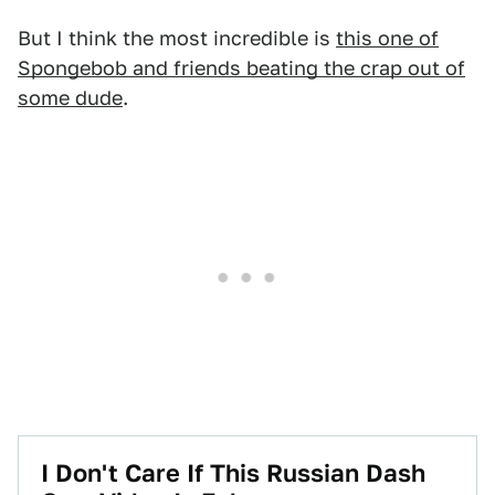
But I think the most incredible is
this one of
Spongebob and friends beating the crap out of
some dude
.
I Don't Care If This Russian Dash