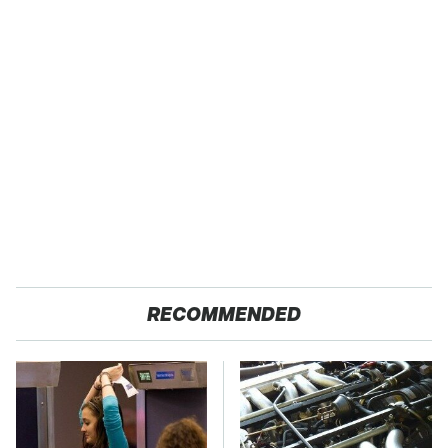
RECOMMENDED