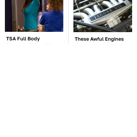
TSA Full Body
These Awful Engines
Scanners Reveal Way
Should Never Have Left
More Than You
The Factory
Thought