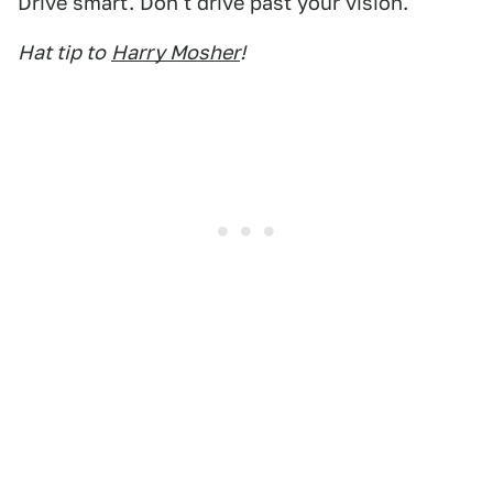
Drive smart. Don't drive past your vision.
Hat tip to
Harry Mosher
!