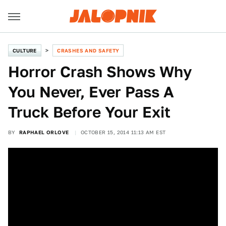
CULTURE
CRASHES AND SAFETY
Horror Crash Shows Why
You Never, Ever Pass A
Truck Before Your Exit
BY
RAPHAEL ORLOVE
OCTOBER 15, 2014 11:13 AM EST