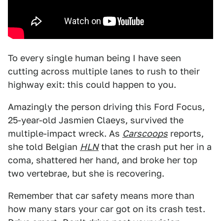
To every single human being I have seen
cutting across multiple lanes to rush to their
highway exit: this could happen to you.
Amazingly the person driving this Ford Focus,
25-year-old Jasmien Claeys, survived the
multiple-impact wreck. As
Carscoops
reports,
she told Belgian
HLN
that the crash put her in a
coma, shattered her hand, and broke her top
two vertebrae, but she is recovering.
Remember that car safety means more than
how many stars your car got on its crash test.