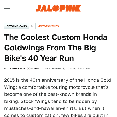
BEYOND CARS
MOTORCYCLES
The Coolest Custom Honda
Goldwings From The Big
Bike's 40 Year Run
BY
ANDREW P. COLLINS
SEPTEMBER 8, 2014 9:32 AM EST
2015 is the 40th anniversary of the Honda Gold
Wing; a comfortable touring motorcycle that's
become one of the best-known brands in
biking. Stock 'Wings tend to be ridden by
mustaches-and-hawaiian-shirts. But when it
comes to customization, few bikes are built in