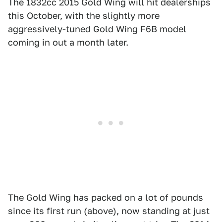
The 1832cc 2015 Gold Wing will hit dealerships
this October, with the slightly more
aggressively-tuned Gold Wing F6B model
coming in out a month later.
The Gold Wing has packed on a lot of pounds
since its first run (above), now standing at just