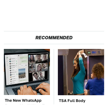
RECOMMENDED
The New WhatsApp
TSA Full Body
Feature You'll Want To
Scanners Reveal Way