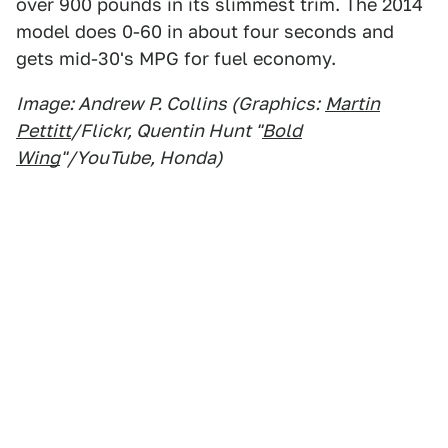
over 900 pounds in its slimmest trim. The 2014
model does 0-60 in about four seconds and
gets mid-30's MPG for fuel economy.
Image: Andrew P. Collins (Graphics:
Martin
Pettitt
/Flickr, Quentin Hunt "
Bold
Wing
"/YouTube, Honda)