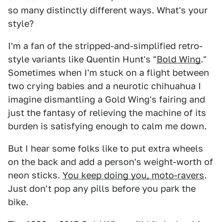
so many distinctly different ways. What's your
style?
I'm a fan of the stripped-and-simplified retro-
style variants like Quentin Hunt's "
Bold Wing
."
Sometimes when I'm stuck on a flight between
two crying babies and a neurotic chihuahua I
imagine dismantling a Gold Wing's fairing and
just the fantasy of relieving the machine of its
burden is satisfying enough to calm me down.
But I hear some folks like to put extra wheels
on the back and add a person's weight-worth of
neon sticks.
You keep doing you, moto-ravers
.
Just don't pop any pills before you park the
bike.