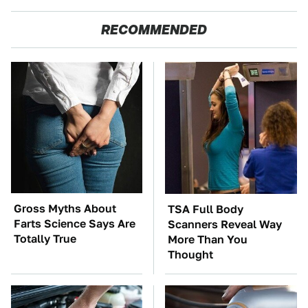
RECOMMENDED
Gross Myths About
TSA Full Body
Farts Science Says Are
Scanners Reveal Way
Totally True
More Than You
Thought