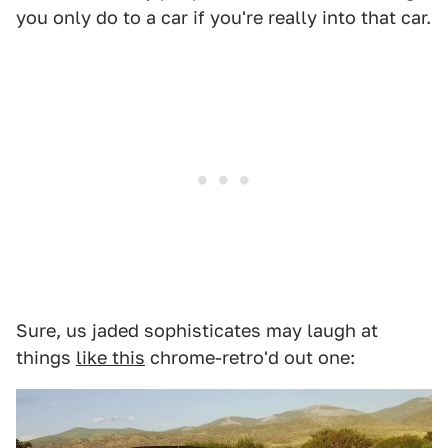
you only do to a car if you're really into that car.
Sure, us jaded sophisticates may laugh at
things
like this
chrome-retro'd out one: