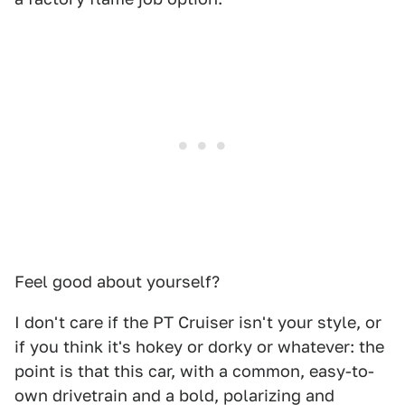
Feel good about yourself?
I don't care if the PT Cruiser isn't your style, or
if you think it's hokey or dorky or whatever: the
point is that this car, with a common, easy-to-
own drivetrain and a bold, polarizing and