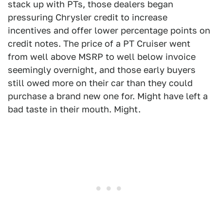
stack up with PTs, those dealers began
pressuring Chrysler credit to increase
incentives and offer lower percentage points on
credit notes. The price of a PT Cruiser went
from well above MSRP to well below invoice
seemingly overnight, and those early buyers
still owed more on their car than they could
purchase a brand new one for. Might have left a
bad taste in their mouth. Might.