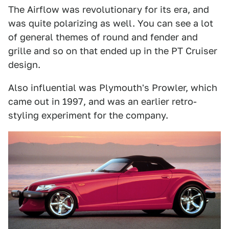
The Airflow was revolutionary for its era, and
was quite polarizing as well. You can see a lot
of general themes of round and fender and
grille and so on that ended up in the PT Cruiser
design.
Also influential was Plymouth's Prowler, which
came out in 1997, and was an earlier retro-
styling experiment for the company.