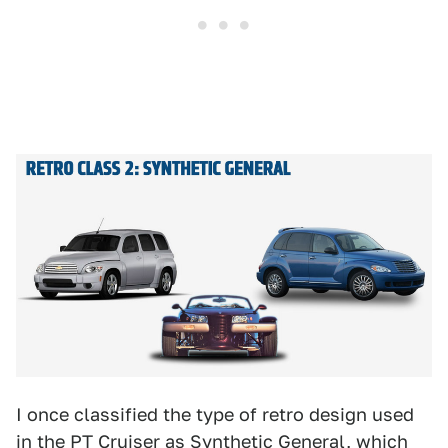
I once classified the type of retro design used
in the PT Cruiser as
Synthetic General,
which