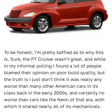
To be honest, I'm pretty baffled as to why this
is. Sure, the PT Cruiser wasn't great, and while
in my informal polling I found a lot of people
blamed their opinion on poor build quality, but
the truth is I just don't think it was really any
worse than many other American cars in its
class back in the early 2000s, and certainly no
worse than cars like the Neon of that era, with
which it shared nearly all of its mechanicals.