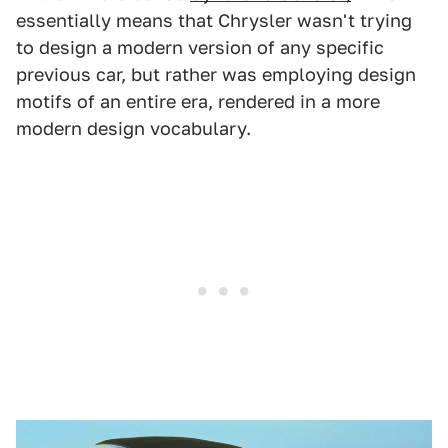
essentially means that Chrysler wasn't trying
to design a modern version of any specific
previous car, but rather was employing design
motifs of an entire era, rendered in a more
modern design vocabulary.