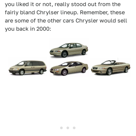
you liked it or not, really stood out from the
fairly bland Chrylser lineup. Remember, these
are some of the other cars Chrysler would sell
you back in 2000: