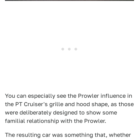
You can especially see the Prowler influence in
the PT Cruiser's grille and hood shape, as those
were deliberately designed to show some
familial relationship with the Prowler.
The resulting car was something that, whether