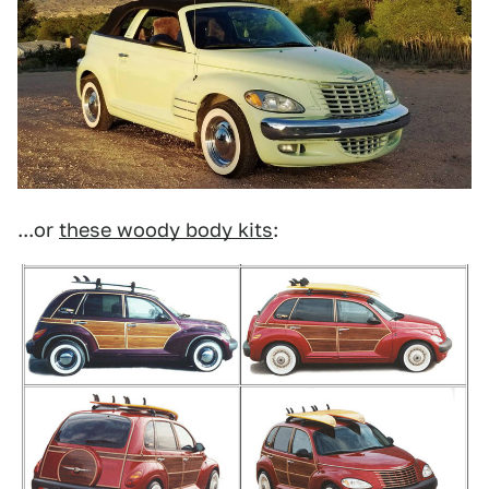
...or
these woody body kits
: