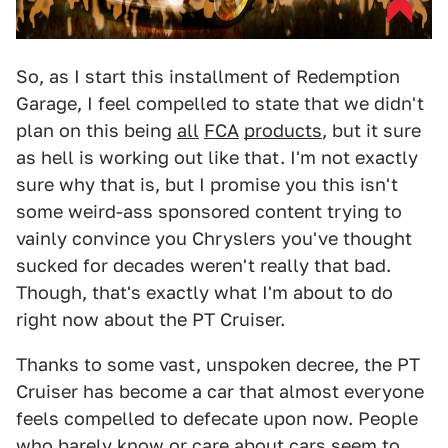
So, as I start this installment of Redemption
Garage, I feel compelled to state that we didn't
plan on this being
all
FCA
products
, but it sure
as hell is working out like that. I'm not exactly
sure why that is, but I promise you this isn't
some weird-ass sponsored content trying to
vainly convince you Chryslers you've thought
sucked for decades weren't really that bad.
Though, that's exactly what I'm about to do
right now about the PT Cruiser.
Thanks to some vast, unspoken decree, the PT
Cruiser has become a car that almost everyone
feels compelled to defecate upon now. People
who barely know or care about cars seem to