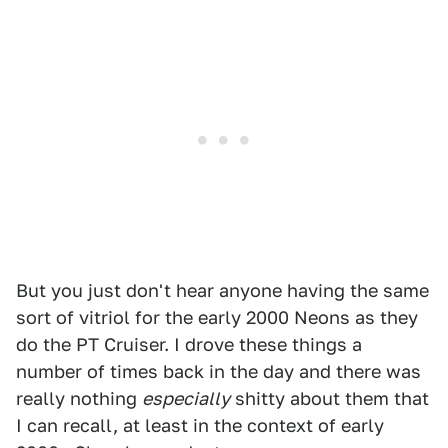
But you just don't hear anyone having the same
sort of vitriol for the early 2000 Neons as they
do the PT Cruiser. I drove these things a
number of times back in the day and there was
really nothing
especially
shitty about them that
I can recall, at least in the context of early