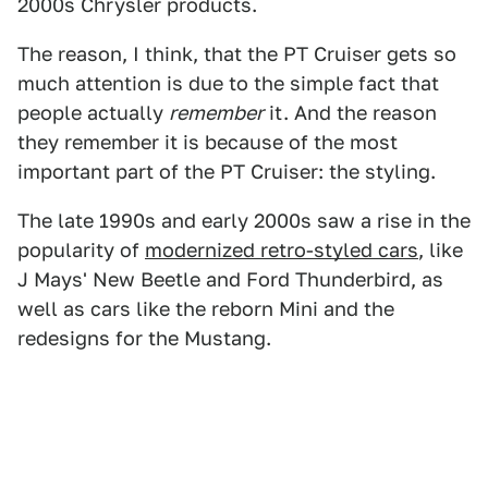
2000s Chrysler products.
The reason, I think, that the PT Cruiser gets so
much attention is due to the simple fact that
people actually
remember
it. And the reason
they remember it is because of the most
important part of the PT Cruiser: the styling.
The late 1990s and early 2000s saw a rise in the
popularity of
modernized retro-styled cars
, like
J Mays' New Beetle and Ford Thunderbird, as
well as cars like the reborn Mini and the
redesigns for the Mustang.