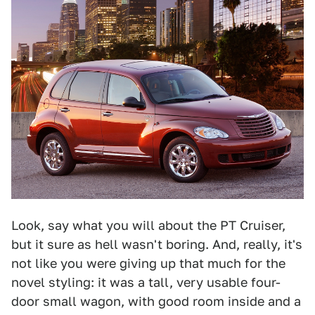
Look, say what you will about the PT Cruiser,
but it sure as hell wasn't boring. And, really, it's
not like you were giving up that much for the
novel styling: it was a tall, very usable four-
door small wagon, with good room inside and a