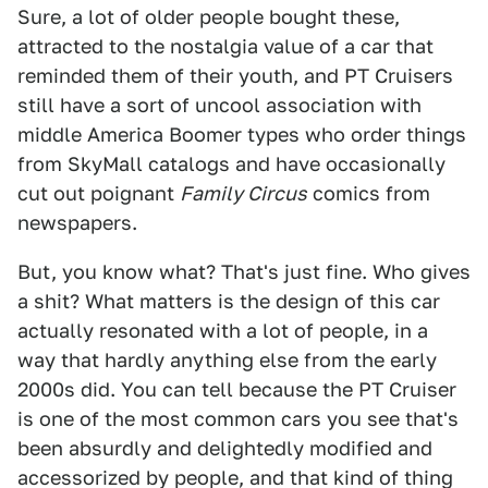
Sure, a lot of older people bought these,
attracted to the nostalgia value of a car that
reminded them of their youth, and PT Cruisers
still have a sort of uncool association with
middle America Boomer types who order things
from SkyMall catalogs and have occasionally
cut out poignant
Family Circus
comics from
newspapers.
But, you know what? That's just fine. Who gives
a shit? What matters is the design of this car
actually resonated with a lot of people, in a
way that hardly anything else from the early
2000s did. You can tell because the PT Cruiser
is one of the most common cars you see that's
been absurdly and delightedly modified and
accessorized by people, and that kind of thing