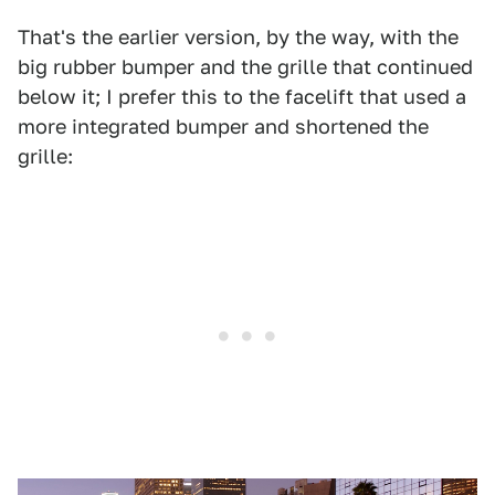
That's the earlier version, by the way, with the
big rubber bumper and the grille that continued
below it; I prefer this to the facelift that used a
more integrated bumper and shortened the
grille: