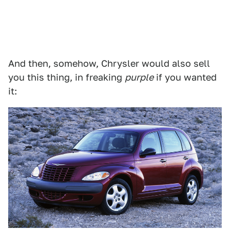
And then, somehow, Chrysler would also sell
you this thing, in freaking
purple
if you wanted
it: