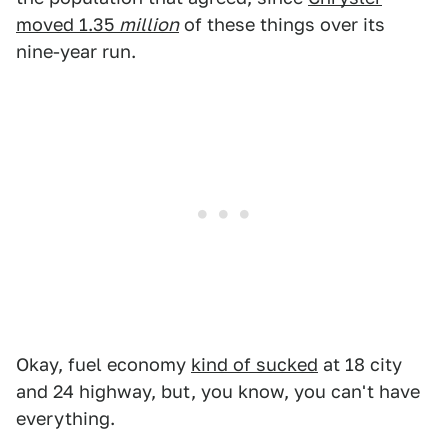
moved 1.35
million
of these things over its
nine-year run.
Okay, fuel economy
kind of sucked
at 18 city
and 24 highway, but, you know, you can't have
everything.