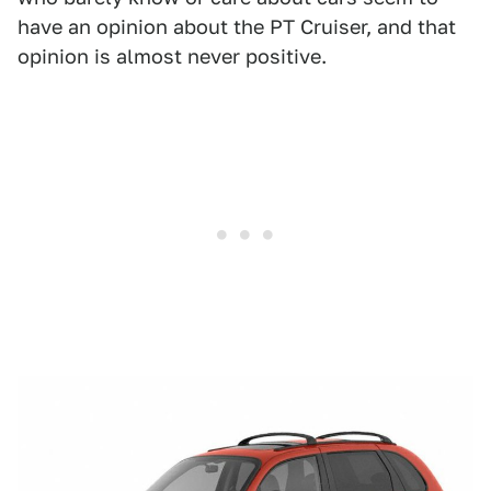
have an opinion about the PT Cruiser, and that
opinion is almost never positive.