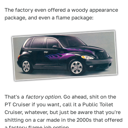
The factory even offered a woody appearance
package, and even a flame package:
That's a
factory option
. Go ahead, shit on the
PT Cruiser if you want, call it a Public Toilet
Cruiser, whatever, but just be aware that you're
shitting on a car made in the 2000s that offered
a factory flame job option.