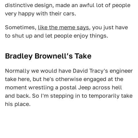
distinctive design, made an awful lot of people
very happy with their cars.
Sometimes,
like the meme says
, you just have
to shut up and let people enjoy things.
Bradley Brownell’s Take
Normally we would have David Tracy's engineer
take here, but he's otherwise engaged at the
moment wrestling a postal Jeep across hell
and back. So I'm stepping in to temporarily take
his place.