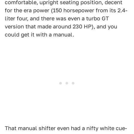
comfortable, upright seating position, decent
for the era power (150 horsepower from its 2.4-
liter four, and there was even a turbo GT
version that made around 230 HP), and you
could get it with a manual.
That manual shifter even had a nifty white cue-