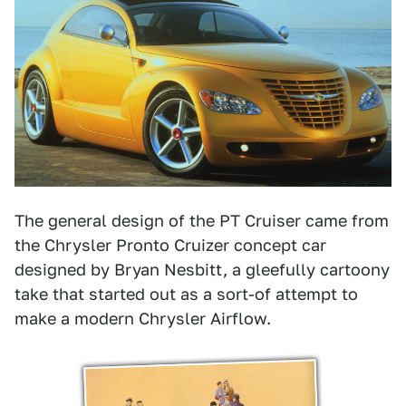
The general design of the PT Cruiser came from
the Chrysler Pronto Cruizer concept car
designed by Bryan Nesbitt, a gleefully cartoony
take that started out as a sort-of attempt to
make a modern Chrysler Airflow.