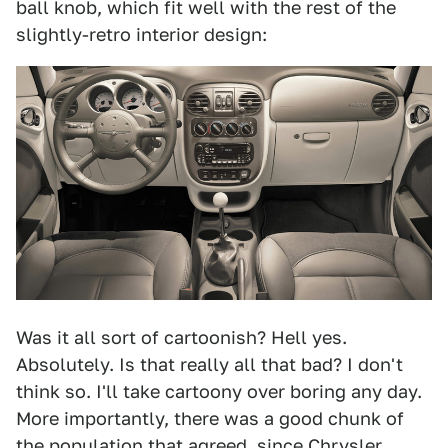
ball knob, which fit well with the rest of the
slightly-retro interior design:
Was it all sort of cartoonish? Hell yes.
Absolutely. Is that really all that bad? I don't
think so. I'll take cartoony over boring any day.
More importantly, there was a good chunk of
the population that agreed, since
Chrysler