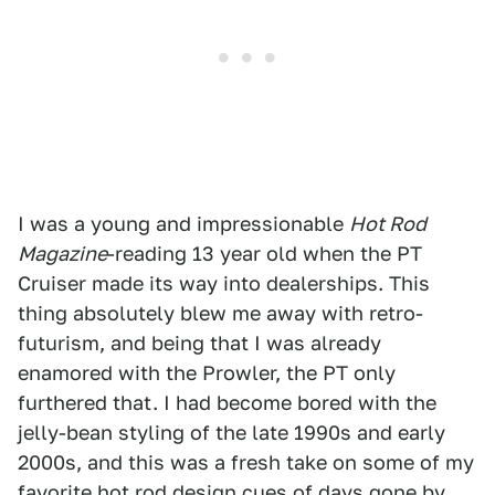
I was a young and impressionable
Hot Rod
Magazine
-reading 13 year old when the PT
Cruiser made its way into dealerships. This
thing absolutely blew me away with retro-
futurism, and being that I was already
enamored with the Prowler, the PT only
furthered that. I had become bored with the
jelly-bean styling of the late 1990s and early
2000s, and this was a fresh take on some of my
favorite hot rod design cues of days gone by.