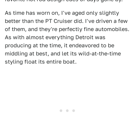
As time has worn on, I've aged only slightly
better than the PT Cruiser did. I've driven a few
of them, and they're perfectly fine automobiles.
As with almost everything Detroit was
producing at the time, it endeavored to be
middling at best, and let its wild-at-the-time
styling float its entire boat.