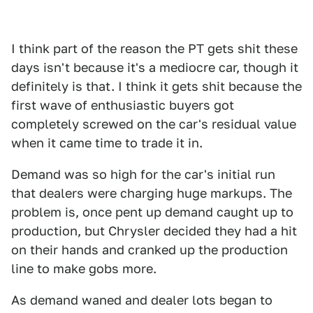
I think part of the reason the PT gets shit these
days isn't because it's a mediocre car, though it
definitely is that. I think it gets shit because the
first wave of enthusiastic buyers got
completely screwed on the car's residual value
when it came time to trade it in.
Demand was so high for the car's initial run
that dealers were charging huge markups. The
problem is, once pent up demand caught up to
production, but Chrysler decided they had a hit
on their hands and cranked up the production
line to make gobs more.
As demand waned and dealer lots began to