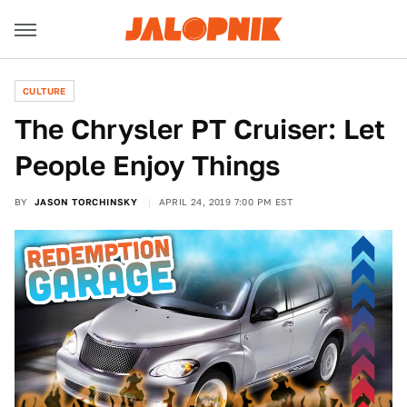
CULTURE
The Chrysler PT Cruiser: Let
People Enjoy Things
BY
JASON TORCHINSKY
APRIL 24, 2019 7:00 PM EST