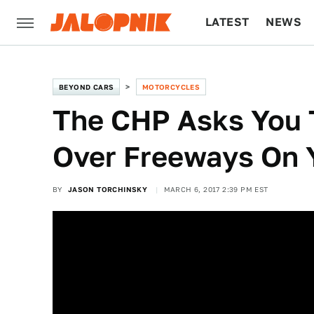
LATEST
NEWS
CULTURE
TECH
BEYOND CARS
MOTORCYCLES
The CHP Asks You 
Over Freeways On 
BY
JASON TORCHINSKY
MARCH 6, 2017 2:39 PM EST