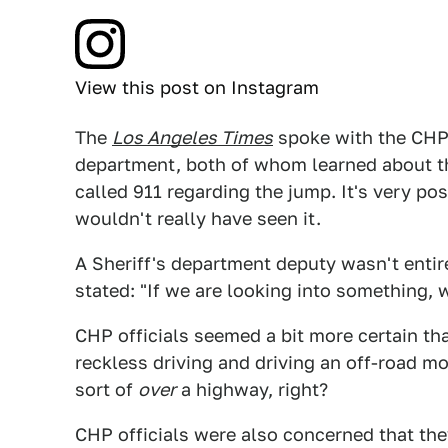
View this post on Instagram
The
Los Angeles Times
spoke with the CHP 
department, both of whom learned about th
called 911 regarding the jump. It's very p
wouldn't really have seen it.
A Sheriff's department deputy wasn't entir
stated: "If we are looking into something, 
CHP officials seemed a bit more certain th
reckless driving and driving an off-road mo
sort of
over
a highway, right?
CHP officials were also concerned that they