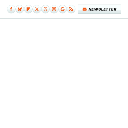
NEWSLETTER