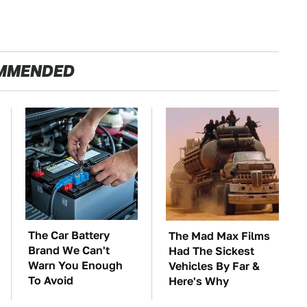
MMENDED
The Car Battery
The Mad Max Films
Brand We Can't
Had The Sickest
Warn You Enough
Vehicles By Far &
To Avoid
Here's Why