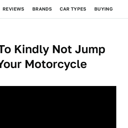
REVIEWS
BRANDS
CAR TYPES
BUYING
BEYOND CARS
RACING
QOTD
FEATURES
To Kindly Not Jump
Your Motorcycle