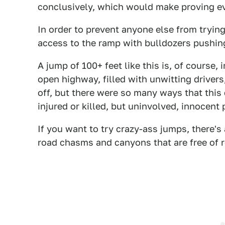
conclusively, which would make proving ev
In order to prevent anyone else from tryin
access to the ramp with bulldozers pushin
A jump of 100+ feet like this is, of course,
open highway, filled with unwitting drivers, 
off, but there were so many ways that this 
injured or killed, but uninvolved, innocent 
If you want to try crazy-ass jumps, there'
road chasms and canyons that are free of re