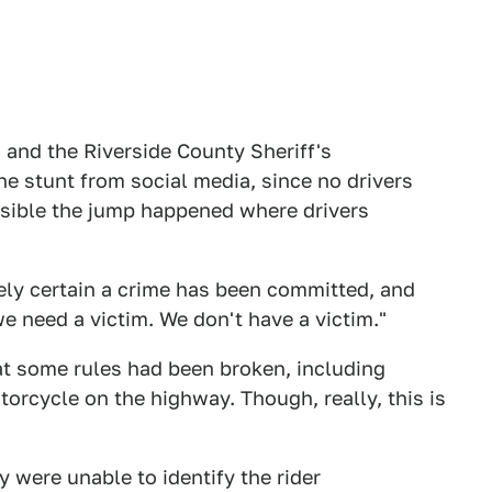
and the Riverside County Sheriff's
e stunt from social media, since no drivers
ossible the jump happened where drivers
ely certain a crime has been committed, and
we need a victim. We don't have a victim."
at some rules had been broken, including
torcycle on the highway. Though, really, this is
 were unable to identify the rider