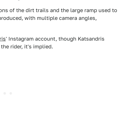
ns of the dirt trails and the large ramp used to
produced, with multiple camera angles,
ris
' Instagram account, though Katsandris
he rider, it's implied.