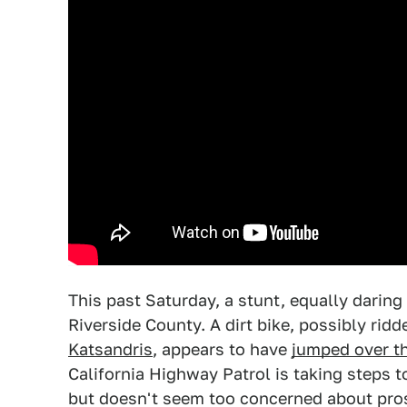
This past Saturday, a stunt, equally darin
Riverside County. A dirt bike, possibly ri
Katsandris
, appears to have
jumped over t
California Highway Patrol is taking steps t
but doesn't seem too concerned about pros