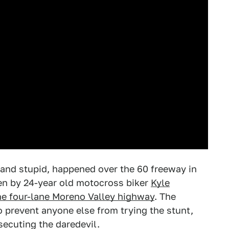
g and stupid, happened over the 60 freeway in
dden by 24-year old motocross biker
Kyle
he four-lane Moreno Valley highway
. The
o prevent anyone else from trying the stunt,
ecuting the daredevil.