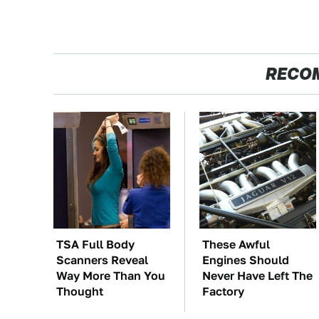
RECO
TSA Full Body
These Awful
Scanners Reveal
Engines Should
Way More Than You
Never Have Left The
Thought
Factory