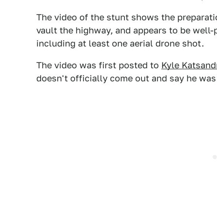
The video of the stunt shows the preparatio
vault the highway, and appears to be well-
including at least one aerial drone shot.
The video was first posted to
Kyle Katsand
doesn't officially come out and say he was t