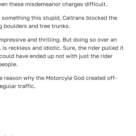
en these misdemeanor charges difficult.
g something this stupid, Caltrans blocked the
g boulders and tree trunks.
 impressive and thrilling. But doing so over an
is reckless and idiotic. Sure, the rider pulled it
could have ended up not with just the rider
people.
s a reason why the Motorcyle God created off-
gular traffic.