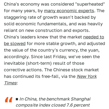
China's economy was considered "superheated"
for many years, by
many economic experts
. The
staggering rate of growth wasn't backed by
solid economic fundamentals, and was heavily
reliant on new construction and exports.
China's leaders knew that the market
needed to
be slowed
for more stable growth, and adjusted
the value of the country's currency, the yuan,
accordingly. Since last Friday, we've seen the
inevitable (short-term) result of those
corrective actions. The Chinese stock market
has continued its free-fall, via the
New York
Times
:
■ In China, the benchmark Shanghai
composite index closed 7.6 percent