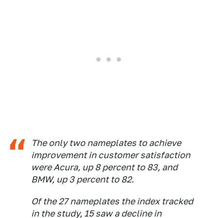
The only two nameplates to achieve
improvement in customer satisfaction
were Acura, up 8 percent to 83, and
BMW, up 3 percent to 82.
Of the 27 nameplates the index tracked
in the study, 15 saw a decline in