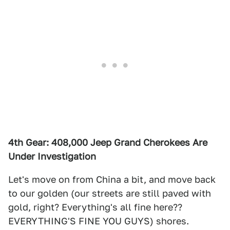
4th Gear: 408,000 Jeep Grand Cherokees Are
Under Investigation
Let's move on from China a bit, and move back
to our golden (our streets are still paved with
gold, right? Everything's all fine here??
EVERYTHING'S FINE YOU GUYS) shores.