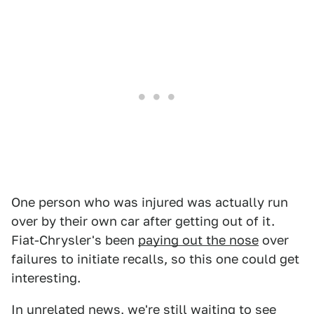
One person who was injured was actually run
over by their own car after getting out of it.
Fiat-Chrysler's been
paying out the nose
over
failures to initiate recalls, so this one could get
interesting.
In unrelated news, we're still waiting to see