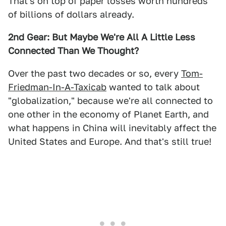
That's on top of paper losses worth hundreds
of billions of dollars already.
2nd Gear: But Maybe We're All A Little Less
Connected Than We Thought?
Over the past two decades or so, every
Tom-
Friedman-In-A-Taxicab
wanted to talk about
"globalization," because we're all connected to
one other in the economy of Planet Earth, and
what happens in China will inevitably affect the
United States and Europe. And that's still true!