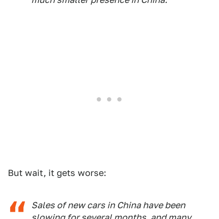
But wait, it gets worse:
Sales of new cars in China have been
slowing for several months, and many