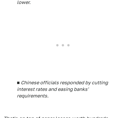
lower.
■ Chinese officials responded by cutting
interest rates and easing banks'
requirements.