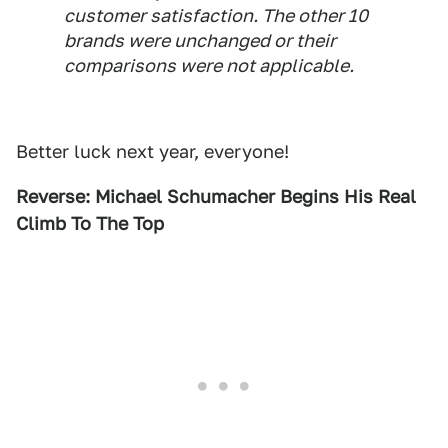
customer satisfaction. The other 10
brands were unchanged or their
comparisons were not applicable.
Better luck next year, everyone!
Reverse: Michael Schumacher Begins His Real
Climb To The Top