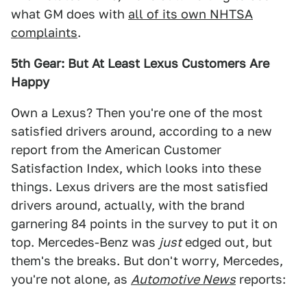
what GM does with
all of its own NHTSA
complaints
.
5th Gear: But At Least Lexus Customers Are
Happy
Own a Lexus? Then you're one of the most
satisfied drivers around, according to a new
report from the American Customer
Satisfaction Index, which looks into these
things. Lexus drivers are the most satisfied
drivers around, actually, with the brand
garnering 84 points in the survey to put it on
top. Mercedes-Benz was
just
edged out, but
them's the breaks. But don't worry, Mercedes,
you're not alone, as
Automotive News
reports: