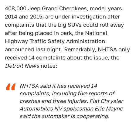
408,000 Jeep Grand Cherokees, model years
2014 and 2015, are under investigation after
complaints that the big SUVs could roll away
after being placed in park, the National
Highway Traffic Safety Administration
announced last night. Remarkably, NHTSA only
received 14 complaints about the issue, the
Detroit News
notes:
NHTSA said it has received 14
complaints, including five reports of
crashes and three injuries. Fiat Chrysler
Automobiles NV spokesman Eric Mayne
said the automaker is cooperating.