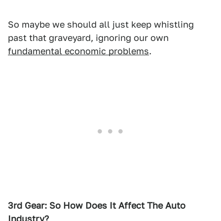
So maybe we should all just keep whistling
past that graveyard, ignoring our own
fundamental economic problems
.
3rd Gear: So How Does It Affect The Auto
Industry?