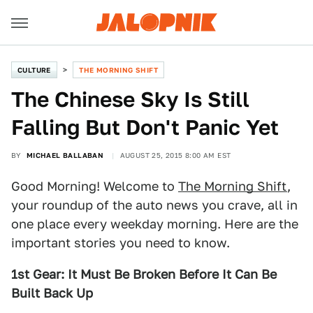
CULTURE
THE MORNING SHIFT
The Chinese Sky Is Still
Falling But Don't Panic Yet
BY
MICHAEL BALLABAN
AUGUST 25, 2015 8:00 AM EST
Good Morning! Welcome to
The Morning Shift
,
your roundup of the auto news you crave, all in
one place every weekday morning. Here are the
important stories you need to know.
1st Gear: It Must Be Broken Before It Can Be
Built Back Up