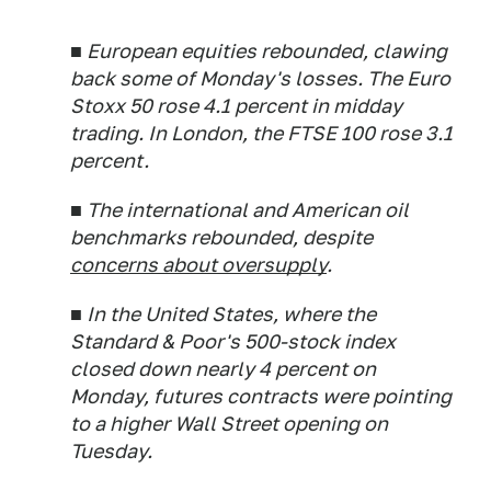
■ European equities rebounded, clawing
back some of Monday's losses. The Euro
Stoxx 50 rose 4.1 percent in midday
trading. In London, the FTSE 100 rose 3.1
percent.
■ The international and American oil
benchmarks rebounded, despite
concerns about oversupply
.
■ In the United States, where the
Standard & Poor's 500-stock index
closed down nearly 4 percent on
Monday, futures contracts were pointing
to a higher Wall Street opening on
Tuesday.