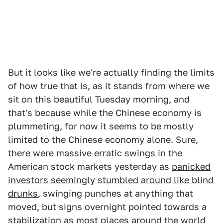
But it looks like we're actually finding the limits
of how true that is, as it stands from where we
sit on this beautiful Tuesday morning, and
that's because while the Chinese economy is
plummeting, for now it seems to be mostly
limited to the Chinese economy alone. Sure,
there were massive erratic swings in the
American stock markets yesterday as
panicked
investors seemingly stumbled around like blind
drunks
, swinging punches at anything that
moved, but signs overnight pointed towards a
stabilization as most places around the world