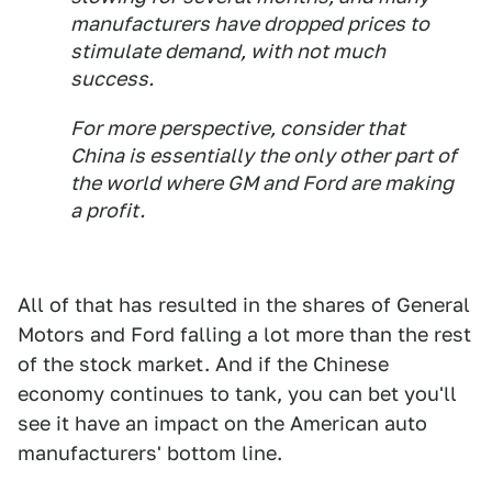
manufacturers have dropped prices to
stimulate demand, with not much
success.
For more perspective, consider that
China is essentially the only other part of
the world where GM and Ford are making
a profit.
All of that has resulted in the shares of General
Motors and Ford falling a lot more than the rest
of the stock market. And if the Chinese
economy continues to tank, you can bet you'll
see it have an impact on the American auto
manufacturers' bottom line.