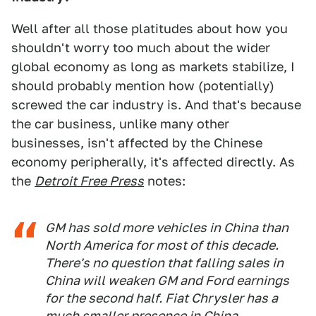
Well after all those platitudes about how you
shouldn't worry too much about the wider
global economy as long as markets stabilize, I
should probably mention how (potentially)
screwed the car industry is. And that's because
the car business, unlike many other
businesses, isn't affected by the Chinese
economy peripherally, it's affected directly. As
the
Detroit Free Press
notes:
GM has sold more vehicles in China than
North America for most of this decade.
There's no question that falling sales in
China will weaken GM and Ford earnings
for the second half. Fiat Chrysler has a
much smaller presence in China.