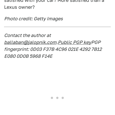
satisfied with your car? More satisfied than a
Lexus owner?
Photo credit: Getty Images
Contact the author at
ballaban@jalopnik.com
.
Public PGP key
PGP
fingerprint: 0D03 F37B 4C96 021E 4292 7B12
E080 0D0B 5968 F14E