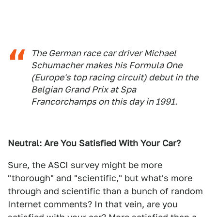
The German race car driver Michael
Schumacher makes his Formula One
(Europe's top racing circuit) debut in the
Belgian Grand Prix at Spa
Francorchamps on this day in 1991.
Neutral: Are You Satisfied With Your Car?
Sure, the ASCI survey might be more
"thorough" and "scientific," but what's more
through and scientific than a bunch of random
Internet comments? In that vein, are you