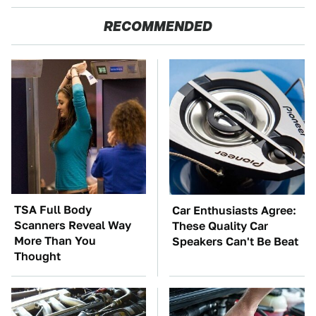
RECOMMENDED
TSA Full Body
Car Enthusiasts Agree:
Scanners Reveal Way
These Quality Car
More Than You
Speakers Can't Be Beat
Thought