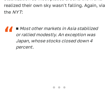
realized their own sky wasn't falling. Again, via
the
NYT
:
■ Most other markets in Asia stabilized
or rallied modestly. An exception was
Japan, whose stocks closed down 4
percent.