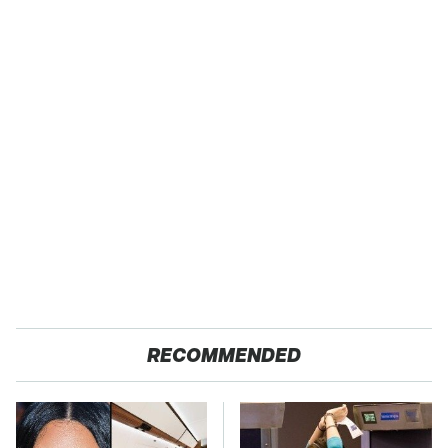
RECOMMENDED