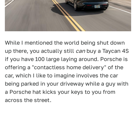
While I mentioned the world being shut down
up there, you actually still
can
buy a Taycan 4S
if you have 100 large laying around. Porsche is
offering a "contactless home delivery" of the
car, which I like to imagine involves the car
being parked in your driveway while a guy with
a Porsche hat kicks your keys to you from
across the street.