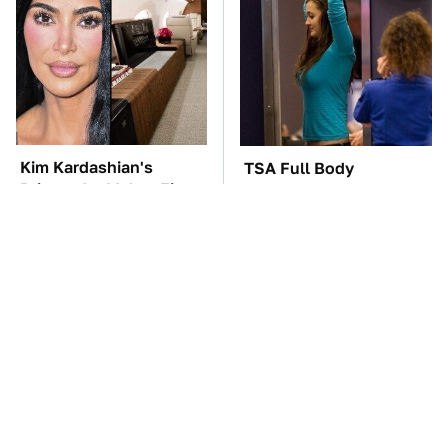
Kim Kardashian's
TSA Full Body
Private Jet Makes First
Scanners Reveal Way
Class Look Basic
More Than You
Thought