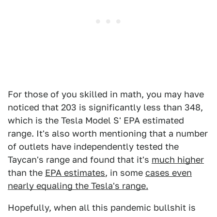
For those of you skilled in math, you may have
noticed that 203 is significantly less than 348,
which is the Tesla Model S' EPA estimated
range. It's also worth mentioning that a number
of outlets have independently tested the
Taycan's range and found that it's
much higher
than the
EPA estimates
, in some
cases even
nearly equaling the Tesla's range.
Hopefully, when all this pandemic bullshit is