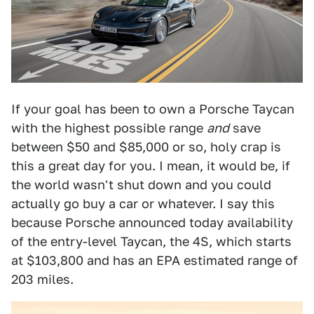
If your goal has been to own a Porsche Taycan
with the highest possible range
and
save
between $50 and $85,000 or so, holy crap is
this a great day for you. I mean, it would be, if
the world wasn't shut down and you could
actually go buy a car or whatever. I say this
because Porsche announced today availability
of the entry-level Taycan, the 4S, which starts
at $103,800 and has an EPA estimated range of
203 miles.