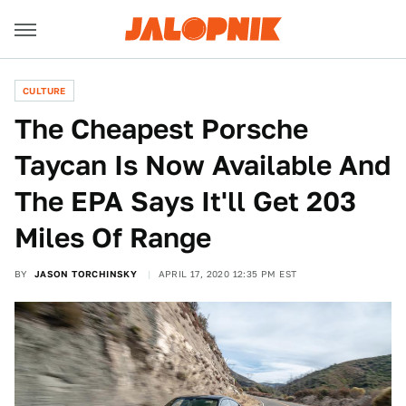
CULTURE
The Cheapest Porsche
Taycan Is Now Available And
The EPA Says It'll Get 203
Miles Of Range
BY
JASON TORCHINSKY
APRIL 17, 2020 12:35 PM EST