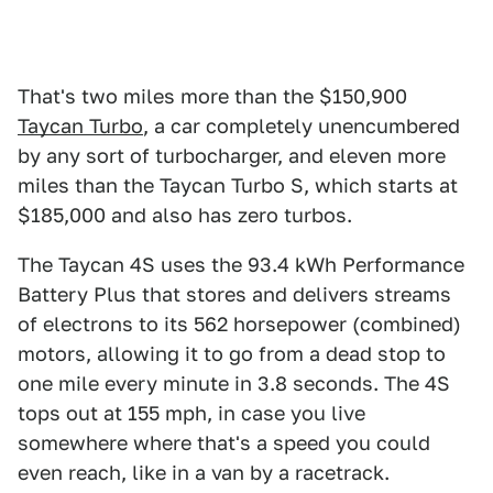
That's two miles more than the $150,900
Taycan Turbo
, a car completely unencumbered
by any sort of turbocharger, and eleven more
miles than the Taycan Turbo S, which starts at
$185,000 and also has zero turbos.
The Taycan 4S uses the 93.4 kWh Performance
Battery Plus that stores and delivers streams
of electrons to its 562 horsepower (combined)
motors, allowing it to go from a dead stop to
one mile every minute in 3.8 seconds. The 4S
tops out at 155 mph, in case you live
somewhere where that's a speed you could
even reach, like in a van by a racetrack.