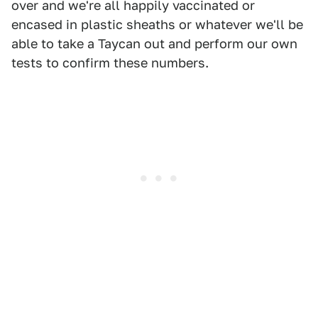
over and we're all happily vaccinated or
encased in plastic sheaths or whatever we'll be
able to take a Taycan out and perform our own
tests to confirm these numbers.