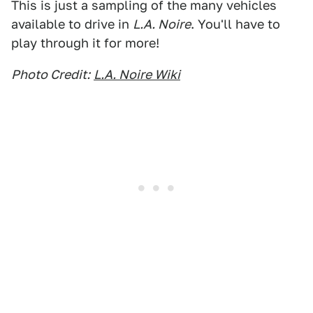
This is just a sampling of the many vehicles
available to drive in
L.A. Noire
. You'll have to
play through it for more!
Photo Credit:
L.A. Noire Wiki