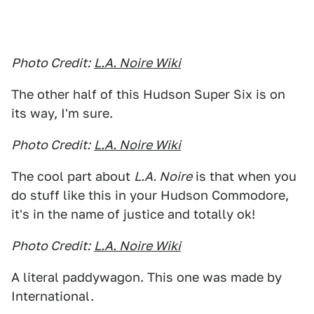
Photo Credit:
L.A. Noire Wiki
The other half of this Hudson Super Six is on
its way, I'm sure.
Photo Credit:
L.A. Noire Wiki
The cool part about
L.A. Noire
is that when you
do stuff like this in your Hudson Commodore,
it's in the name of justice and totally ok!
Photo Credit:
L.A. Noire Wiki
A literal paddywagon. This one was made by
International.