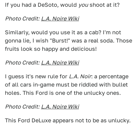
If you had a DeSoto, would
you
shoot at it?
Photo Credit:
L.A. Noire Wiki
Similarly, would you use it as a cab? I'm not
gonna lie, I wish "Burst!" was a real soda. Those
fruits look so happy and delicious!
Photo Credit:
L.A. Noire Wiki
I guess it's new rule for
L.A. Noir
: a percentage
of all cars in-game must be riddled with bullet
holes. This Ford is one of the unlucky ones.
Photo Credit:
L.A. Noire Wiki
This Ford DeLuxe appears not to be as unlucky.