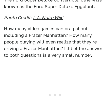
known as the Ford Super Deluxe Eggplant.
Photo Credit:
L.A. Noire Wiki
How many video games can brag about
including a Frazer Manhattan? How many
people playing will even realize that they're
driving a Frazer Manhattan? I'll bet the answer
to both questions is a very small number.