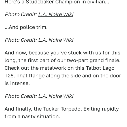
Here's a Studebaker Champion in civilian...
Photo Credit:
L.A. Noire Wiki
...And police trim.
Photo Credit:
L.A. Noire Wiki
And now, because you've stuck with us for this
long, the first part of our two-part grand finale.
Check out the metalwork on this Talbot Lago
T26. That flange along the side and on the door
is intense.
Photo Credit:
L.A. Noire Wiki
And finally, the Tucker Torpedo. Exiting rapidly
from a nasty situation.