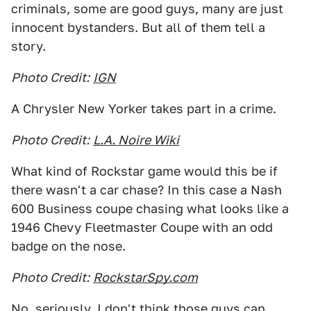
criminals, some are good guys, many are just
innocent bystanders. But all of them tell a
story.
Photo Credit:
IGN
A Chrysler New Yorker takes part in a crime.
Photo Credit:
L.A. Noire Wiki
What kind of Rockstar game would this be if
there wasn't a car chase? In this case a Nash
600 Business coupe chasing what looks like a
1946 Chevy Fleetmaster Coupe with an odd
badge on the nose.
Photo Credit:
RockstarSpy.com
No, seriously, I don't think those guys can