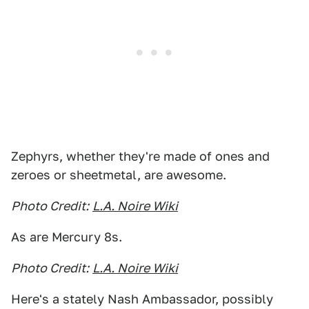
Zephyrs, whether they're made of ones and
zeroes or sheetmetal, are awesome.
Photo Credit:
L.A. Noire Wiki
As are Mercury 8s.
Photo Credit:
L.A. Noire Wiki
Here's a stately Nash Ambassador, possibly