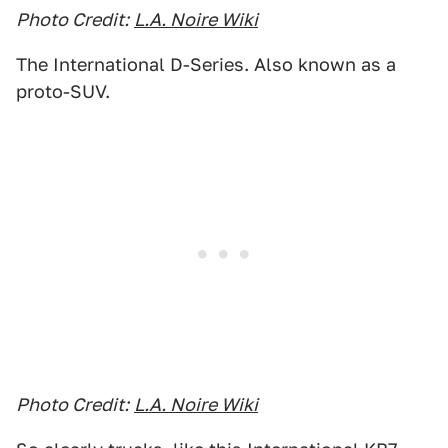
Photo Credit:
L.A. Noire Wiki
The International D-Series. Also known as a
proto-SUV.
Photo Credit:
L.A. Noire Wiki