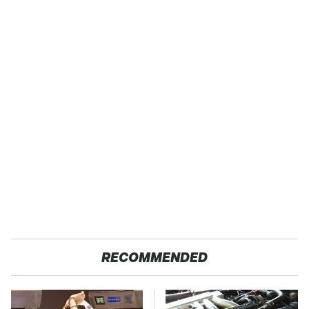
RECOMMENDED