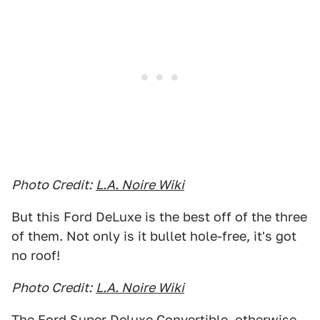
Photo Credit:
L.A. Noire Wiki
But this Ford DeLuxe is the best off of the three
of them. Not only is it bullet hole-free, it's got
no roof!
Photo Credit:
L.A. Noire Wiki
The Ford Super Deluxe Convertible, otherwise