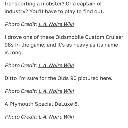
transporting a mobster? Or a captain of
industry? You'll have to play to find out.
Photo Credit:
L.A. Noire Wiki
I drove one of these Oldsmobile Custom Cruiser
98s in the game, and it's as heavy as its name
is long.
Photo Credit:
L.A. Noire Wiki
Ditto I'm sure for the Olds 90 pictured here.
Photo Credit:
L.A. Noire Wiki
A Plymouth Special DeLuxe 6.
Photo Credit:
L.A. Noire Wiki