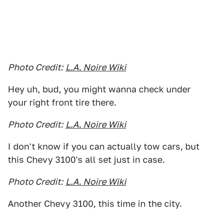
Photo Credit:
L.A. Noire Wiki
Hey uh, bud, you might wanna check under
your right front tire there.
Photo Credit:
L.A. Noire Wiki
I don't know if you can actually tow cars, but
this Chevy 3100's all set just in case.
Photo Credit:
L.A. Noire Wiki
Another Chevy 3100, this time in the city.