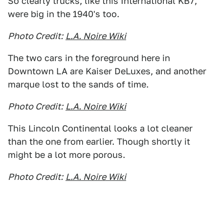
So clearly trucks, like this International KB7,
were big in the 1940's too.
Photo Credit:
L.A. Noire Wiki
The two cars in the foreground here in
Downtown LA are Kaiser DeLuxes, and another
marque lost to the sands of time.
Photo Credit:
L.A. Noire Wiki
This Lincoln Continental looks a lot cleaner
than the one from earlier. Though shortly it
might be a lot more porous.
Photo Credit:
L.A. Noire Wiki