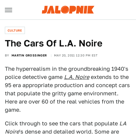
CULTURE
The Cars Of L.A. Noire
BY
MARTIN GROSSINGER
MAY 20, 2011 12:30 PM EST
The hyperrealism in the groundbreaking 1940's
police detective game
L.A. Noire
extends to the
95 era appropriate production and concept cars
that populate the gritty game environment.
Here are over 60 of the real vehicles from the
game.
Click through to see the cars that populate
LA
Noire
's dense and detailed world. Some are