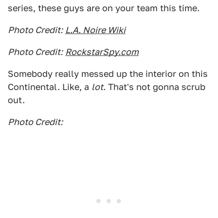
series, these guys are on your team this time.
Photo Credit:
L.A. Noire Wiki
Photo Credit:
RockstarSpy.com
Somebody really messed up the interior on this
Continental. Like, a
lot
. That's not gonna scrub
out.
Photo Credit: