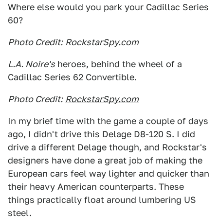
Where else would you park your Cadillac Series
60?
Photo Credit:
RockstarSpy.com
L.A. Noire's
heroes, behind the wheel of a
Cadillac Series 62 Convertible.
Photo Credit:
RockstarSpy.com
In my brief time with the game a couple of days
ago, I didn't drive this Delage D8-120 S. I did
drive a different Delage though, and Rockstar's
designers have done a great job of making the
European cars feel way lighter and quicker than
their heavy American counterparts. These
things practically float around lumbering US
steel.