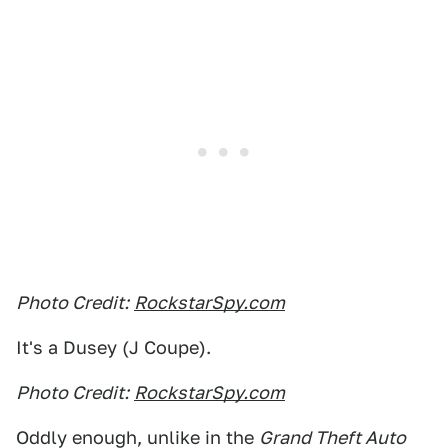
Photo Credit:
RockstarSpy.com
It's a Dusey (J Coupe).
Photo Credit:
RockstarSpy.com
Oddly enough, unlike in the
Grand Theft Auto