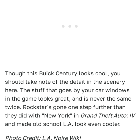
Though this Buick Century looks cool, you
should take note of the detail in the scenery
here. The stuff that goes by your car windows
in the game looks great, and is never the same
twice. Rockstar's gone one step further than
they did with "New York" in
Grand Theft Auto: IV
and made old school L.A. look even cooler.
Photo Credit:
L.A. Noire Wiki