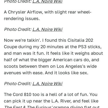
Photo Credit:
L.A. Noire Wiki
A Chrysler Airflow, with slight rear wheel-
rendering issues.
Photo Credit:
L.A. Noire Wiki
Now we're talkin'. I found this Cisitalia 202
Coupe during my 20 minutes at the PS3 sticks,
and man was it fun. It feels like it weighs about
half of what the bigger American cars do, and
scoots between them on Los Angeles's wide
avenues with ease. And it looks like sex.
Photo Credit:
L.A. Noire Wiki
The Cord 810 too is a hell of a lot of fun. You
can pick it up near the L.A. River, and feel like
The Fast & The Furious'
grampa diving flat out