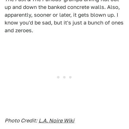
up and down the banked concrete walls. Also,
apparently, sooner or later, it gets blown up. I
know you'd be sad, but it's just a bunch of ones
and zeroes.
Photo Credit:
L.A. Noire Wiki