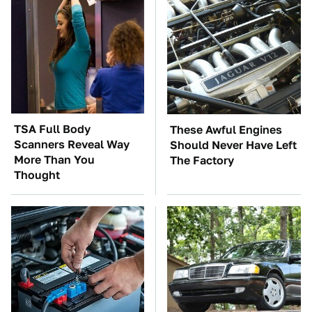
TSA Full Body
These Awful Engines
Scanners Reveal Way
Should Never Have Left
More Than You
The Factory
Thought