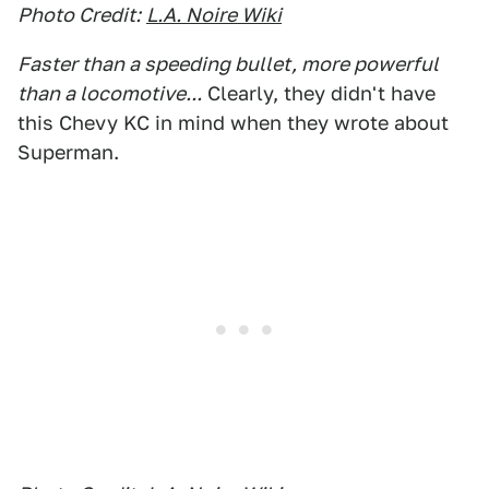
Photo Credit:
L.A. Noire Wiki
Faster than a speeding bullet, more powerful
than a locomotive...
Clearly, they didn't have
this Chevy KC in mind when they wrote about
Superman.