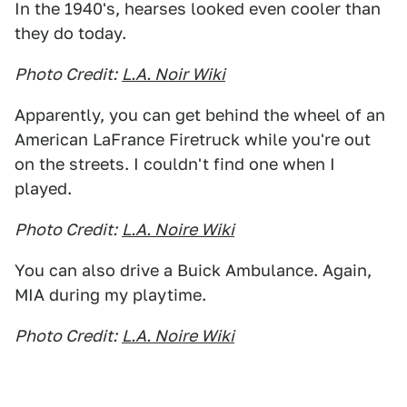
In the 1940's, hearses looked even cooler than
they do today.
Photo Credit:
L.A. Noir Wiki
Apparently, you can get behind the wheel of an
American LaFrance Firetruck while you're out
on the streets. I couldn't find one when I
played.
Photo Credit:
L.A. Noire Wiki
You can also drive a Buick Ambulance. Again,
MIA during my playtime.
Photo Credit:
L.A. Noire Wiki