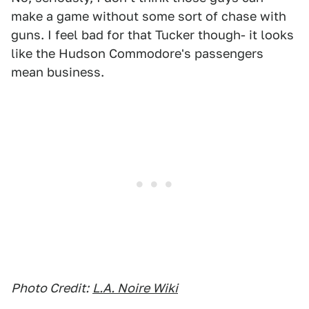
make a game without some sort of chase with
guns. I feel bad for that Tucker though- it looks
like the Hudson Commodore's passengers
mean business.
Photo Credit:
L.A. Noire Wiki