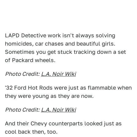
LAPD Detective work isn't always solving
homicides, car chases and beautiful girls.
Sometimes you get stuck tracking down a set
of Packard wheels.
Photo Credit:
L.A. Noir Wiki
'32 Ford Hot Rods were just as flammable when
they were young as they are now.
Photo Credit:
L.A. Noir Wiki
And their Chevy counterparts looked just as
cool back then, too.