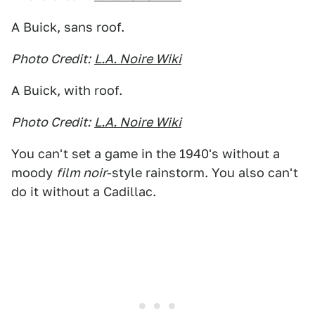
A Buick, sans roof.
Photo Credit:
L.A. Noire Wiki
A Buick, with roof.
Photo Credit:
L.A. Noire Wiki
You can't set a game in the 1940's without a
moody
film noir
-style rainstorm. You also can't
do it without a Cadillac.