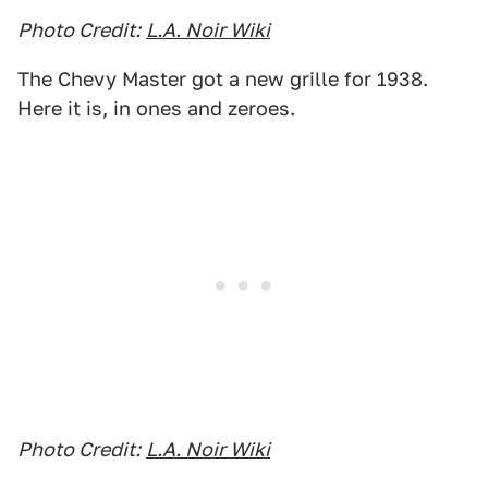
Photo Credit:
L.A. Noir Wiki
The Chevy Master got a new grille for 1938.
Here it is, in ones and zeroes.
Photo Credit:
L.A. Noir Wiki