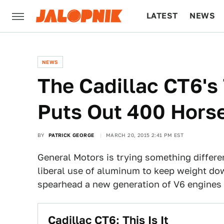
LATEST
NEWS
CULTURE
TECH
NEWS
The Cadillac CT6's
Puts Out 400 Hors
BY
PATRICK GEORGE
MARCH 20, 2015 2:41 PM EST
General Motors is trying something differ
liberal use of aluminum to keep weight dow
spearhead a new generation of V6 engines f
Cadillac CT6: This Is It