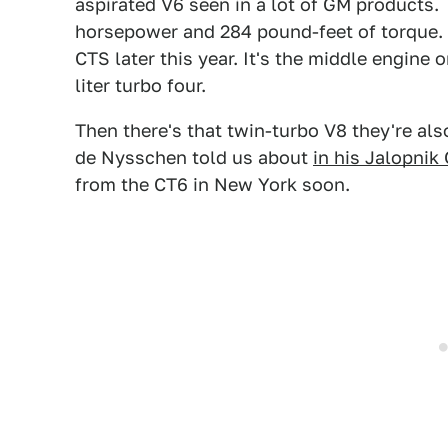
aspirated V6 seen in a lot of GM products.
horsepower and 284 pound-feet of torque. T
CTS later this year. It's the middle engine 
liter turbo four.
Then there's that twin-turbo V8 they're al
de Nysschen told us about
in his Jalopnik
from the CT6 in New York soon.