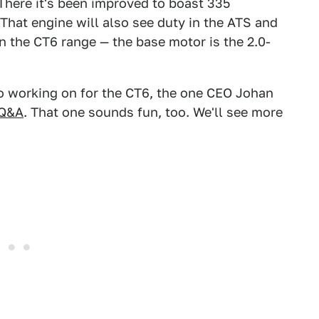
 There it's been improved to boast 335
hat engine will also see duty in the ATS and
on the CT6 range — the base motor is the 2.0-
so working on for the CT6, the one CEO Johan
 Q&A
. That one sounds fun, too. We'll see more