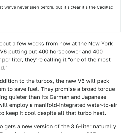
 we've never seen before, but it's clear it's the Cadillac
debut a few weeks from now at the New York
o V6 putting out 400 horsepower and 400
r liter, they're calling it "one of the most
d."
addition to the turbos, the new V6 will pack
tem to save fuel. They promise a broad torque
ing quieter than its German and Japanese
will employ a manifold-integrated water-to-air
 keep it cool despite all that turbo heat.
o gets a new version of the 3.6-liter naturally