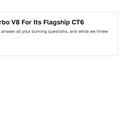
rbo V8 For Its Flagship CT6
answer all your burning questions, and while we threw