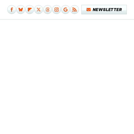
NEWSLETTER