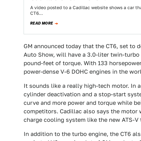
A video posted to a Cadillac website shows a car that
CT6…
READ MORE
GM announced today that the CT6, set to 
Auto Show, will have a 3.0-liter twin-turb
pound-feet of torque. With 133 horsepower pe
power-dense V-6 DOHC engines in the worl
It sounds like a really high-tech motor. In 
cylinder deactivation and a stop-start sys
curve and more power and torque while be
competitors. Cadillac also says the motor 
charge cooling system like the new ATS-V to
In addition to the turbo engine, the CT6 als