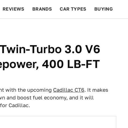
REVIEWS
BRANDS
CAR TYPES
BUYING
BEYOND CARS
RACING
QOTD
FEATURES
 Twin-Turbo 3.0 V6
epower, 400 LB-FT
ent with the upcoming
Cadillac CT6
. It makes
n and boost fuel economy, and it will
or Cadillac.