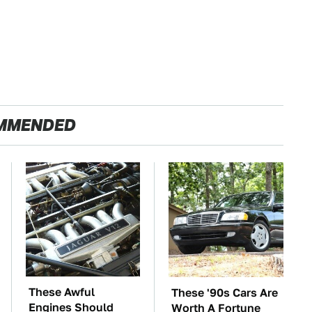
MMENDED
These Awful
These '90s Cars Are
Engines Should
Worth A Fortune