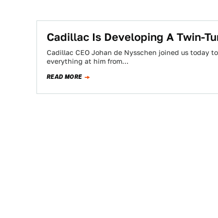
Cadillac Is Developing A Twin-Tu
Cadillac CEO Johan de Nysschen joined us today to 
everything at him from…
READ MORE