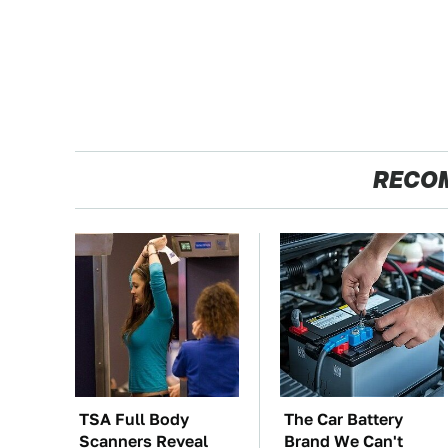
RECO
TSA Full Body
The Car Battery
Scanners Reveal
Brand We Can't