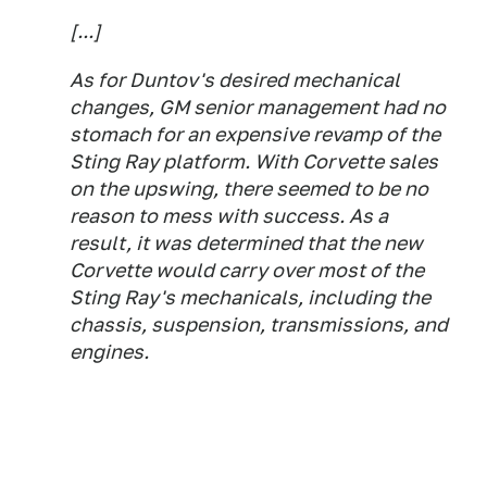
[...]
As for Duntov's desired mechanical
changes, GM senior management had no
stomach for an expensive revamp of the
Sting Ray platform. With Corvette sales
on the upswing, there seemed to be no
reason to mess with success. As a
result, it was determined that the new
Corvette would carry over most of the
Sting Ray's mechanicals, including the
chassis, suspension, transmissions, and
engines.