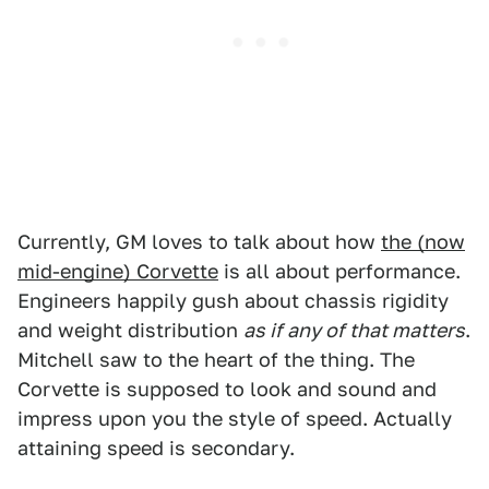
Currently, GM loves to talk about how
the (now
mid-engine) Corvette
is all about performance.
Engineers happily gush about chassis rigidity
and weight distribution
as if any of that matters
.
Mitchell saw to the heart of the thing. The
Corvette is supposed to look and sound and
impress upon you the style of speed. Actually
attaining speed is secondary.