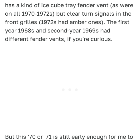
has a kind of ice cube tray fender vent (as were
on all 1970-1972s) but clear turn signals in the
front grilles (1972s had amber ones). The first
year 1968s and second-year 1969s had
different fender vents, if you're curious.
But this '70 or '71 is still early enough for me to