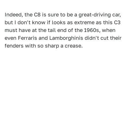
Indeed, the C8 is sure to be a great-driving car,
but I don't know if looks as extreme as this C3
must have at the tail end of the 1960s, when
even Ferraris and Lamborghinis didn't cut their
fenders with so sharp a crease.