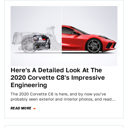
Here's A Detailed Look At The
2020 Corvette C8's Impressive
Engineering
The 2020 Corvette C8 is here, and by now you’ve
probably seen exterior and interior photos, and read
about all the performance…
READ MORE