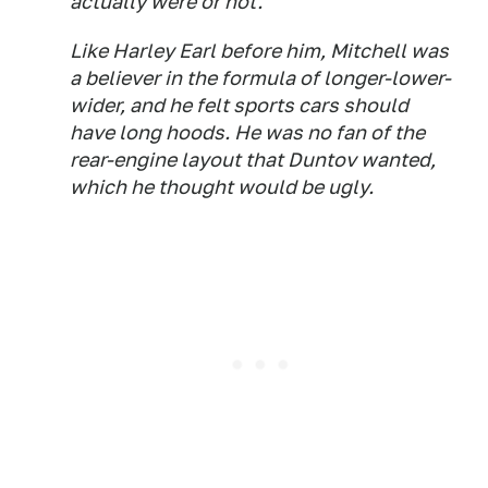
actually were or not.
Like Harley Earl before him, Mitchell was
a believer in the formula of longer-lower-
wider, and he felt sports cars should
have long hoods. He was no fan of the
rear-engine layout that Duntov wanted,
which he thought would be ugly.