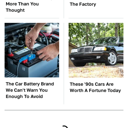
More Than You
The Factory
Thought
The Car Battery Brand
These '90s Cars Are
We Can't Warn You
Worth A Fortune Today
Enough To Avoid