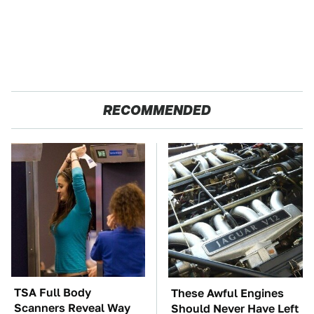
RECOMMENDED
TSA Full Body
These Awful Engines
Scanners Reveal Way
Should Never Have Left