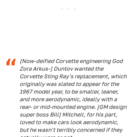
[Now-deified Corvette engineering God
Zora Arkus-] Duntov wanted the
Corvette Sting Ray's replacement, which
originally was slated to appear for the
1967 model year, to be smaller, leaner,
and more aerodynamic, ideally with a
rear- or mid-mounted engine. [GM design
super boss Bill] Mitchell, for his part,
loved to make cars
look
aerodynamic,
but he wasn't terribly concerned if they