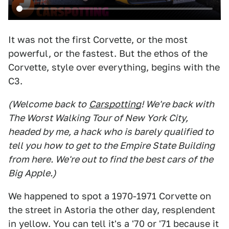
It was not the first Corvette, or the most
powerful, or the fastest. But the ethos of the
Corvette, style over everything, begins with the
C3.
(Welcome back to
Carspotting
! We're back with
The Worst Walking Tour of New York City,
headed by me, a hack who is barely qualified to
tell you how to get to the Empire State Building
from here. We're out to find the best cars of the
Big Apple.)
We happened to spot a 1970-1971 Corvette on
the street in Astoria the other day, resplendent
in yellow. You can tell it's a '70 or '71 because it