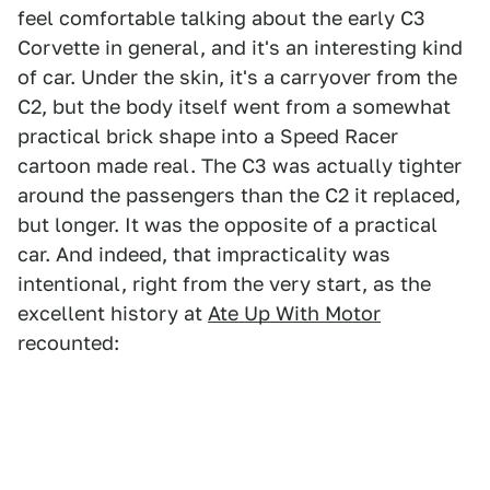
feel comfortable talking about the early C3
Corvette in general, and it's an interesting kind
of car. Under the skin, it's a carryover from the
C2, but the body itself went from a somewhat
practical brick shape into a Speed Racer
cartoon made real. The C3 was actually tighter
around the passengers than the C2 it replaced,
but longer. It was the opposite of a practical
car. And indeed, that impracticality was
intentional, right from the very start, as the
excellent history at
Ate Up With Motor
recounted: