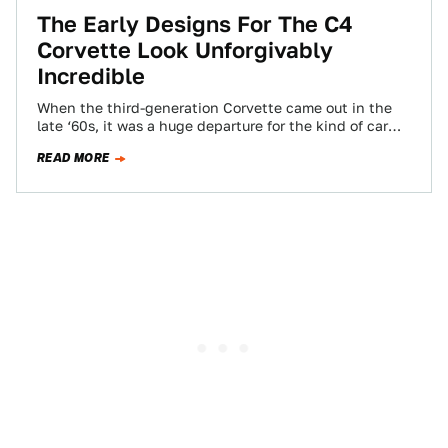
The Early Designs For The C4
Corvette Look Unforgivably
Incredible
When the third-generation Corvette came out in the
late ‘60s, it was a huge departure for the kind of car
that it…
READ MORE