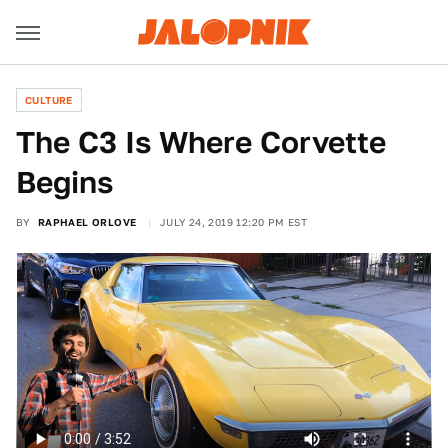
CULTURE
The C3 Is Where Corvette
Begins
BY
RAPHAEL ORLOVE
JULY 24, 2019 12:20 PM EST