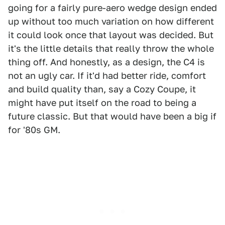
going for a fairly pure-aero wedge design ended
up without too much variation on how different
it could look once that layout was decided. But
it's the little details that really throw the whole
thing off. And honestly, as a design, the C4 is
not an ugly car. If it'd had better ride, comfort
and build quality than, say a Cozy Coupe, it
might have put itself on the road to being a
future classic. But that would have been a big if
for '80s GM.