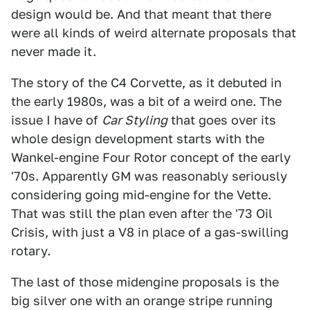
design would be. And that meant that there
were all kinds of weird alternate proposals that
never made it.
The story of the C4 Corvette, as it debuted in
the early 1980s, was a bit of a weird one. The
issue I have of
Car Styling
that goes over its
whole design development starts with the
Wankel-engine Four Rotor concept of the early
'70s. Apparently GM was reasonably seriously
considering going mid-engine for the Vette.
That was still the plan even after the '73 Oil
Crisis, with just a V8 in place of a gas-swilling
rotary.
The last of those midengine proposals is the
big silver one with an orange stripe running