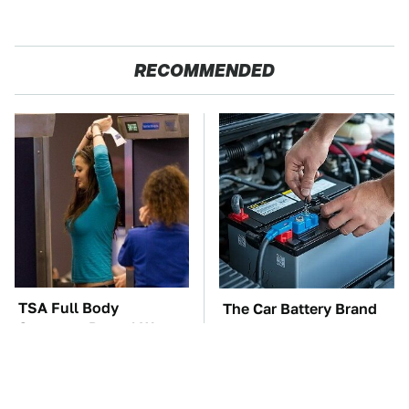
RECOMMENDED
TSA Full Body
The Car Battery Brand
Scanners Reveal Way
We Can't Warn You
More Than You
Enough To Avoid
Thought