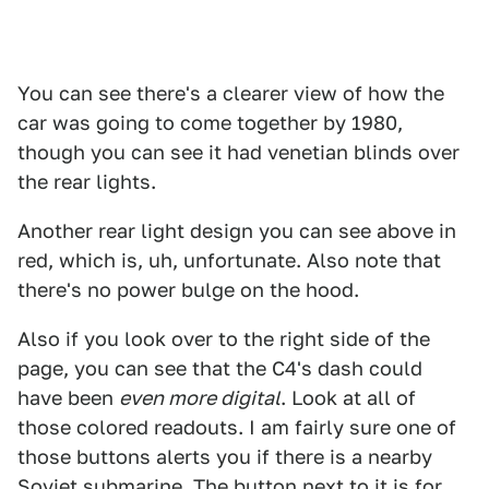
You can see there's a clearer view of how the
car was going to come together by 1980,
though you can see it had venetian blinds over
the rear lights.
Another rear light design you can see above in
red, which is, uh, unfortunate. Also note that
there's no power bulge on the hood.
Also if you look over to the right side of the
page, you can see that the C4's dash could
have been
even more digital
. Look at all of
those colored readouts. I am fairly sure one of
those buttons alerts you if there is a nearby
Soviet submarine. The button next to it is for