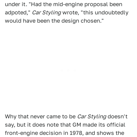
under it. "Had the mid-engine proposal been
adpoted,"
Car Styling
wrote, "this undoubtedly
would have been the design chosen."
Why that never came to be
Car Styling
doesn't
say, but it does note that GM made its official
front-engine decision in 1978, and shows the