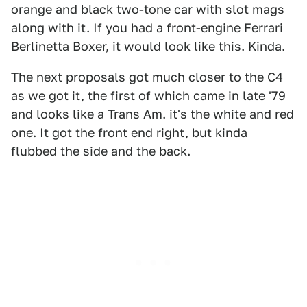
orange and black two-tone car with slot mags
along with it. If you had a front-engine Ferrari
Berlinetta Boxer, it would look like this. Kinda.
The next proposals got much closer to the C4
as we got it, the first of which came in late '79
and looks like a Trans Am. it's the white and red
one. It got the front end right, but kinda
flubbed the side and the back.