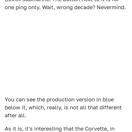
one ping only. Wait, wrong decade? Nevermind.
You can see the production version in blue
below it, which, really, is not all that different
after all.
As it is, it's interesting that the Corvette, in