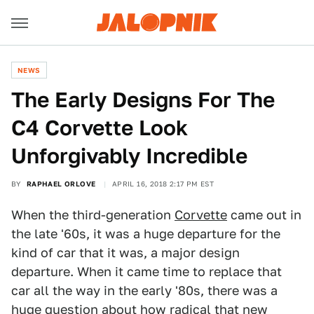
NEWS
The Early Designs For The
C4 Corvette Look
Unforgivably Incredible
BY
RAPHAEL ORLOVE
APRIL 16, 2018 2:17 PM EST
When the third-generation
Corvette
came out in
the late '60s, it was a huge departure for the
kind of car that it was, a major design
departure. When it came time to replace that
car all the way in the early '80s, there was a
huge question about how radical that new