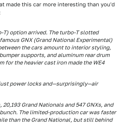
at made this car more interesting than you'd
:
-T) option arrived. The turbo-T slotted
 famous GNX (Grand National Experimental)
between the cars amount to interior styling,
 bumper supports, and aluminum rear drum
m for the heavier cast iron made the WE4
 just power locks and—surprisingly—air
, 20,193 Grand Nationals and 547 GNXs, and
e bunch. The limited-production car was faster
ile than the Grand National, but still behind