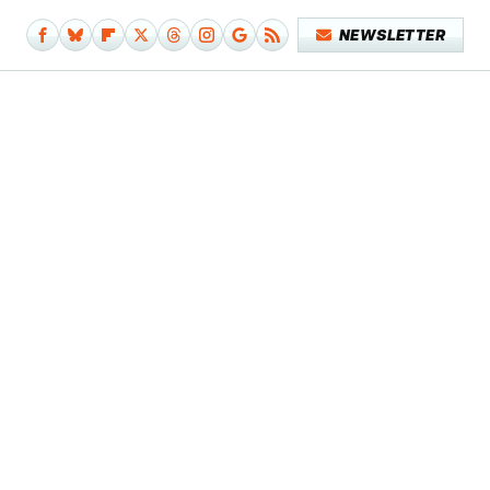
NEWSLETTER