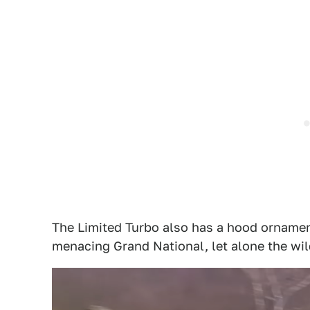
The Limited Turbo also has a hood ornament
menacing Grand National, let alone the w