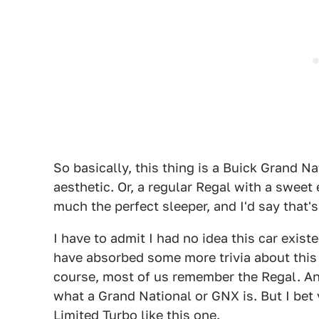
So basically, this thing is a Buick Grand N
aesthetic. Or, a regular Regal with a sweet
much the perfect sleeper, and I'd say that'
I have to admit I had no idea this car existe
have absorbed some more trivia about this
course, most of us remember the Regal. A
what a Grand National or GNX is. But I be
Limited Turbo like this one.