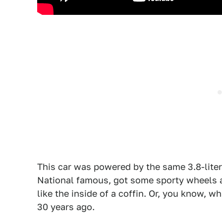
This car was powered by the same 3.8-lite
National famous, got some sporty wheels an
like the inside of a coffin. Or, you know,
30 years ago.