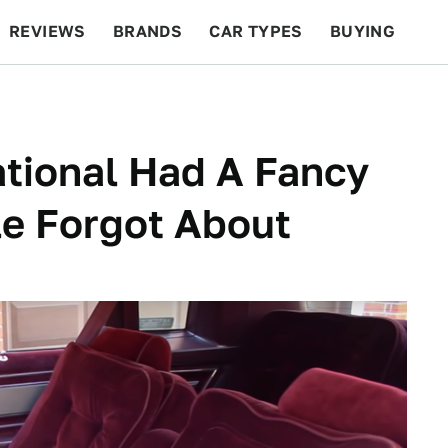
REVIEWS
BRANDS
CAR TYPES
BUYING
BEYOND CARS
RACING
QOTD
FEATURES
tional Had A Fancy
le Forgot About