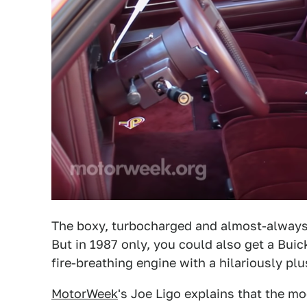
The boxy, turbocharged and almost-always-
But in 1987 only, you could also get a Bui
fire-breathing engine with a hilariously pl
MotorWeek
's Joe Ligo explains that the mo