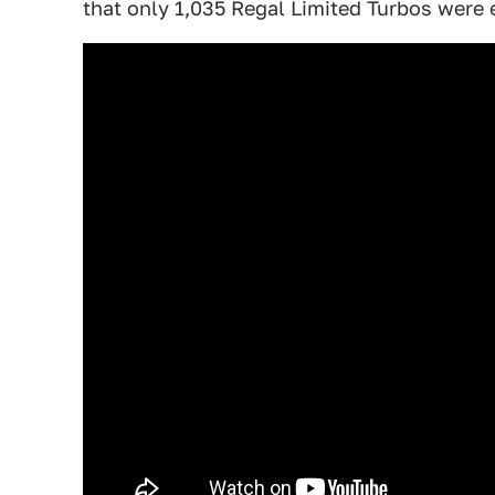
that only 1,035 Regal Limited Turbos were 