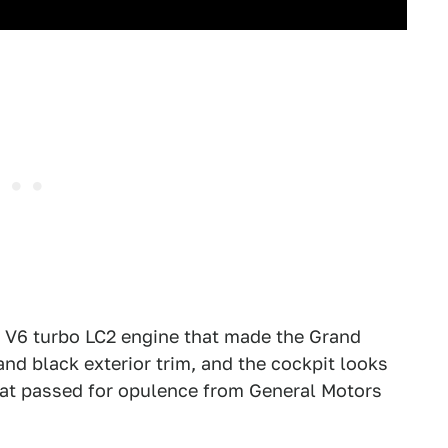
r V6 turbo LC2 engine that made the Grand
d black exterior trim, and the cockpit looks
 what passed for opulence from General Motors