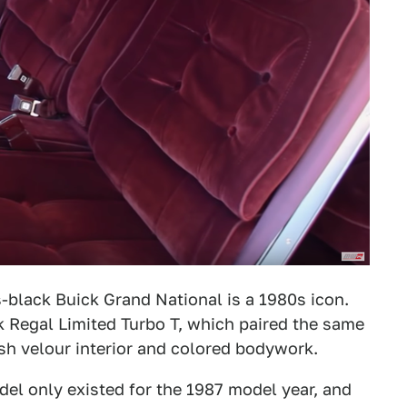
black Buick Grand National is a 1980s icon.
ck Regal Limited Turbo T, which paired the same
ush velour interior and colored bodywork.
del only existed for the 1987 model year, and