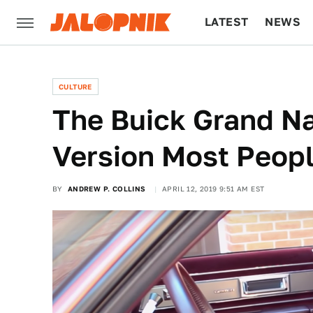
LATEST
NEWS
CULTURE
TECH
CULTURE
The Buick Grand Na
Version Most Peop
BY
ANDREW P. COLLINS
APRIL 12, 2019 9:51 AM EST