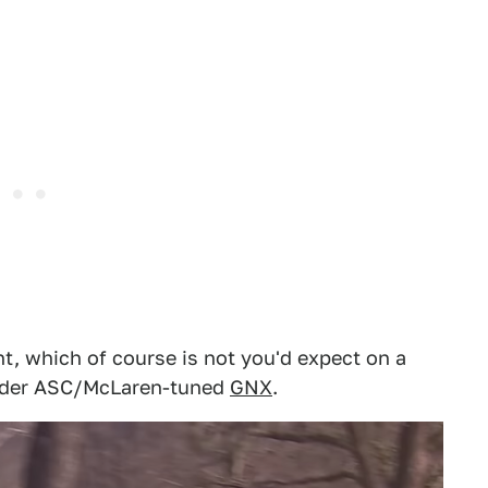
, which of course is not you'd expect on a
ilder ASC/McLaren-tuned
GNX
.