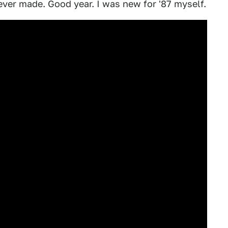
ever made. Good year. I was new for '87 myself.