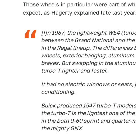
Those wheels in particular were part of wh
expect, as
Hagerty
explained late last year
[I]n 1987, the lightweight WE4 (turbo
between the Grand National and the
in the Regal lineup. The differences 
wheels, exterior badging, aluminum
brakes. But swapping in the aluminu
turbo-T lighter and faster.
It had no electric windows or seats,
conditioning.
Buick produced 1547 turbo-T models
the turbo-T is the lightest one of th
in the both 0-60 sprint and quarter-m
the mighty GNX.