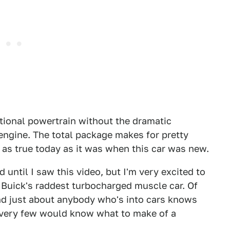
ational powertrain without the dramatic
 engine. The total package makes for pretty
s as true today as it was when this car was new.
d until I saw this video, but I'm very excited to
 Buick's raddest turbocharged muscle car. Of
nd just about anybody who's into cars knows
t very few would know what to make of a