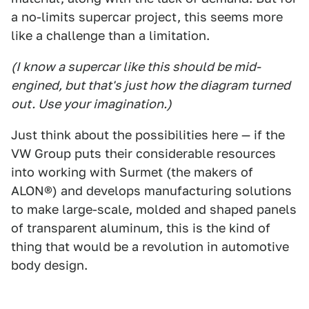
a no-limits supercar project, this seems more
like a challenge than a limitation.
(I know a supercar like this should be mid-
engined, but that's just how the diagram turned
out. Use your imagination.)
Just think about the possibilities here — if the
VW Group puts their considerable resources
into working with Surmet (the makers of
ALON®) and develops manufacturing solutions
to make large-scale, molded and shaped panels
of transparent aluminum, this is the kind of
thing that would be a revolution in automotive
body design.