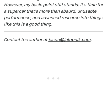
However, my basic point still stands: it's time for
a supercar that's more than absurd, unusable
performance, and advanced research into things
like this is a good thing.
Contact the author at
jason@jalopnik.com
.