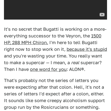
It's no secret that Bugatti is working on a more-
everything successor to the Veyron, the
1500
HP, 288 MPH Chiron.
I'm here to tell Bugatti
right now to stop work on it,
because it's stupid
and you're wasting your time. You really want
to make a supercar — I mean, a
real
supercar?
Then I have
one word for you
: ALON®.
That's probably not the series of letters you
were expecting after that colon. Hell, it's not a
series of letters I'd expect after a colon, either.
It sounds like some creepy alcoholism support
group run by the Rosicrucians or something.