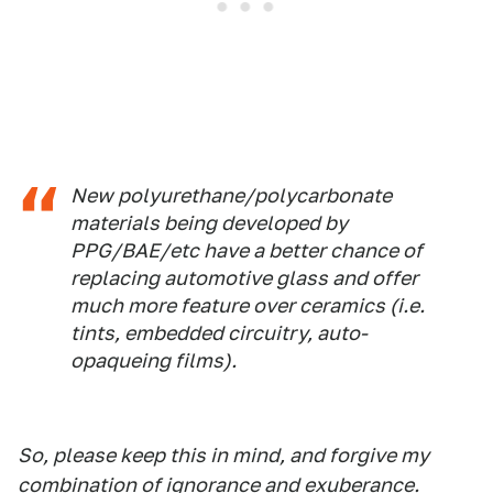
New polyurethane/polycarbonate
materials being developed by
PPG/BAE/etc have a better chance of
replacing automotive glass and offer
much more feature over ceramics (i.e.
tints, embedded circuitry, auto-
opaqueing films).
So, please keep this in mind, and forgive my
combination of ignorance and exuberance.