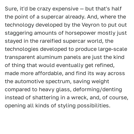
Sure, it'd be crazy expensive — but that's half
the point of a supercar already. And, where the
technology developed by the Veyron to put out
staggering amounts of horsepower mostly just
stayed in the rareified supercar world, the
technologies developed to produce large-scale
transparent aluminum panels are just the kind
of thing that would eventually get refined,
made more affordable, and find its way across
the automotive spectrum, saving weight
compared to heavy glass, deforming/denting
instead of shattering in a wreck, and, of course,
opening all kinds of styling possibilities.