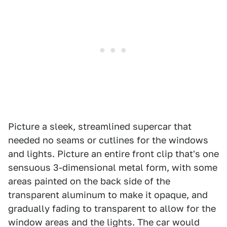
Picture a sleek, streamlined supercar that
needed no seams or cutlines for the windows
and lights. Picture an entire front clip that's one
sensuous 3-dimensional metal form, with some
areas painted on the back side of the
transparent aluminum to make it opaque, and
gradually fading to transparent to allow for the
window areas and the lights. The car would