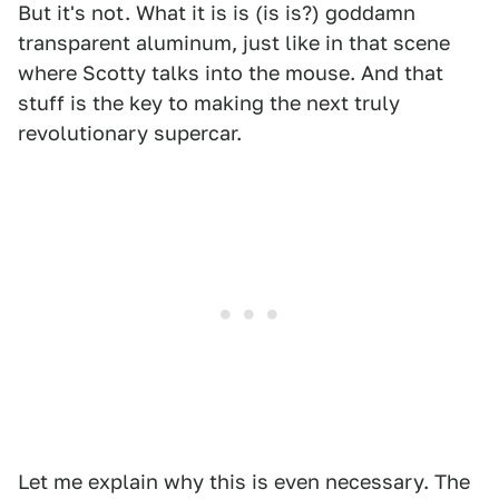
But it's not. What it is is (is is?) goddamn
transparent aluminum, just like in that scene
where Scotty talks into the mouse. And that
stuff is the key to making the next truly
revolutionary supercar.
Let me explain why this is even necessary. The