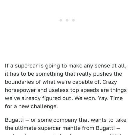
If a supercar is going to make any sense at all,
it has to be something that really pushes the
boundaries of what we're capable of. Crazy
horsepower and useless top speeds are things
we've already figured out. We won. Yay. Time
for a new challenge.
Bugatti — or some company that wants to take
the ultimate supercar mantle from Bugatti —