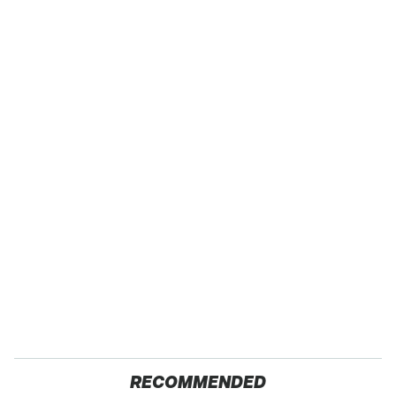
RECOMMENDED