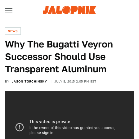
NEWS
Why The Bugatti Veyron
Successor Should Use
Transparent Aluminum
BY
JASON TORCHINSKY
JULY 8, 2015 2:05 PM EST