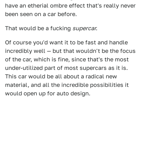
have an etherial ombre effect that's really never
been seen on a car before.
That would be a fucking
supercar.
Of course you'd want it to be fast and handle
incredibly well — but that wouldn't be the focus
of the car, which is fine, since that's the most
under-utilized part of most supercars as it is.
This car would be all about a radical new
material, and all the incredible possibilities it
would open up for auto design.