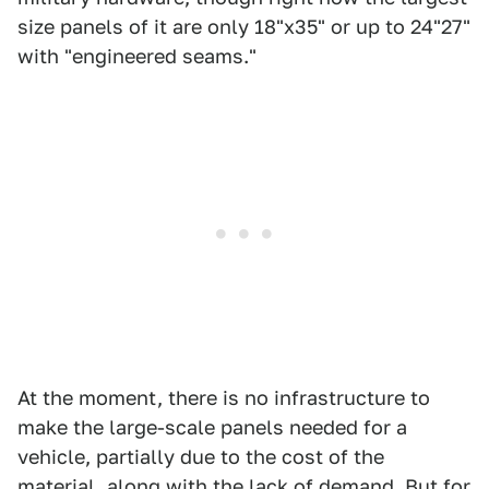
size panels of it are only 18"x35" or up to 24"27"
with "engineered seams."
At the moment, there is no infrastructure to
make the large-scale panels needed for a
vehicle, partially due to the cost of the
material, along with the lack of demand. But for