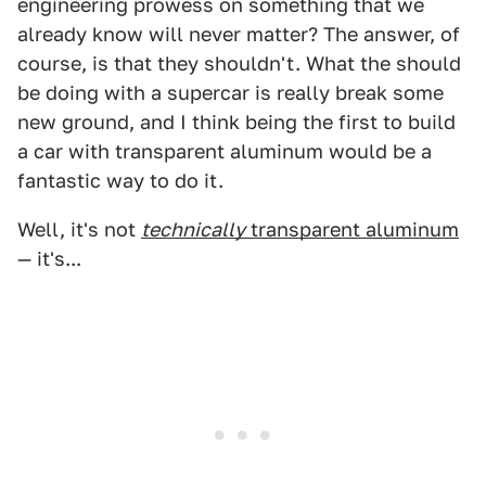
engineering prowess on something that we
already know will never matter? The answer, of
course, is that they shouldn't. What the should
be doing with a supercar is really break some
new ground, and I think being the first to build
a car with transparent aluminum would be a
fantastic way to do it.
Well, it's not
technically
transparent aluminum
— it's...