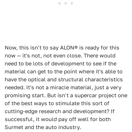
Now, this isn't to say ALON® is ready for this
now — it's not, not even close. There would
need to be lots of development to see if the
material can get to the point where it's able to
have the optical and structural characteristics
needed. It's not a miracle material, just a very
promising start. But isn't a supercar project one
of the best ways to stimulate this sort of
cutting-edge research and development? If
successful, it would pay off well for both
Surmet and the auto industry.