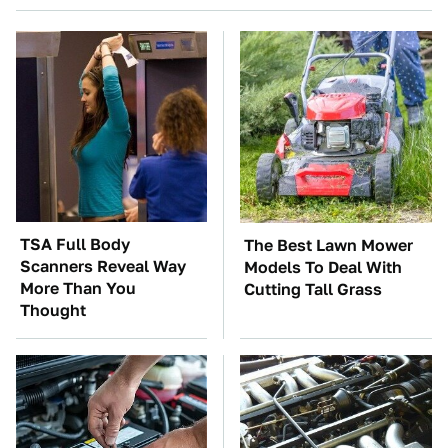
TSA Full Body
The Best Lawn Mower
Scanners Reveal Way
Models To Deal With
More Than You
Cutting Tall Grass
Thought