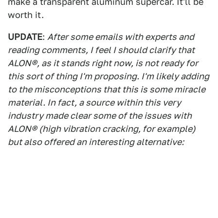
make a transparent aluminum supercar. It'll be
worth it.
UPDATE
:
After some emails with experts and
reading comments, I feel I should clarify that
ALON®, as it stands right now, is not ready for
this sort of thing I'm proposing. I'm likely adding
to the misconceptions that this is some miracle
material. In fact, a source within this very
industry made clear some of the issues with
ALON® (high vibration cracking, for example)
but also offered an interesting alternative: