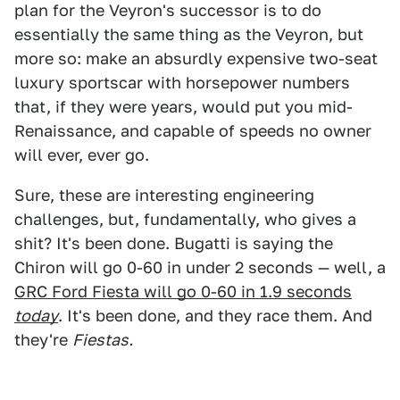
plan for the Veyron's successor is to do
essentially the same thing as the Veyron, but
more so: make an absurdly expensive two-seat
luxury sportscar with horsepower numbers
that, if they were years, would put you mid-
Renaissance, and capable of speeds no owner
will ever, ever go.
Sure, these are interesting engineering
challenges, but, fundamentally, who gives a
shit? It's been done. Bugatti is saying the
Chiron will go 0-60 in under 2 seconds — well, a
GRC Ford Fiesta will go 0-60 in 1.9 seconds
t
oday
. It's been done, and they race them. And
they're
Fiestas.