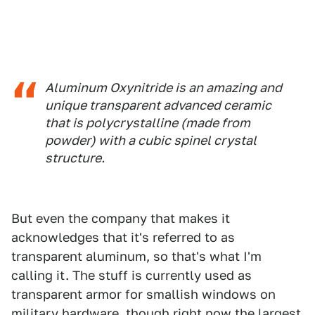
Aluminum Oxynitride is an amazing and
unique transparent advanced ceramic
that is polycrystalline (made from
powder) with a cubic spinel crystal
structure.
But even the company that makes it
acknowledges that it's referred to as
transparent aluminum, so that's what I'm
calling it. The stuff is currently used as
transparent armor for smallish windows on
military hardware, though right now the largest