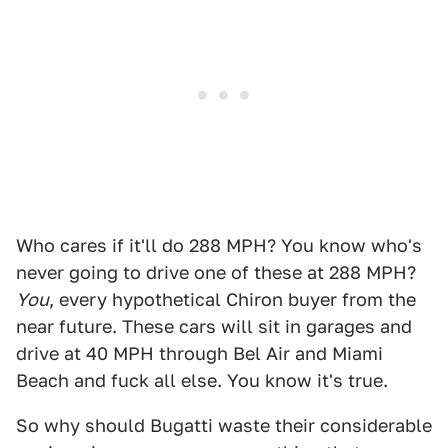
Who cares if it'll do 288 MPH? You know who's
never going to drive one of these at 288 MPH?
You
, every hypothetical Chiron buyer from the
near future. These cars will sit in garages and
drive at 40 MPH through Bel Air and Miami
Beach and fuck all else. You know it's true.
So why should Bugatti waste their considerable