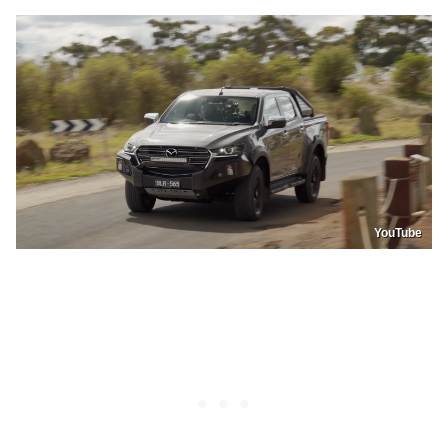
YouTube