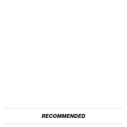
RECOMMENDED