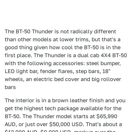
The BT-50 Thunder is not radically different
than other models at lower trims, but that's a
good thing given how cool the BT-50 is in the
first place. The Thunder is a dual cab 4X4 BT-50
with the following accessories: steel bumper,
LED light bar, fender flares, step bars, 18"
wheels, an electric bed cover and big rollover
bars
The interior is in a brown leather finish and you
get the highest tech package available for the
BT-50. The Thunder model starts at $65,990
AUD, or just over $50,000 USD. That's about a