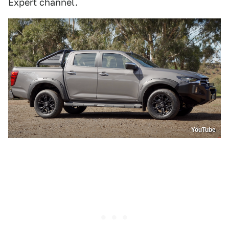
Expert channel.
YouTube