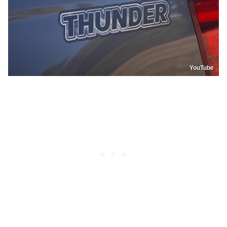
YouTube