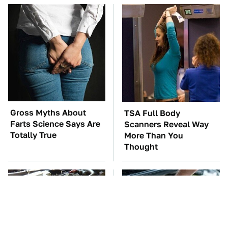
Gross Myths About
TSA Full Body
Farts Science Says Are
Scanners Reveal Way
Totally True
More Than You
Thought