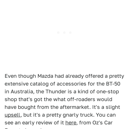
Even though Mazda had already offered a pretty
extensive catalog of accessories for the BT-50
in Australia, the Thunder is a kind of one-stop
shop that's got the what off-roaders would
have bought from the aftermarket. It's a slight
upsell
, but it's a pretty gnarly truck. You can
see an early review of it
here
, from Oz's Car