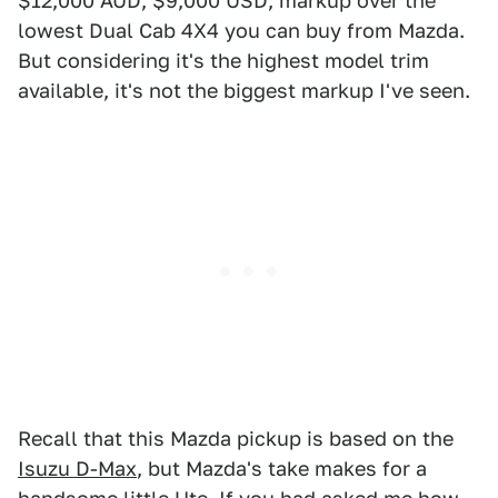
$12,000 AUD, $9,000 USD, markup over the
lowest Dual Cab 4X4 you can buy from Mazda.
But considering it's the highest model trim
available, it's not the biggest markup I've seen.
Recall that this Mazda pickup is based on the
Isuzu D-Max
, but Mazda's take makes for a