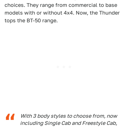
choices. They range from commercial to base
models with or without 4x4. Now, the Thunder
tops the BT-50 range.
With 3 body styles to choose from, now
including Single Cab and Freestyle Cab,