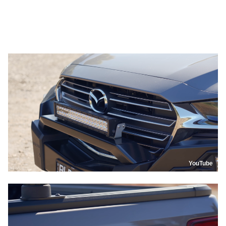
YouTube