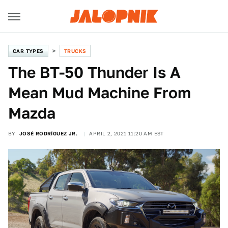
CAR TYPES
TRUCKS
The BT-50 Thunder Is A
Mean Mud Machine From
Mazda
BY
JOSÉ RODRÍGUEZ JR.
APRIL 2, 2021 11:20 AM EST