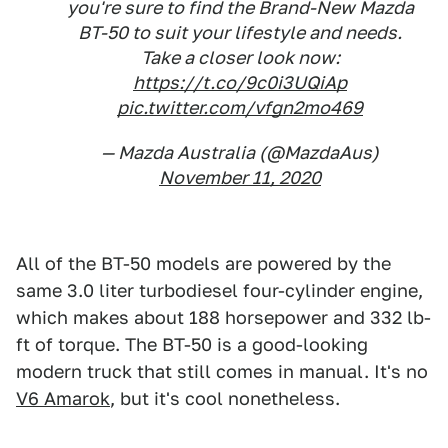
you're sure to find the Brand-New Mazda
BT-50 to suit your lifestyle and needs.
Take a closer look now:
https://t.co/9c0i3UQiAp
pic.twitter.com/vfgn2mo469
— Mazda Australia (@MazdaAus)
November 11, 2020
All of the BT-50 models are powered by the
same 3.0 liter turbodiesel four-cylinder engine,
which makes about 188 horsepower and 332 lb-
ft of torque. The BT-50 is a good-looking
modern truck that still comes in manual. It's no
V6 Amarok
, but it's cool nonetheless.