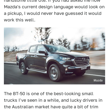
handsome little Ute. If you had asked me how
Mazda's current design language would look on
a pickup, I would never have guessed it would
work this well.
Mazda
The BT-50 is one of the best-looking small
trucks I've seen in a while, and lucky drivers in
the Australian market have quite a bit of trim