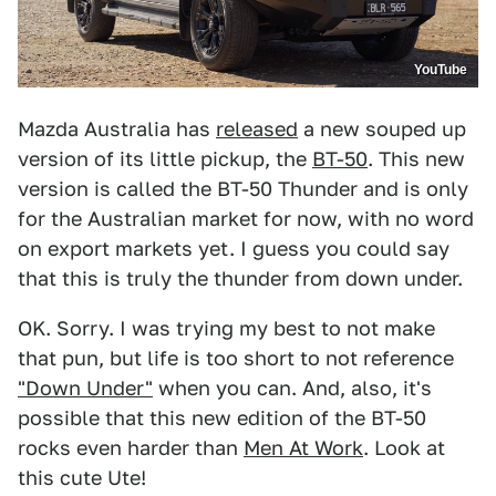
YouTube
Mazda Australia has
released
a new souped up
version of its little pickup, the
BT-50
. This new
version is called the BT-50 Thunder and is only
for the Australian market for now, with no word
on export markets yet. I guess you could say
that this is truly the thunder from down under.
OK. Sorry. I was trying my best to not make
that pun, but life is too short to not reference
"Down Under"
when you can. And, also, it's
possible that this new edition of the BT-50
rocks even harder than
Men At Work
. Look at
this cute Ute!