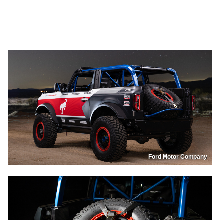
Ford Motor Company