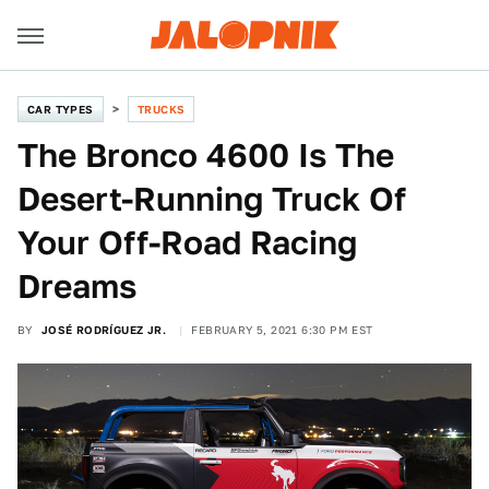
CAR TYPES
TRUCKS
The Bronco 4600 Is The
Desert-Running Truck Of
Your Off-Road Racing
Dreams
BY
JOSÉ RODRÍGUEZ JR.
FEBRUARY 5, 2021 6:30 PM EST