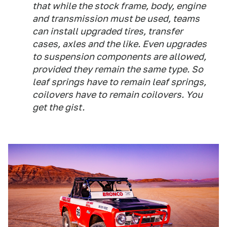
that while the stock frame, body, engine
and transmission must be used, teams
can install upgraded tires, transfer
cases, axles and the like. Even upgrades
to suspension components are allowed,
provided they remain the same type. So
leaf springs have to remain leaf springs,
coilovers have to remain coilovers. You
get the gist.