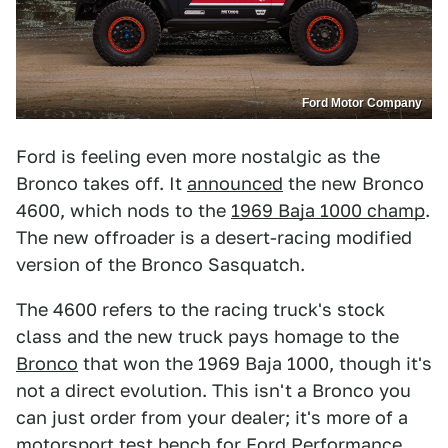
Ford Motor Company
Ford is feeling even more nostalgic as the
Bronco takes off. It
announced
the new Bronco
4600, which nods to the
1969 Baja 1000 champ
.
The new offroader is a desert-racing modified
version of the Bronco Sasquatch.
The 4600 refers to the racing truck's stock
class and the new truck pays homage to the
Bronco
that won the 1969 Baja 1000, though it's
not a direct evolution. This isn't a Bronco you
can just order from your dealer; it's more of a
motorsport test bench for Ford Performance