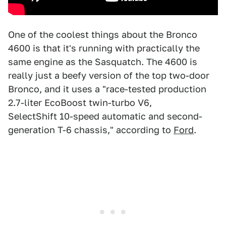
One of the coolest things about the Bronco
4600 is that it's running with practically the
same engine as the Sasquatch. The 4600 is
really just a beefy version of the top two-door
Bronco, and it uses a "race-tested production
2.7-liter EcoBoost twin-turbo V6,
SelectShift 10-speed automatic and second-
generation T-6 chassis," according to
Ford
.