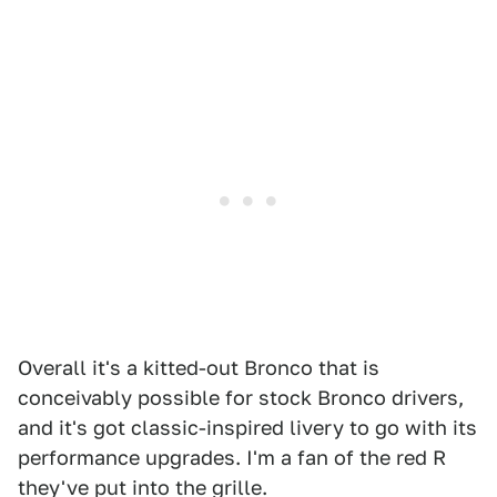
Overall it's a kitted-out Bronco that is
conceivably possible for stock Bronco drivers,
and it's got classic-inspired livery to go with its
performance upgrades. I'm a fan of the red R
they've put into the grille.