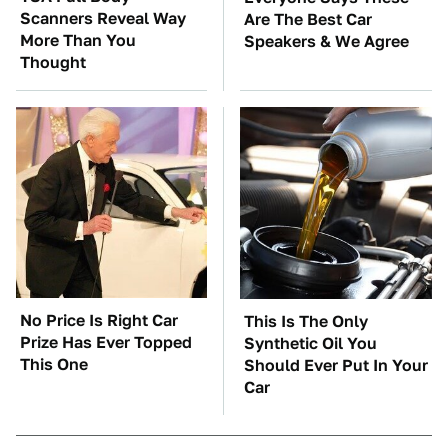
Scanners Reveal Way
Are The Best Car
More Than You
Speakers & We Agree
Thought
No Price Is Right Car
This Is The Only
Prize Has Ever Topped
Synthetic Oil You
This One
Should Ever Put In Your
Car