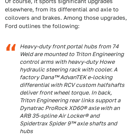
Of course, it sports significant upgrades
elsewhere, from its differential and axle to
coilovers and brakes. Among those upgrades,
Ford outlines the following:
Heavy-duty front portal hubs from 74
Weld are mounted to Triton Engineering
control arms with heavy-duty Howe
hydraulic steering rack with cooler. A
factory Dana™ AdvanTEK e-locking
differential with RCV custom halfshafts
deliver front wheel torque. In back,
Triton Engineering rear links support a
Dynatrac ProRock XD60® axle with an
ARB 35-spline Air Locker® and
Spidertrax Spider 9™ axle shafts and
hubs