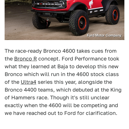
Ford Motor Company
The race-ready Bronco 4600 takes cues from
the
Bronco R
concept. Ford Performance took
what they learned at Baja to develop this new
Bronco which will run in the 4600 stock class
of the
Ultra4
series this year, alongside the
Bronco 4400 teams, which debuted at the King
of Hammers race. Though it's still unclear
exactly when the 4600 will be competing and
we have reached out to Ford for clarification.