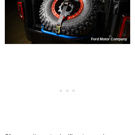
Ford Motor Company