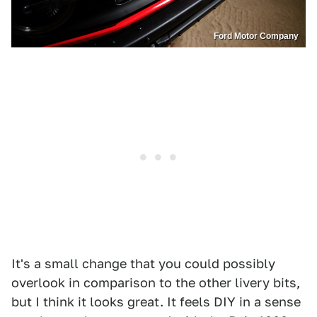
Ford Motor Company
It's a small change that you could possibly
overlook in comparison to the other livery bits,
but I think it looks great. It feels DIY in a sense