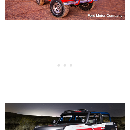
Ford Motor Company