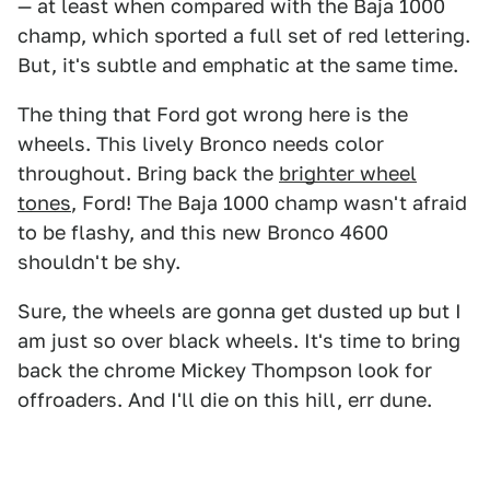
— at least when compared with the Baja 1000
champ, which sported a full set of red lettering.
But, it's subtle and emphatic at the same time.
The thing that Ford got wrong here is the
wheels. This lively Bronco needs color
throughout. Bring back the
brighter wheel
tones
, Ford! The Baja 1000 champ wasn't afraid
to be flashy, and this new Bronco 4600
shouldn't be shy.
Sure, the wheels are gonna get dusted up but I
am just so over black wheels. It's time to bring
back the chrome Mickey Thompson look for
offroaders. And I'll die on this hill, err dune.