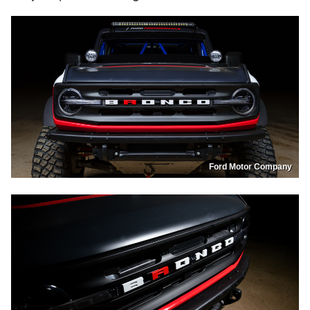
Ford Motor Company