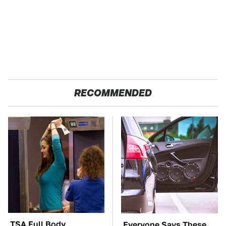
RECOMMENDED
TSA Full Body
Everyone Says These