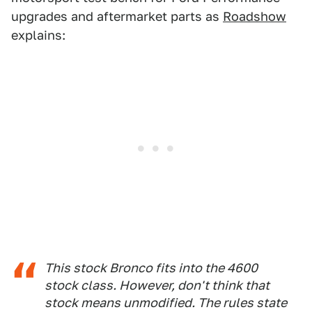
upgrades and aftermarket parts as
Roadshow
explains:
This stock Bronco fits into the 4600
stock class. However, don't think that
stock means unmodified. The rules state