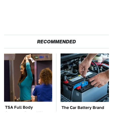
RECOMMENDED
TSA Full Body
The Car Battery Brand
Scanners Reveal Way