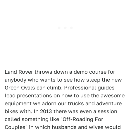
Land Rover throws down a demo course for
anybody who wants to see how steep the new
Green Ovals can climb. Professional guides
lead presentations on how to use the awesome
equipment we adorn our trucks and adventure
bikes with. In 2013 there was even a session
called something like "Off-Roading For
Couples" in which husbands and wives would