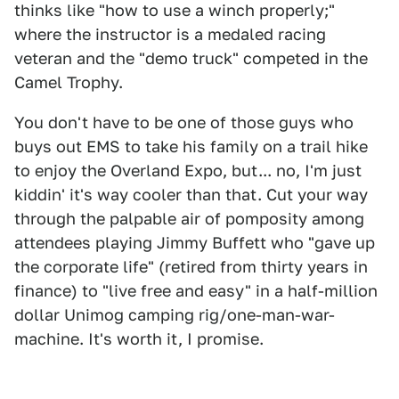
thinks like "how to use a winch properly;"
where the instructor is a medaled racing
veteran and the "demo truck" competed in the
Camel Trophy.
You don't have to be one of those guys who
buys out EMS to take his family on a trail hike
to enjoy the Overland Expo, but... no, I'm just
kiddin' it's way cooler than that. Cut your way
through the palpable air of pomposity among
attendees playing Jimmy Buffett who "gave up
the corporate life" (retired from thirty years in
finance) to "live free and easy" in a half-million
dollar Unimog camping rig/one-man-war-
machine. It's worth it, I promise.