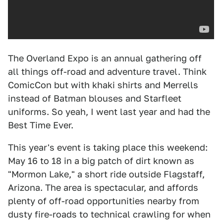
The Overland Expo is an annual gathering off
all things off-road and adventure travel. Think
ComicCon but with khaki shirts and Merrells
instead of Batman blouses and Starfleet
uniforms. So yeah, I went last year and had the
Best Time Ever.
This year's event is taking place this weekend:
May 16 to 18 in a big patch of dirt known as
"Mormon Lake," a short ride outside Flagstaff,
Arizona. The area is spectacular, and affords
plenty of off-road opportunities nearby from
dusty fire-roads to technical crawling for when