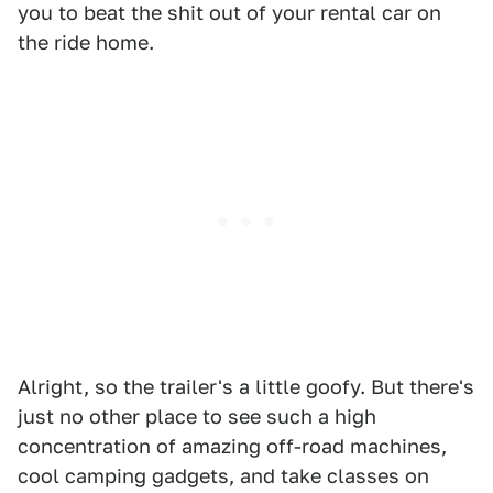
you to beat the shit out of your rental car on
the ride home.
Alright, so the trailer's a little goofy. But there's
just no other place to see such a high
concentration of amazing off-road machines,
cool camping gadgets, and take classes on