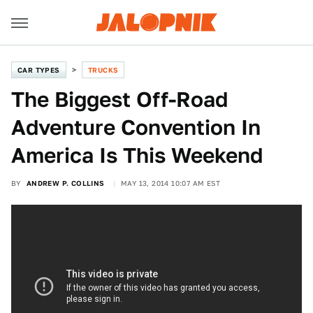
CAR TYPES
TRUCKS
The Biggest Off-Road
Adventure Convention In
America Is This Weekend
BY
ANDREW P. COLLINS
MAY 13, 2014 10:07 AM EST