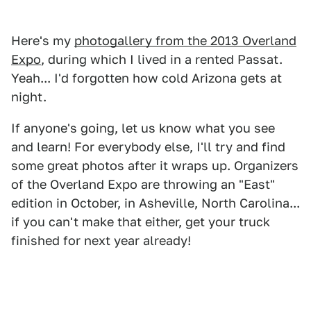
Here's my
photogallery from the 2013 Overland
Expo
, during which I lived in a rented Passat.
Yeah... I'd forgotten how cold Arizona gets at
night.
If anyone's going, let us know what you see
and learn! For everybody else, I'll try and find
some great photos after it wraps up. Organizers
of the Overland Expo are throwing an "East"
edition in October, in Asheville, North Carolina...
if you can't make that either, get your truck
finished for next year already!