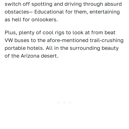
switch off spotting and driving through absurd
obstacles— Educational for them, entertaining
as hell for onlookers.
Plus, plenty of cool rigs to look at from beat
VW buses to the afore-mentioned trail-crushing
portable hotels. All in the surrounding beauty
of the Arizona desert.