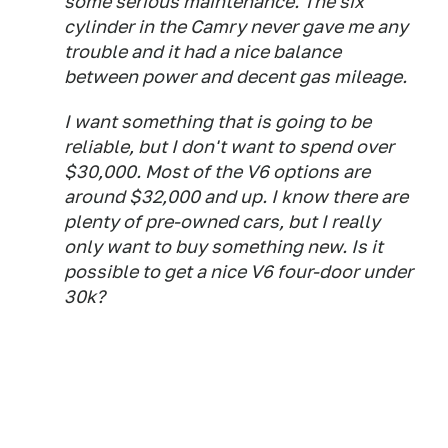
some serious maintenance. The six
cylinder in the Camry never gave me any
trouble and it had a nice balance
between power and decent gas mileage.
I want something that is going to be
reliable, but I don't want to spend over
$30,000. Most of the V6 options are
around $32,000 and up. I know there are
plenty of pre-owned cars, but I really
only want to buy something new. Is it
possible to get a nice V6 four-door under
30k?