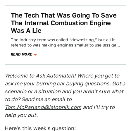
The Tech That Was Going To Save
The Internal Combustion Engine
Was A Lie
The industry term was called “downsizing,” but all it
referred to was making engines smaller to use less gas,
and then turbocharging…
READ MORE
Welcome to
Ask Automatch!
Where you get to
ask me your burning car buying questions. Got a
scenario or a situation and you aren't sure what
to do? Send me an email to
Tom.McParland@jalopnik.com
and I'll try to
help you out.
Here's this week's question: