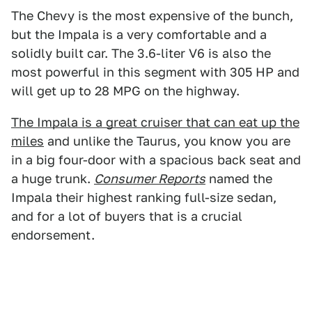
The Chevy is the most expensive of the bunch,
but the Impala is a very comfortable and a
solidly built car. The 3.6-liter V6 is also the
most powerful in this segment with 305 HP and
will get up to 28 MPG on the highway.
The Impala is a great cruiser that can eat up the
miles
and unlike the Taurus, you know you are
in a big four-door with a spacious back seat and
a huge trunk.
Consumer Reports
named the
Impala their highest ranking full-size sedan,
and for a lot of buyers that is a crucial
endorsement.