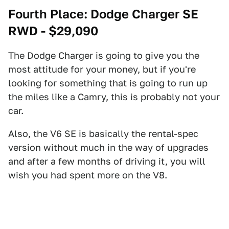
Fourth Place: Dodge Charger SE
RWD - $29,090
The Dodge Charger is going to give you the
most attitude for your money, but if you're
looking for something that is going to run up
the miles like a Camry, this is probably not your
car.
Also, the V6 SE is basically the rental-spec
version without much in the way of upgrades
and after a few months of driving it, you will
wish you had spent more on the V8.