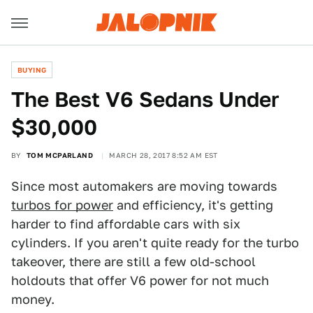
BUYING
The Best V6 Sedans Under
$30,000
BY
TOM MCPARLAND
MARCH 28, 2017 8:52 AM EST
Since most automakers are moving towards
turbos for power
and efficiency, it's getting
harder to find affordable cars with six
cylinders. If you aren't quite ready for the turbo
takeover, there are still a few old-school
holdouts that offer V6 power for not much
money.