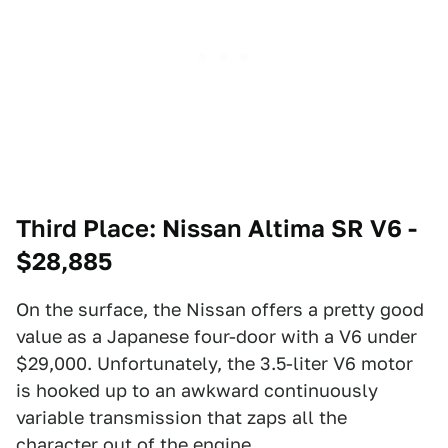
Third Place: Nissan Altima SR V6 -
$28,885
On the surface, the Nissan offers a pretty good
value as a Japanese four-door with a V6 under
$29,000. Unfortunately, the 3.5-liter V6 motor
is hooked up to an awkward continuously
variable transmission that zaps all the
character out of the engine.