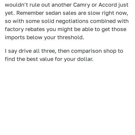
wouldn't rule out another Camry or Accord just
yet. Remember sedan sales are slow right now,
so with some solid negotiations combined with
factory rebates you might be able to get those
imports below your threshold.
I say drive all three, then comparison shop to
find the best value for your dollar.