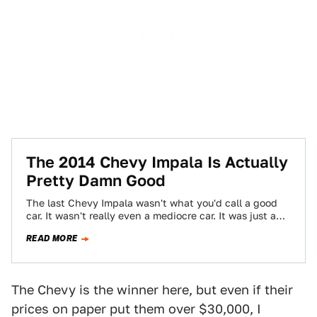
The 2014 Chevy Impala Is Actually
Pretty Damn Good
The last Chevy Impala wasn't what you'd call a good
car. It wasn't really even a mediocre car. It was just a…
READ MORE
The Chevy is the winner here, but even if their
prices on paper put them over $30,000, I