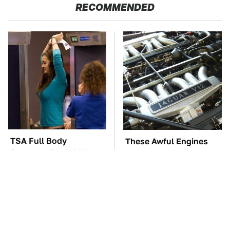
RECOMMENDED
TSA Full Body
These Awful Engines
Scanners Reveal Way
Should Never Have Left
More Than You
The Factory
Thought