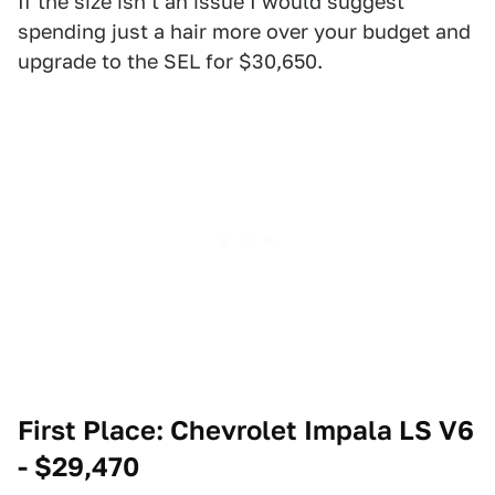
If the size isn't an issue I would suggest
spending just a hair more over your budget and
upgrade to the SEL for $30,650.
First Place: Chevrolet Impala LS V6
- $29,470