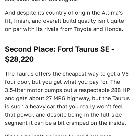
And despite its country of origin the Altima's
fit, finish, and overall build quality isn't quite
on par with its rivals from Toyota and Honda.
Second Place: Ford Taurus SE -
$28,220
The Taurus offers the cheapest way to get a V6
four door, but you get what you pay for. The
3.5-liter motor pumps out a respectable 288 HP
and gets about 27 MPG highway, but the Taurus
is such a heavy car that you really won't feel
that power, and despite being in the full-size
segment it can be a bit cramped on the inside.