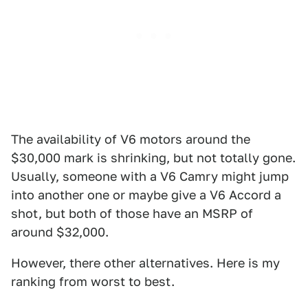
The availability of V6 motors around the
$30,000 mark is shrinking, but not totally gone.
Usually, someone with a V6 Camry might jump
into another one or maybe give a V6 Accord a
shot, but both of those have an MSRP of
around $32,000.
However, there other alternatives. Here is my
ranking from worst to best.