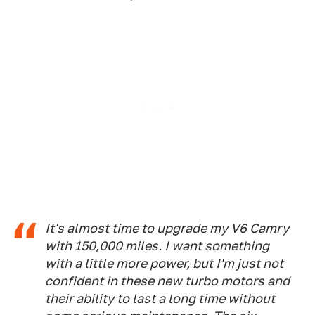
It's almost time to upgrade my V6 Camry
with 150,000 miles. I want something
with a little more power, but I'm just not
confident in these new turbo motors and
their ability to last a long time without