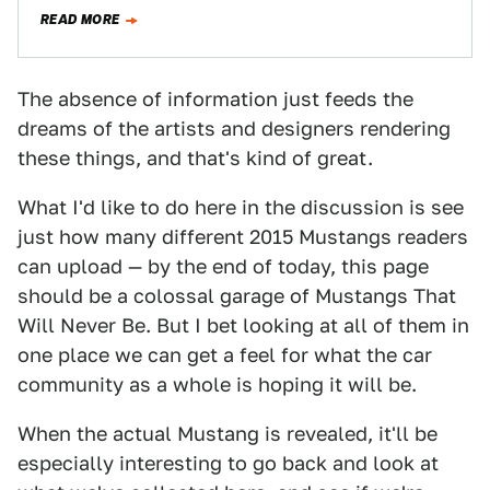
innovator. Mays…
READ MORE
The absence of information just feeds the
dreams of the artists and designers rendering
these things, and that's kind of great.
What I'd like to do here in the discussion is see
just how many different 2015 Mustangs readers
can upload — by the end of today, this page
should be a colossal garage of Mustangs That
Will Never Be. But I bet looking at all of them in
one place we can get a feel for what the car
community as a whole is hoping it will be.
When the actual Mustang is revealed, it'll be
especially interesting to go back and look at