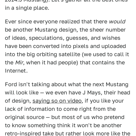
in a single place.
Ever since everyone realized that there
would
be another Mustang design, the sheer number
of ideas, speculations, guesses, and wishes
have been converted into pixels and uploaded
into the big orbiting satellite (we used to call it
the
Mir
, when it had people) that contains the
Internet.
Ford isn't talking about what the next Mustang
will look like — we even have J Mays, their head
of design,
saying so on video
, if you like your
lack of information to come right from the
original source — but most of us who pretend
to know something think it won't be another
retro-inspired take but rather look more like the