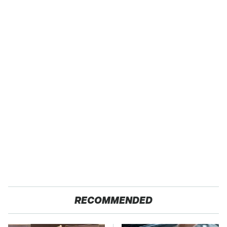
RECOMMENDED