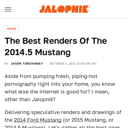
NEWS
The Best Renders Of The
2014.5 Mustang
BY
JASON TORCHINSKY
OCTOBER 3, 2012 11:00 AM EST
Aside from pumping fresh, piping-hot
pornography right into your home, you know
what else the Internet is good for? I mean,
other than
Jalopnik
?
Delivering speculative renders and drawings of
the
2014 Ford Mustang
(or 2015 Mustang, or
2014.5 Mustang). Let's gather all the best ones