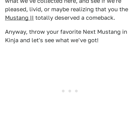
what we've collected here, and see if we're
pleased, livid, or maybe realizing that you the
Mustang II
totally deserved a comeback.
Anyway, throw your favorite Next Mustang in
Kinja and let's see what we've got!