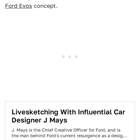
Ford Evos
concept.
Livesketching With Influential Car
Designer J Mays
J. Mays is the Chief Creative Officer for Ford, and is
the man behind Ford's current resurgence as a design