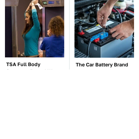
TSA Full Body
The Car Battery Brand
Scanners Reveal Way
We Can't Warn You
More Than You
Enough To Avoid
Thought