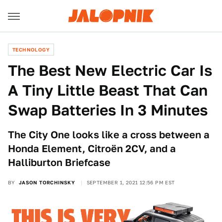
TECHNOLOGY
The Best New Electric Car Is
A Tiny Little Beast That Can
Swap Batteries In 3 Minutes
The City One looks like a cross between a
Honda Element, Citroën 2CV, and a
Halliburton Briefcase
BY
JASON TORCHINSKY
SEPTEMBER 1, 2021 12:56 PM EST