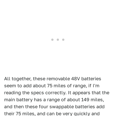
All together, these removable 48V batteries
seem to add about 75 miles of range, if I'm
reading the specs correctly. It appears that the
main battery has a range of about 149 miles,
and then these four swappable batteries add
their 75 miles, and can be very quickly and