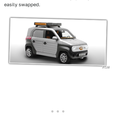
easily swapped.
ACM