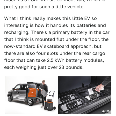
pretty good for such a little vehicle.
What I think really makes this little EV so
interesting is how it handles its batteries and
recharging. There's a primary battery in the car
that I think is mounted flat under the floor, the
now-standard EV skateboard approach, but
there are also four slots under the rear cargo
floor that can take 2.5 kWh battery modules,
each weighing just over 23 pounds.
ACM