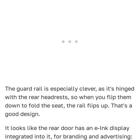
The guard rail is especially clever, as it's hinged
with the rear headrests, so when you flip them
down to fold the seat, the rail flips up. That's a
good design.
It looks like the rear door has an e-Ink display
integrated into it, for branding and advertising: