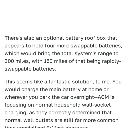
There's also an optional battery roof box that
appears to hold four more swappable batteries,
which would bring the total system's range to
300 miles, with 150 miles of that being rapidly-
swappable batteries.
This seems like a fantastic solution, to me. You
would charge the main battery at home or
wherever you park the car overnight—ACM is
focusing on normal household wall-socket
charging, as they correctly determined that
normal wall outlets are still far more common
than specialized EV fast chargers: