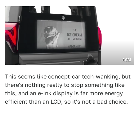
ACM
This seems like concept-car tech-wanking, but
there's nothing really to stop something like
this, and an e-Ink display is far more energy
efficient than an LCD, so it's not a bad choice.