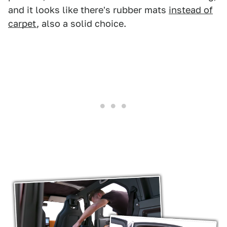
and it looks like there's rubber mats
instead of
carpet
, also a solid choice.