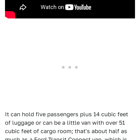
It can hold five passengers plus 14 cubic feet
of luggage or can be a little van with over 51
cubic feet of cargo room; that's about half as
much as a Ford Transit Connect van, which is