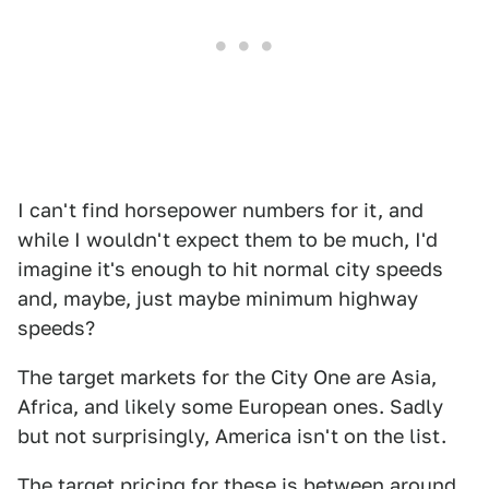
I can't find horsepower numbers for it, and
while I wouldn't expect them to be much, I'd
imagine it's enough to hit normal city speeds
and, maybe, just maybe minimum highway
speeds?
The target markets for the City One are Asia,
Africa, and likely some European ones. Sadly
but not surprisingly, America isn't on the list.
The target pricing for these is between around