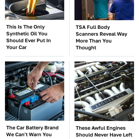
This Is The Only
TSA Full Body
Synthetic Oil You
Scanners Reveal Way
Should Ever Put In
More Than You
Your Car
Thought
The Car Battery Brand
These Awful Engines
We Can't Warn You
Should Never Have Left