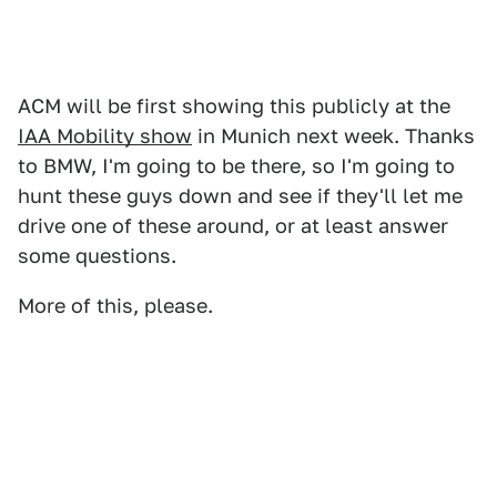
ACM will be first showing this publicly at the
IAA Mobility show
in Munich next week. Thanks
to BMW, I'm going to be there, so I'm going to
hunt these guys down and see if they'll let me
drive one of these around, or at least answer
some questions.
More of this, please.