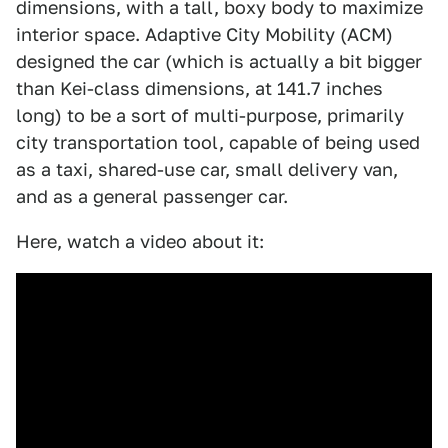
dimensions, with a tall, boxy body to maximize
interior space. Adaptive City Mobility (ACM)
designed the car (which is actually a bit bigger
than Kei-class dimensions, at 141.7 inches
long) to be a sort of multi-purpose, primarily
city transportation tool, capable of being used
as a taxi, shared-use car, small delivery van,
and as a general passenger car.
Here, watch a video about it: