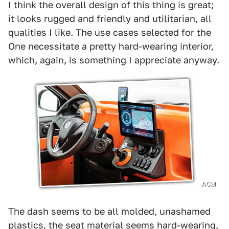
I think the overall design of this thing is great;
it looks rugged and friendly and utilitarian, all
qualities I like. The use cases selected for the
One necessitate a pretty hard-wearing interior,
which, again, is something I appreciate anyway.
ACM
The dash seems to be all molded, unashamed
plastics, the seat material seems hard-wearing,