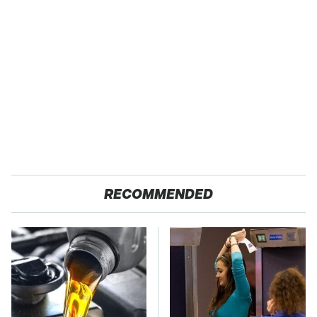
RECOMMENDED