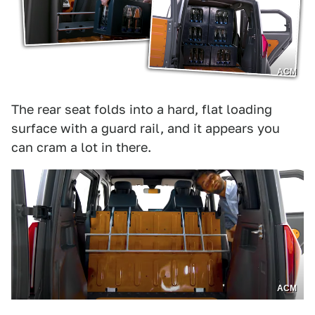
ACM
The rear seat folds into a hard, flat loading
surface with a guard rail, and it appears you
can cram a lot in there.
ACM