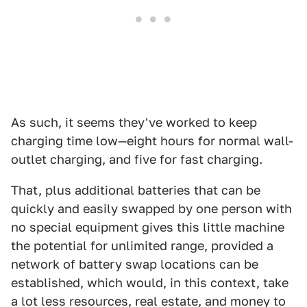
As such, it seems they've worked to keep
charging time low—eight hours for normal wall-
outlet charging, and five for fast charging.
That, plus additional batteries that can be
quickly and easily swapped by one person with
no special equipment gives this little machine
the potential for unlimited range, provided a
network of battery swap locations can be
established, which would, in this context, take
a lot less resources, real estate, and money to