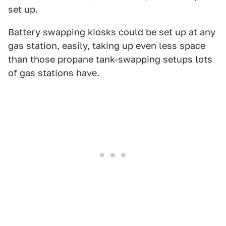
set up.
Battery swapping kiosks could be set up at any
gas station, easily, taking up even less space
than those propane tank-swapping setups lots
of gas stations have.