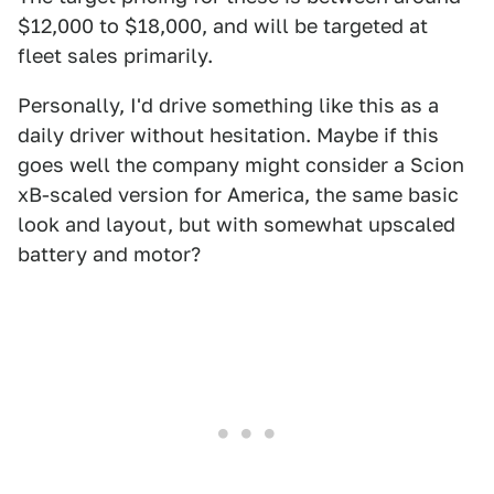
$12,000 to $18,000, and will be targeted at
fleet sales primarily.
Personally, I'd drive something like this as a
daily driver without hesitation. Maybe if this
goes well the company might consider a Scion
xB-scaled version for America, the same basic
look and layout, but with somewhat upscaled
battery and motor?