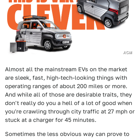
ACM
Almost all the mainstream EVs on the market
are sleek, fast, high-tech-looking things with
operating ranges of about 200 miles or more.
And while all of those are desirable traits, they
don't really do you a hell of a lot of good when
you're crawling through city traffic at 27 mph or
stuck at a charger for 45 minutes.
Sometimes the less obvious way can prove to