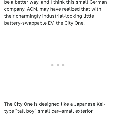
be a better way, and I think this small German
company,
ACM, may have realized that with
their charmingly industrial-looking little
battery-swappable EV
, the City One.
The City One is designed like a Japanese
Kei-
type "tall boy"
small car—small exterior