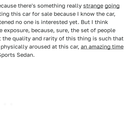
 because there's something really
strange
going
osting this car for sale because I know the car,
ened no one is interested yet. But I think
e exposure, because, sure, the set of people
 the quality and rarity of this thing is such that
physically aroused at this car,
an amazing time
ports Sedan.