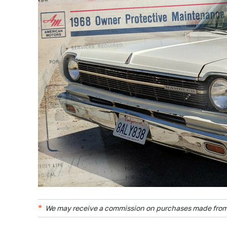
We may receive a commission on purchases made from 