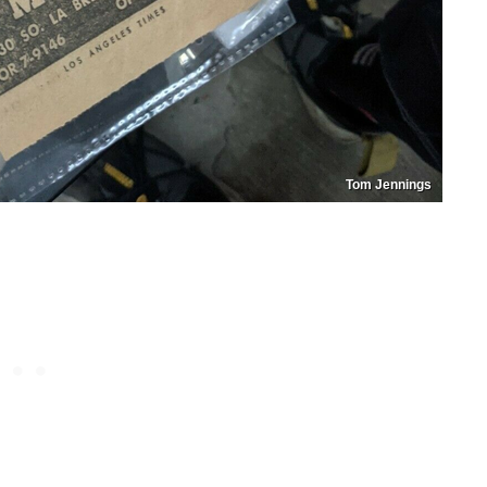
Tom Jennings