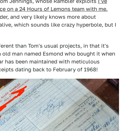
Tom Jennings, whose Rambler exploits
I've
ce on a 24 Hours of Lemons team with me.
der, and very likely knows more about
live, which sounds like crazy hyperbole, but I
ferent than Tom's usual projects, in that it's
 an old man named Esmond who bought it when
r has been maintained with meticulous
eceipts dating back to February of 1968!