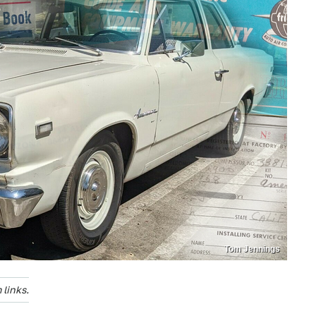
Tom Jennings
links.