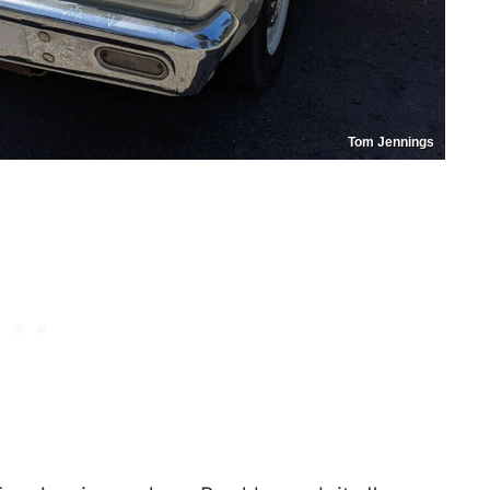
Tom Jennings