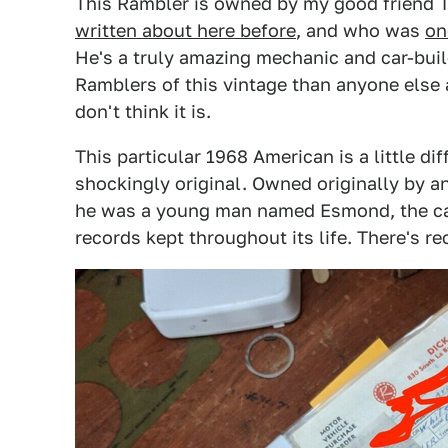
This Rambler is owned by my good friend 
written about here before
, and who was
on
He's a truly amazing mechanic and car-buil
Ramblers of this vintage than anyone else a
don't think it is.
This particular 1968 American is a little dif
shockingly original. Owned originally by
he was a young man named Esmond, the ca
records kept throughout its life. There's r