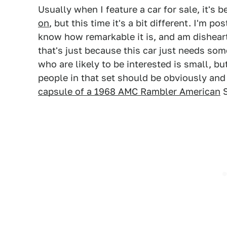
Usually when I feature a car for sale, it's
on
, but this time it's a bit different. I'm p
know how remarkable it is, and am disheart
that's just because this car just needs som
who are likely to be interested is small, but
people in that set should be obviously and 
capsule of a 1968 AMC Rambler American
S