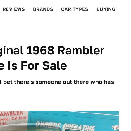
REVIEWS
BRANDS
CAR TYPES
BUYING
BEYOND CARS
RACING
QOTD
FEATURES
ginal 1968 Rambler
 Is For Sale
 I bet there's someone out there who has