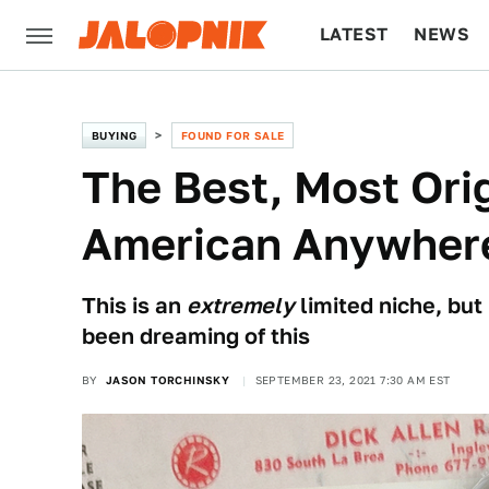
LATEST
NEWS
CULTURE
TECH
BUYING
FOUND FOR SALE
The Best, Most Ori
American Anywhere
This is an
extremely
limited niche, but
been dreaming of this
BY
JASON TORCHINSKY
SEPTEMBER 23, 2021 7:30 AM EST