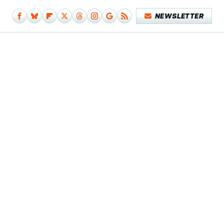
NEWSLETTER