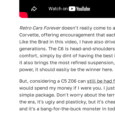
Retro Cars Forever
doesn't really come to a
Corvette, offering encouragement that eac
Like the Brad in this video, I have also dri
generations. The C6 is head-and-shoulders 
comfort, simply by dint of having the best
it also brings the most refined suspension
power, it should easily be the winner here.
But, considering a C5 Z06 can
still be had
would spend my money if I were you. I just
simple package. Don't worry about the terr
the era, it's ugly and plasticky, but it's 
and it's a bang-for-the-buck monster in tod