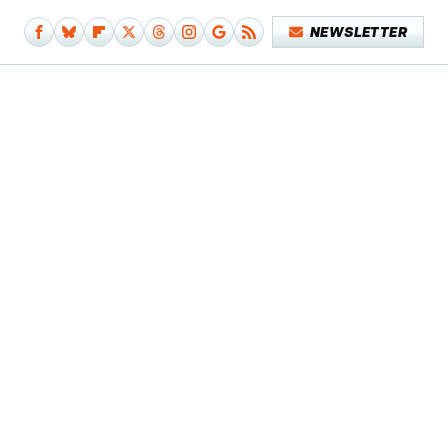
NEWSLETTER