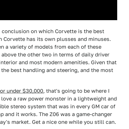
 conclusion on which Corvette is the best
h Corvette has its own plusses and minuses.
ven a variety of models from each of these
above the other two in terms of daily driver
 interior and most modern amenities. Given that
, the best handling and steering, and the most
 for under $30,000
, that's going to be where I
 love a raw power monster in a lightweight and
ible stereo system that was in every GM car of
cheap and it works. The Z06 was a game-changer
ay's market. Get a nice one while you still can.