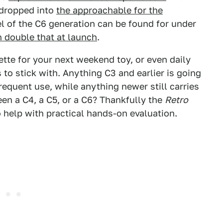
 dropped into
the approachable for the
l of the C6 generation can be found for under
n double that at launch
.
ette for your next weekend toy, or even daily
 to stick with. Anything C3 and earlier is going
requent use, while anything newer still carries
en a C4, a C5, or a C6? Thankfully the
Retro
 help with practical hands-on evaluation.