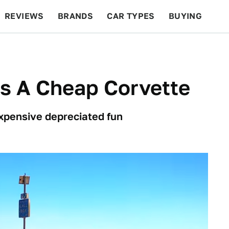
REVIEWS
BRANDS
CAR TYPES
BUYING
BEYOND CARS
RACING
QOTD
FEATURES
Is A Cheap Corvette
expensive depreciated fun