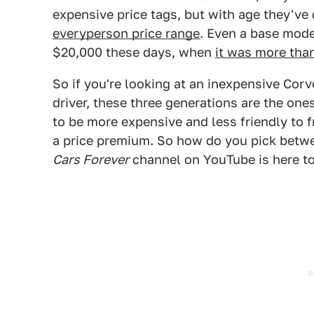
expensive price tags, but with age they've
everyperson price range
. Even a base mode
$20,000 these days, when
it was more tha
So if you're looking at an inexpensive Corv
driver, these three generations are the ones
to be more expensive and less friendly to f
a price premium. So how do you pick betwe
Cars Forever
channel on YouTube is here to