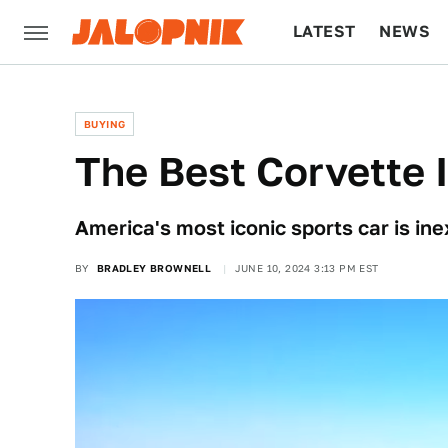
LATEST
NEWS
CULTURE
TECH
BUYING
The Best Corvette 
America's most iconic sports car is in
BY
BRADLEY BROWNELL
JUNE 10, 2024 3:13 PM EST