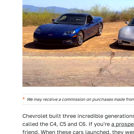
We may receive a commission on purchases made from 
Chevrolet built three incredible generation
called the C4, C5 and C6. If you're
a prospe
friend. When these cars launched, they we