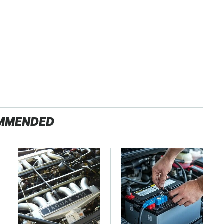
MMENDED