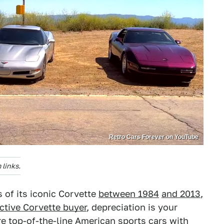
Retro Cars Forever on YouTube
links.
s of its iconic Corvette
between 1984
and 2013
,
ctive Corvette buyer
, depreciation is your
re
top-of-the-line American sports cars
with