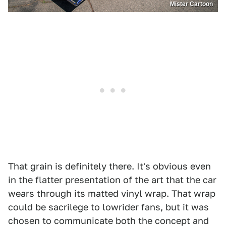
Mister Cartoon
That grain is definitely there. It's obvious even
in the flatter presentation of the art that the car
wears through its matted vinyl wrap. That wrap
could be sacrilege to lowrider fans, but it was
chosen to communicate both the concept and