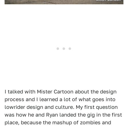
I talked with Mister Cartoon about the design
process and I learned a lot of what goes into
lowrider design and culture. My first question
was how he and Ryan landed the gig in the first
place, because the mashup of zombies and