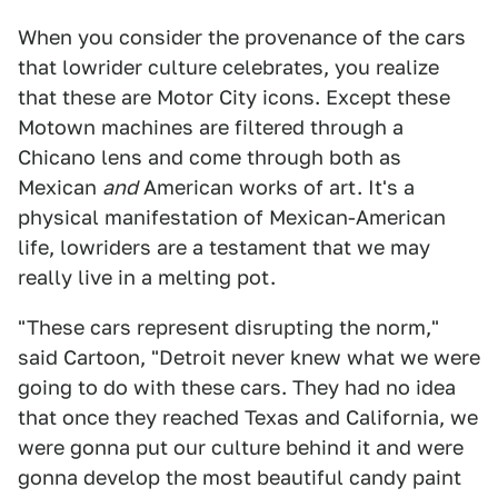
When you consider the provenance of the cars
that lowrider culture celebrates, you realize
that these are Motor City icons. Except these
Motown machines are filtered through a
Chicano lens and come through both as
Mexican
and
American works of art. It's a
physical manifestation of Mexican-American
life, lowriders are a testament that we may
really live in a melting pot.
"These cars represent disrupting the norm,"
said Cartoon, "Detroit never knew what we were
going to do with these cars. They had no idea
that once they reached Texas and California, we
were gonna put our culture behind it and were
gonna develop the most beautiful candy paint