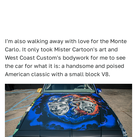
I'm also walking away with love for the Monte
Carlo. It only took Mister Cartoon's art and
West Coast Custom's bodywork for me to see
the car for what it is: a handsome and poised
American classic with a small block V8.