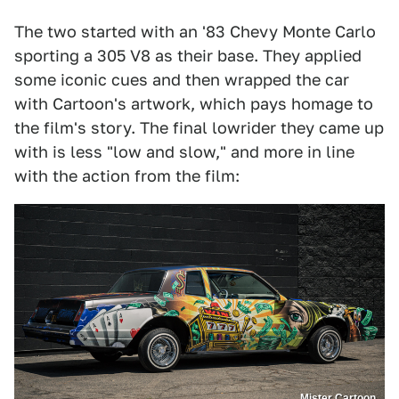
The two started with an '83 Chevy Monte Carlo
sporting a 305 V8 as their base. They applied
some iconic cues and then wrapped the car
with Cartoon's artwork, which pays homage to
the film's story. The final lowrider they came up
with is less "low and slow," and more in line
with the action from the film:
Mister Cartoon