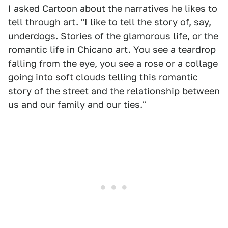
I asked Cartoon about the narratives he likes to
tell through art. "I like to tell the story of, say,
underdogs. Stories of the glamorous life, or the
romantic life in Chicano art. You see a teardrop
falling from the eye, you see a rose or a collage
going into soft clouds telling this romantic
story of the street and the relationship between
us and our family and our ties."