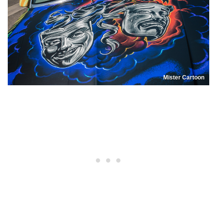
Mister Cartoon