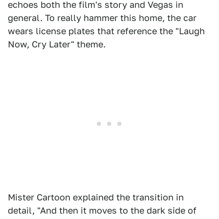
echoes both the film's story and Vegas in
general. To really hammer this home, the car
wears license plates that reference the "Laugh
Now, Cry Later" theme.
Mister Cartoon explained the transition in
detail, "And then it moves to the dark side of