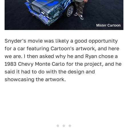
Mister Cartoon
Snyder's movie was likely a good opportunity
for a car featuring Cartoon's artwork, and here
we are. I then asked why he and Ryan chose a
1983 Chevy Monte Carlo for the project, and he
said it had to do with the design and
showcasing the artwork.