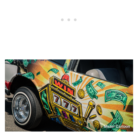
Mister Cartoon