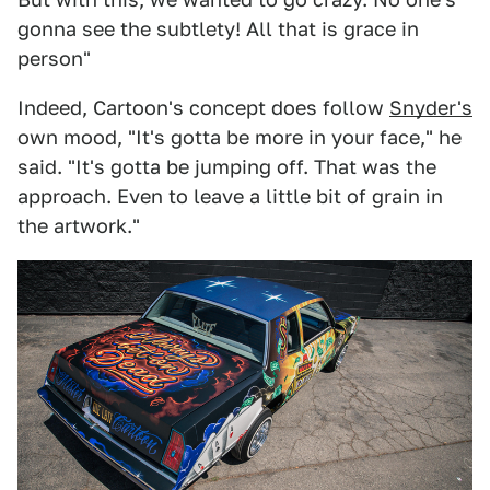
gonna see the subtlety! All that is grace in
person"
Indeed, Cartoon's concept does follow
Snyder's
own mood, "It's gotta be more in your face," he
said. "It's gotta be jumping off. That was the
approach. Even to leave a little bit of grain in
the artwork."