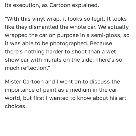
its execution, as Cartoon explained.
"With this vinyl wrap, it looks so legit. It looks
like they dismantled the whole car. We actually
wrapped the car on purpose in a semi-gloss, so
it was able to be photographed. Because
there's nothing harder to shoot than a wet
show car with murals on the side. There's so
much reflection."
Mister Cartoon and I went on to discuss the
importance of paint as a medium in the car
world, but first I wanted to know about his art
choices.