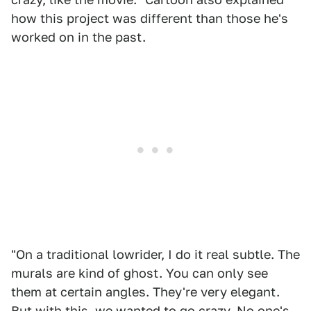
how this project was different than those he's
worked on in the past.
"On a traditional lowrider, I do it real subtle. The
murals are kind of ghost. You can only see
them at certain angles. They're very elegant.
But with this, we wanted to go crazy. No one's