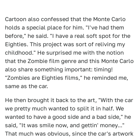
Cartoon also confessed that the Monte Carlo
holds a special place for him. "I've had them
before," he said. "I have a real soft spot for the
Eighties. This project was sort of reliving my
childhood." He surprised me with the notion
that the Zombie film genre and this Monte Carlo
also share something important: timing!
"Zombies are Eighties films," he reminded me,
same as the car.
He then brought it back to the art, "With the car
we pretty much wanted to split it in half. We
wanted to have a good side and a bad side," he
said, "It was smile now, and gettin' money..."
That much was obvious, since the car's artwork