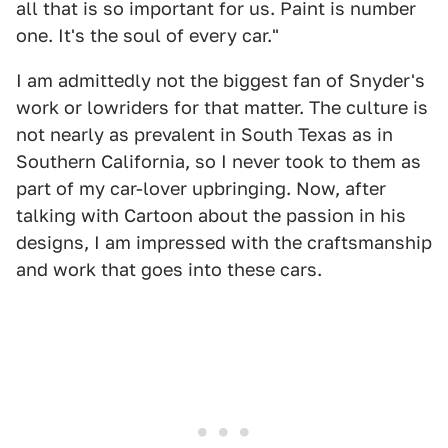
all that is so important for us. Paint is number
one. It's the soul of every car."
I am admittedly not the biggest fan of Snyder's
work or lowriders for that matter. The culture is
not nearly as prevalent in South Texas as in
Southern California, so I never took to them as
part of my car-lover upbringing. Now, after
talking with Cartoon about the passion in his
designs, I am impressed with the craftsmanship
and work that goes into these cars.