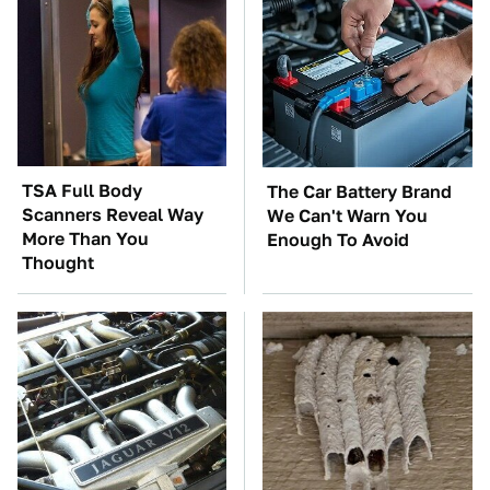
TSA Full Body
The Car Battery Brand
Scanners Reveal Way
We Can't Warn You
More Than You
Enough To Avoid
Thought