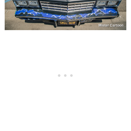
Mister Cartoon