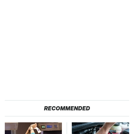
RECOMMENDED