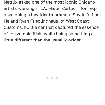
Netflix asked one of the most iconic Chicano
artists
working in LA
,
Mister Cartoon
, for help
developing a lowrider to promote Snyder's film.
He and
Ryan Friedlinghaus
, of
West Coast
Customs
, built a car that captured the essence
of the zombie flick, while being something a
little different than the usual lowrider.