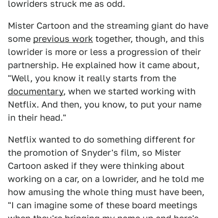
lowriders struck me as odd.
Mister Cartoon and the streaming giant do have
some
previous work
together, though, and this
lowrider is more or less a progression of their
partnership. He explained how it came about,
"Well, you know it really starts from the
documentary
, when we started working with
Netflix. And then, you know, to put your name
in their head."
Netflix wanted to do something different for
the promotion of Snyder's film, so Mister
Cartoon asked if they were thinking about
working on a car, on a lowrider, and he told me
how amusing the whole thing must have been,
"I can imagine some of these board meetings