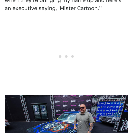
when they're bringing my name up and here's
an executive saying, 'Mister Cartoon.'"