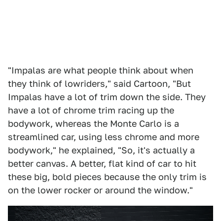
"Impalas are what people think about when
they think of lowriders," said Cartoon, "But
Impalas have a lot of trim down the side. They
have a lot of chrome trim racing up the
bodywork, whereas the Monte Carlo is a
streamlined car, using less chrome and more
bodywork," he explained, "So, it's actually a
better canvas. A better, flat kind of car to hit
these big, bold pieces because the only trim is
on the lower rocker or around the window."