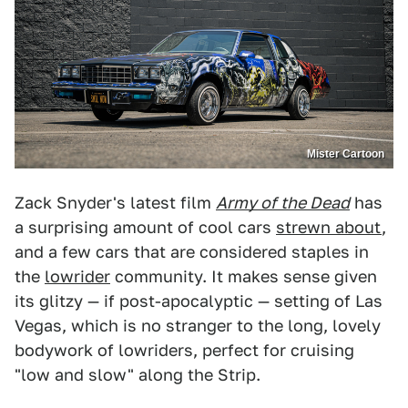
Mister Cartoon
Zack Snyder's latest film
Army of the Dead
has
a surprising amount of cool cars
strewn about
,
and a few cars that are considered staples in
the
lowrider
community. It makes sense given
its glitzy — if post-apocalyptic — setting of Las
Vegas, which is no stranger to the long, lovely
bodywork of lowriders, perfect for cruising
"low and slow" along the Strip.