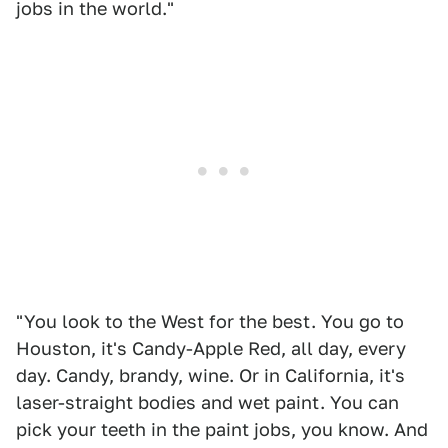
jobs in the world."
"You look to the West for the best. You go to
Houston, it's Candy-Apple Red, all day, every
day. Candy, brandy, wine. Or in California, it's
laser-straight bodies and wet paint. You can
pick your teeth in the paint jobs, you know. And