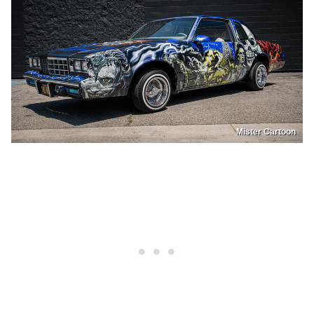
Mister Cartoon