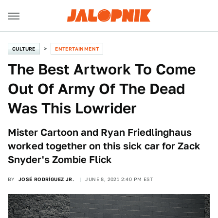
CULTURE
ENTERTAINMENT
The Best Artwork To Come
Out Of Army Of The Dead
Was This Lowrider
Mister Cartoon and Ryan Friedlinghaus
worked together on this sick car for Zack
Snyder's Zombie Flick
BY
JOSÉ RODRÍGUEZ JR.
JUNE 8, 2021 2:40 PM EST