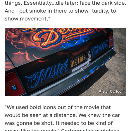
things. Essentially...die later; face the dark side.
And I put smoke in there to show fluidity, to
show movement."
Mister Cartoon
"We used bold icons out of the movie that
would be seen at a distance. We knew the car
was gonna be shot. It needed to be kind of
crazy, like the movie." Cartoon also explained