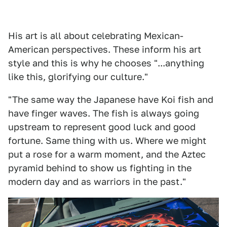
His art is all about celebrating Mexican-
American perspectives. These inform his art
style and this is why he chooses "...anything
like this, glorifying our culture."
"The same way the Japanese have Koi fish and
have finger waves. The fish is always going
upstream to represent good luck and good
fortune. Same thing with us. Where we might
put a rose for a warm moment, and the Aztec
pyramid behind to show us fighting in the
modern day and as warriors in the past."