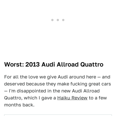
Worst: 2013 Audi Allroad Quattro
For all the love we give Audi around here — and
deserved because they make fucking great cars
— I'm disappointed in the new Audi Allroad
Quattro, which I gave a
Haiku Review
to a few
months back.