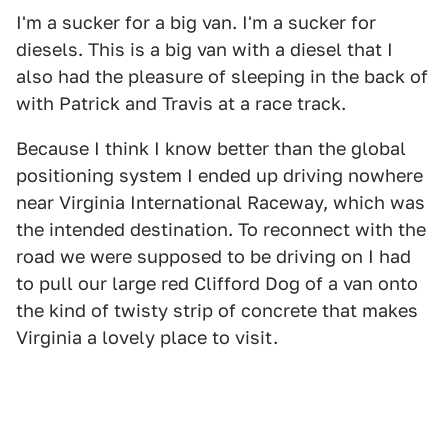
I'm a sucker for a big van. I'm a sucker for
diesels. This is a big van with a diesel that I
also had the pleasure of sleeping in the back of
with Patrick and Travis at a race track.
Because I think I know better than the global
positioning system I ended up driving nowhere
near Virginia International Raceway, which was
the intended destination. To reconnect with the
road we were supposed to be driving on I had
to pull our large red Clifford Dog of a van onto
the kind of twisty strip of concrete that makes
Virginia a lovely place to visit.