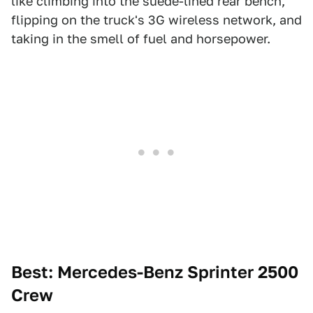
like climbing into the suede-lined rear bench,
flipping on the truck's 3G wireless network, and
taking in the smell of fuel and horsepower.
Best: Mercedes-Benz Sprinter 2500
Crew