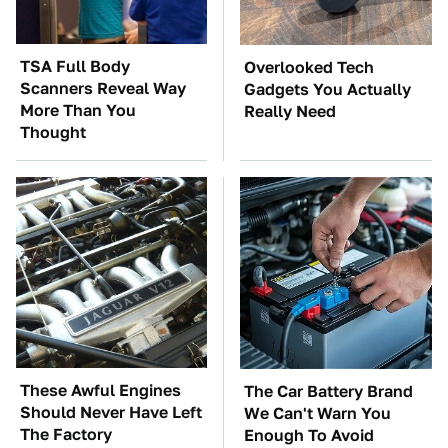
TSA Full Body
Overlooked Tech
Scanners Reveal Way
Gadgets You Actually
More Than You
Really Need
Thought
These Awful Engines
The Car Battery Brand
Should Never Have Left
We Can't Warn You
The Factory
Enough To Avoid