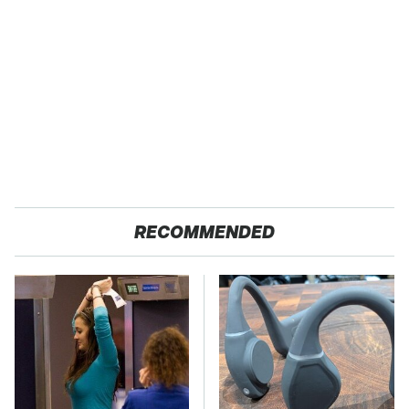
RECOMMENDED