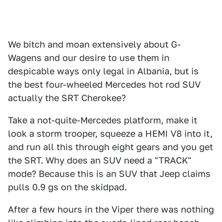
We bitch and moan extensively about G-
Wagens and our desire to use them in
despicable ways only legal in Albania, but is
the best four-wheeled Mercedes hot rod SUV
actually the SRT Cherokee?
Take a not-quite-Mercedes platform, make it
look a storm trooper, squeeze a HEMI V8 into it,
and run all this through eight gears and you get
the SRT. Why does an SUV need a "TRACK"
mode? Because this is an SUV that Jeep claims
pulls 0.9 gs on the skidpad.
After a few hours in the Viper there was nothing