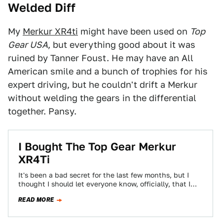
Welded Diff
My
Merkur XR4ti
might have been used on
Top
Gear USA
, but everything good about it was
ruined by Tanner Foust. He may have an All
American smile and a bunch of trophies for his
expert driving, but he couldn't drift a Merkur
without welding the gears in the differential
together. Pansy.
I Bought The Top Gear Merkur
XR4Ti
It's been a bad secret for the last few months, but I
thought I should let everyone know, officially, that I
am…
READ MORE