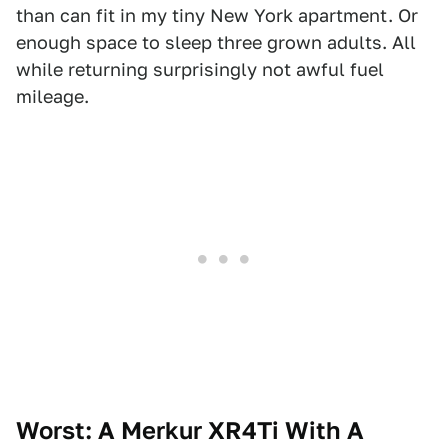
than can fit in my tiny New York apartment. Or
enough space to sleep three grown adults. All
while returning surprisingly not awful fuel
mileage.
Worst: A Merkur XR4Ti With A