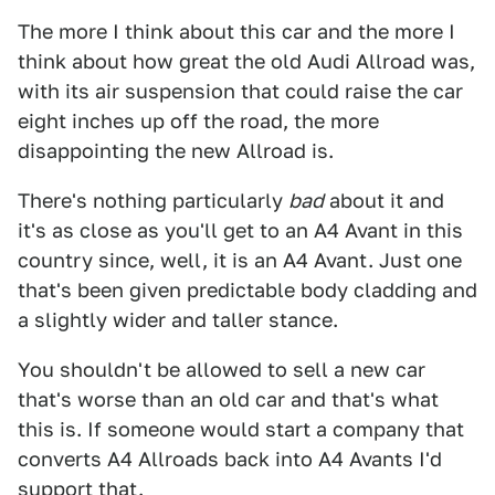
The more I think about this car and the more I
think about how great the old Audi Allroad was,
with its air suspension that could raise the car
eight inches up off the road, the more
disappointing the new Allroad is.
There's nothing particularly
bad
about it and
it's as close as you'll get to an A4 Avant in this
country since, well, it is an A4 Avant. Just one
that's been given predictable body cladding and
a slightly wider and taller stance.
You shouldn't be allowed to sell a new car
that's worse than an old car and that's what
this is. If someone would start a company that
converts A4 Allroads back into A4 Avants I'd
support that.