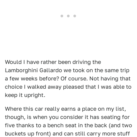
Would I have rather been driving the
Lamborghini Gallardo we took on the same trip
a few weeks before? Of course. Not having that
choice I walked away pleased that I was able to
keep it upright.
Where this car really earns a place on my list,
though, is when you consider it has seating for
five thanks to a bench seat in the back (and two
buckets up front) and can still carry more stuff