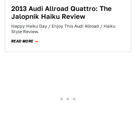
2013 Audi Allroad Quattro: The
Jalopnik Haiku Review
Happy Haiku Day / Enjoy This Audi Allroad / Haiku
Style Review.
READ MORE