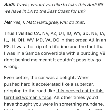
Audi:
Travis, would you like to take this Audi R8
we have in LA to the East Coast for us?
Me:
Yes, I, Matt Hardigree, will do that.
Thus I visited CA, NV, AZ, UT, ID, WY, SD, NE, IA,
IL, IN, OH, WV, MD, VA, DC in that order. All in an
R8. It was the trip of a lifetime and the fact that
I was in a Samoa convertible with a burbling V8
right behind me meant it couldn't possibly go
wrong.
Even better, the car was a delight. When
pushed hard it accelerated like a supercar,
gripping to the road like
this peeved cat to this
terrified woman's face
. All other times you'd
have thought you were in something mundane.