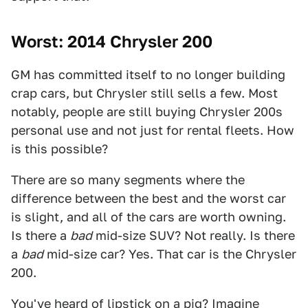
Worst: 2014 Chrysler 200
GM has committed itself to no longer building
crap cars, but Chrysler still sells a few. Most
notably, people are still buying Chrysler 200s
personal use and not just for rental fleets. How
is this possible?
There are so many segments where the
difference between the best and the worst car
is slight, and all of the cars are worth owning.
Is there a
bad
mid-size SUV? Not really. Is there
a
bad
mid-size car? Yes. That car is the Chrysler
200.
You've heard of lipstick on a pig? Imagine