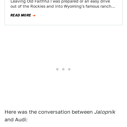
Leaving Old Faithful I was prepared or an easy drive
out of the Rockies and into Wyoming's famous ranch
land. Alas, I…
READ MORE
Here was the conversation between
Jalopnik
and Audi: