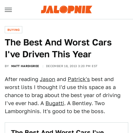
BUYING
The Best And Worst Cars
I've Driven This Year
BY
MATT HARDIGREE
DECEMBER 18, 2013 3:20 PM EST
After reading
Jason
and
Patrick's
best and
worst lists I thought I'd use this space as a
chance to brag about the best year of driving
I've ever had. A
Bugatti
. A Bentley. Two
Lamborghinis. It's good to be the boss.
The Best And Worst Cars I've