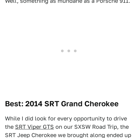
Well, something as mundane as a Porsche 911.
Best: 2014 SRT Grand Cherokee
While I did look for every opportunity to drive
the
SRT Viper GTS
on our SXSW Road Trip, the
SRT Jeep Cherokee we brought along ended up