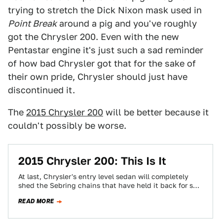
trying to stretch the Dick Nixon mask used in
Point Break
around a pig and you've roughly
got the Chrysler 200. Even with the new
Pentastar engine it's just such a sad reminder
of how bad Chrysler got that for the sake of
their own pride, Chrysler should just have
discontinued it.
The
2015 Chrysler 200
will be better because it
couldn't possibly be worse.
2015 Chrysler 200: This Is It
At last, Chrysler's entry level sedan will completely
shed the Sebring chains that have held it back for so
long. Meet the…
READ MORE