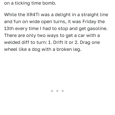
on a ticking time bomb.
While the XR4Ti was a delight in a straight line
and fun on wide open turns, it was Friday the
13th every time I had to stop and get gasoline.
There are only two ways to get a car with a
welded diff to turn: 1. Drift it or 2. Drag one
wheel like a dog with a broken leg.