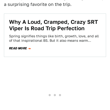
a surprising favorite on the trip.
Why A Loud, Cramped, Crazy SRT
Viper Is Road Trip Perfection
Spring signifies things like birth, growth, love, and all
of that inspirational BS. But it also means warm
weather. And warm weather…
READ MORE