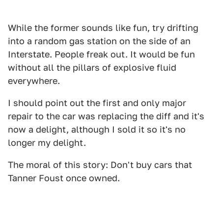
While the former sounds like fun, try drifting
into a random gas station on the side of an
Interstate. People freak out. It would be fun
without all the pillars of explosive fluid
everywhere.
I should point out the first and only major
repair to the car was replacing the diff and it's
now a delight, although I sold it so it's no
longer my delight.
The moral of this story: Don't buy cars that
Tanner Foust once owned.