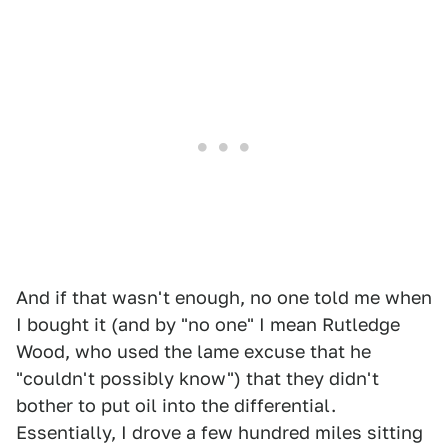
And if that wasn't enough, no one told me when
I bought it (and by "no one" I mean Rutledge
Wood, who used the lame excuse that he
"couldn't possibly know") that they didn't
bother to put oil into the differential.
Essentially, I drove a few hundred miles sitting