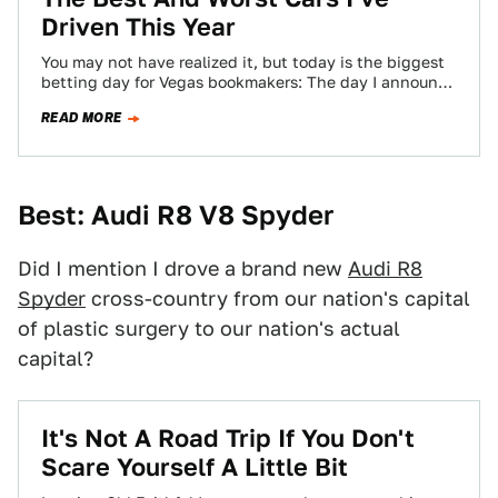
Driven This Year
You may not have realized it, but today is the biggest
betting day for Vegas bookmakers: The day I announce
my Best…
READ MORE
Best: Audi R8 V8 Spyder
Did I mention I drove a brand new
Audi R8
Spyder
cross-country from our nation's capital
of plastic surgery to our nation's actual
capital?
It's Not A Road Trip If You Don't
Scare Yourself A Little Bit