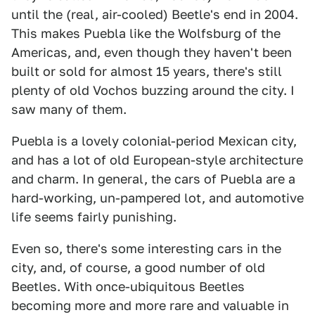
until the (real, air-cooled) Beetle's end in 2004.
This makes Puebla like the Wolfsburg of the
Americas, and, even though they haven't been
built or sold for almost 15 years, there's still
plenty of old Vochos buzzing around the city. I
saw many of them.
Puebla is a lovely colonial-period Mexican city,
and has a lot of old European-style architecture
and charm. In general, the cars of Puebla are a
hard-working, un-pampered lot, and automotive
life seems fairly punishing.
Even so, there's some interesting cars in the
city, and, of course, a good number of old
Beetles. With once-ubiquitous Beetles
becoming more and more rare and valuable in