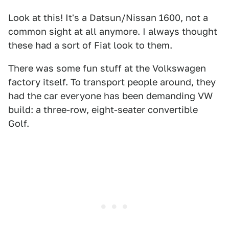
Look at this! It's a Datsun/Nissan 1600, not a
common sight at all anymore. I always thought
these had a sort of Fiat look to them.
There was some fun stuff at the Volkswagen
factory itself. To transport people around, they
had the car everyone has been demanding VW
build: a three-row, eight-seater convertible
Golf.