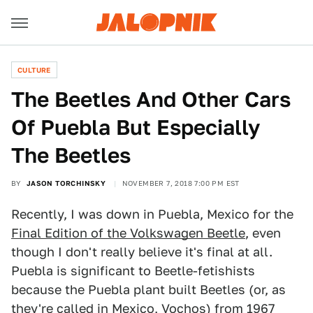
CULTURE
The Beetles And Other Cars
Of Puebla But Especially
The Beetles
BY
JASON TORCHINSKY
NOVEMBER 7, 2018 7:00 PM EST
Recently, I was down in Puebla, Mexico for the
Final Edition of the Volkswagen Beetle
, even
though I don't really believe it's final at all.
Puebla is significant to Beetle-fetishists
because the Puebla plant built Beetles (or, as
they're called in Mexico, Vochos) from 1967