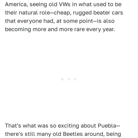
America, seeing old VWs in what used to be
their natural role—cheap, rugged beater cars
that everyone had, at some point—is also
becoming more and more rare every year.
That's what was so exciting about Puebla—
there's still many old Beetles around, being