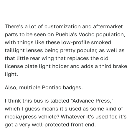
There's a lot of customization and aftermarket
parts to be seen on Puebla's Vocho population,
with things like these low-profile smoked
taillight lenses being pretty popular, as well as
that little rear wing that replaces the old
license plate light holder and adds a third brake
light.
Also, multiple Pontiac badges.
I think this bus is labeled "Advance Press,"
which I guess means it's used as some kind of
media/press vehicle? Whatever it's used for, it's
got a very well-protected front end.