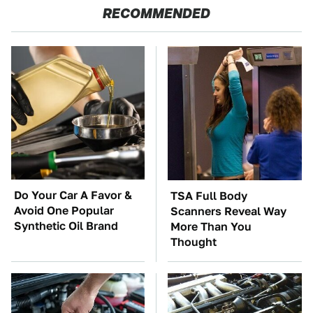
RECOMMENDED
Do Your Car A Favor &
TSA Full Body
Avoid One Popular
Scanners Reveal Way
Synthetic Oil Brand
More Than You
Thought