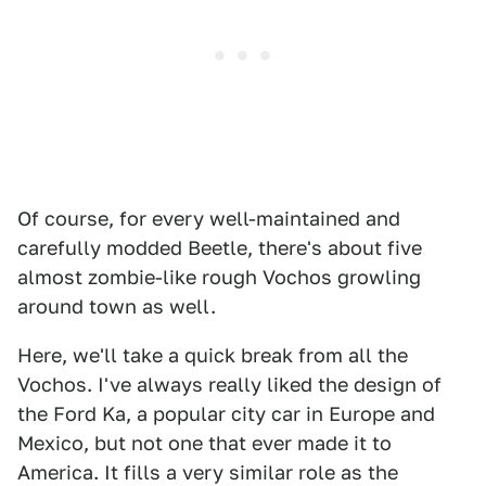
Of course, for every well-maintained and
carefully modded Beetle, there's about five
almost zombie-like rough Vochos growling
around town as well.
Here, we'll take a quick break from all the
Vochos. I've always really liked the design of
the Ford Ka, a popular city car in Europe and
Mexico, but not one that ever made it to
America. It fills a very similar role as the