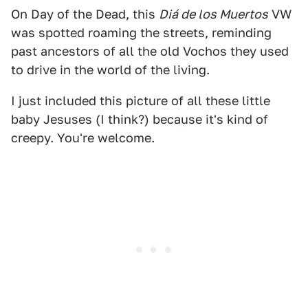
On Day of the Dead, this
Diá
de los Muertos
VW
was spotted roaming the streets, reminding
past ancestors of all the old Vochos they used
to drive in the world of the living.
I just included this picture of all these little
baby Jesuses (I think?) because it's kind of
creepy. You're welcome.