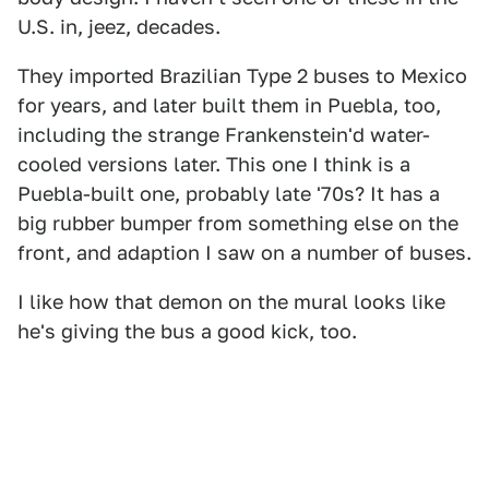
U.S. in, jeez, decades.
They imported Brazilian Type 2 buses to Mexico
for years, and later built them in Puebla, too,
including the strange Frankenstein'd water-
cooled versions later. This one I think is a
Puebla-built one, probably late '70s? It has a
big rubber bumper from something else on the
front, and adaption I saw on a number of buses.
I like how that demon on the mural looks like
he's giving the bus a good kick, too.