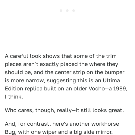
A careful look shows that some of the trim
pieces aren't exactly placed the where they
should be, and the center strip on the bumper
is more narrow, suggesting this is an Ultima
Edition replica built on an older Vocho—a 1989,
I think.
Who cares, though, really—it still looks great.
And, for contrast, here's another workhorse
Bug, with one wiper and a big side mirror.