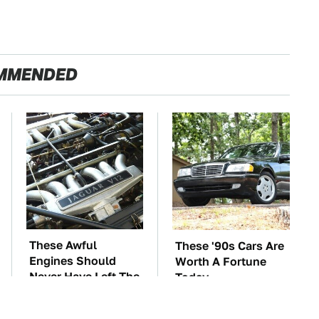
MMENDED
These Awful
These '90s Cars Are
Engines Should
Worth A Fortune
Never Have Left The
Today
Factory