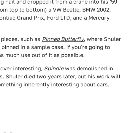
ng nail and dropped it from a crane into his '59
(from top to bottom) a VW Beetle, BMW 2002,
Pontiac Grand Prix, Ford LTD, and a Mercury
r pieces, such as
Pinned Butterfly
, where Shuler
 pinned in a sample case. If you're going to
s much use out of it as possible.
 over interesting,
Spindle
was demolished in
 Shuler died two years later, but his work will
something inherently interesting about cars.