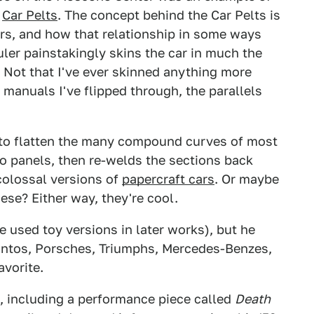
e
Car Pelts
. The concept behind the Car Pelts is
ars, and how that relationship in some ways
uler painstakingly skins the car in much the
Not that I've ever skinned anything more
 manuals I've flipped through, the parallels
er to flatten the many compound curves of most
nto panels, then re-welds the sections back
 colossal versions of
papercraft cars
. Or maybe
hese? Either way, they're cool.
 used toy versions in later works), but he
 Pintos, Porsches, Triumphs, Mercedes-Benzes,
avorite.
, including a performance piece called
Death