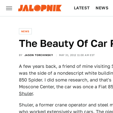
LATEST
NEWS
CULTURE
TECH
NEWS
The Beauty Of Car 
BY
JASON TORCHINSKY
MAY 31, 2012 11:00 AM EST
A few years back, a friend of mine visiting
was the side of a nondescript white buildin
850 Spider. I did some research, and that's
Moscone Center, the car was once a Fiat 8
Shuler
.
Shuler, a former crane operator and steel m
who worked extensively with cars. The pi