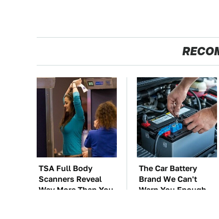
RECO
TSA Full Body
The Car Battery
Scanners Reveal
Brand We Can't
Way More Than You
Warn You Enough
Thought
To Avoid