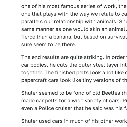
one of his most famous series of work, th
one that plays with the way we relate to c
parallels our relationship with animals. Sh
same manner as one would skin an animal. 
fierce than a banana, but based on survival
sure seem to be there.
The end results are quite striking. In ord
car bodies, he cuts the outer steel layer i
together. The finished pelts look a lot like
papercraft cars look like tiny versions of t
Shuler seemed to be fond of old Beetles (he
made car pelts for a wide variety of cars:
even a Police cruiser that he said was his f
Shuler used cars in much of his other work