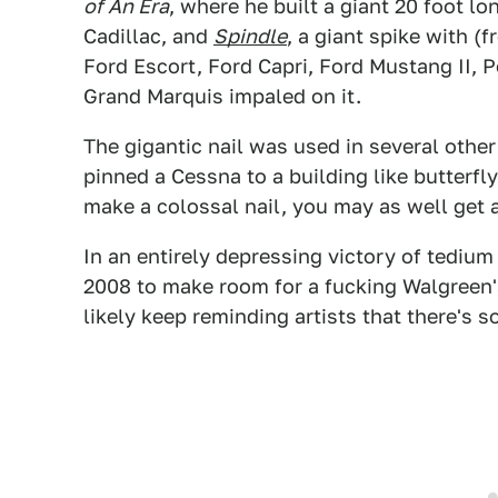
of An Era
, where he built a giant 20 foot lo
Cadillac, and
Spindle
, a giant spike with 
Ford Escort, Ford Capri, Ford Mustang II, 
Grand Marquis impaled on it.
The gigantic nail was used in several othe
pinned a Cessna to a building like butterfly
make a colossal nail, you may as well get a
In an entirely depressing victory of tedium
2008 to make room for a fucking Walgreen's.
likely keep reminding artists that there's 