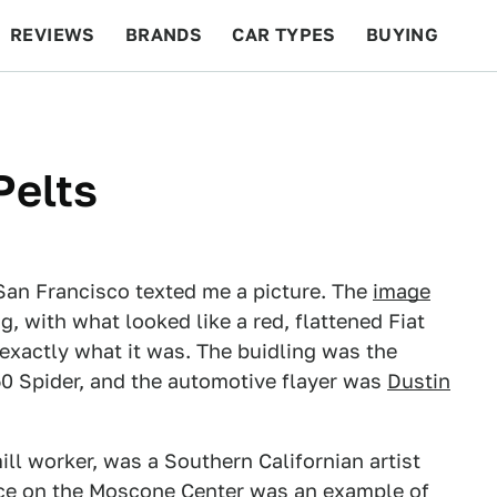
REVIEWS
BRANDS
CAR TYPES
BUYING
BEYOND CARS
RACING
QOTD
FEATURES
Pelts
 San Francisco texted me a picture. The
image
g, with what looked like a red, flattened Fiat
 exactly what it was. The buidling was the
50 Spider, and the automotive flayer was
Dustin
ill worker, was a Southern Californian artist
ece on the Moscone Center was an example of