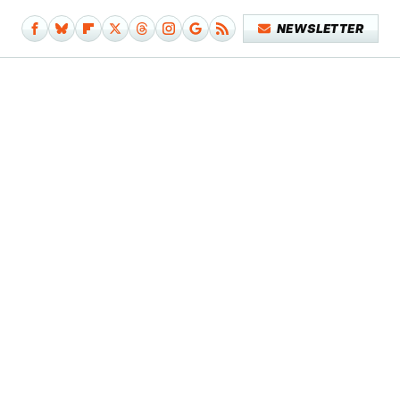
NEWSLETTER