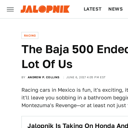
LATEST
NEWS
CULTURE
TECH
RACING
The Baja 500 Ended
Lot Of Us
BY
ANDREW P. COLLINS
JUNE 6, 2017 4:05 PM EST
Racing cars in Mexico is fun, it's exciting,
it'll leave you sobbing in a bathroom beggi
Montezuma's Revenge—or at least not just 
Jalopnik Is Taking On Honda And