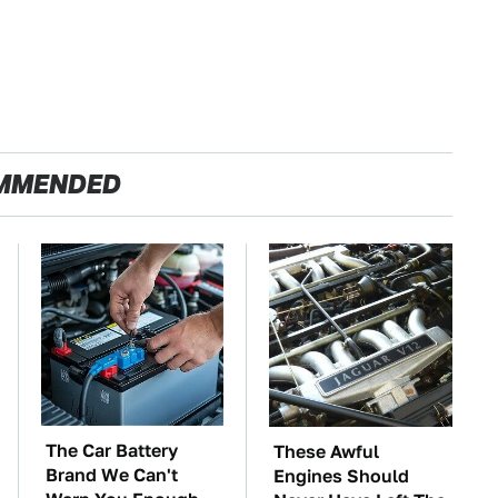
MMENDED
The Car Battery
These Awful
Brand We Can't
Engines Should