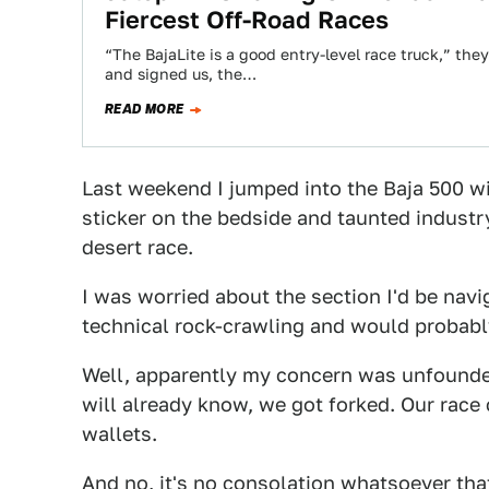
Fiercest Off-Road Races
“The BajaLite is a good entry-level race truck,” the
and signed us, the…
READ MORE
Last weekend I jumped into the Baja 500 wi
sticker on the bedside and taunted industr
desert race.
I was worried about the section I'd be nav
technical rock-crawling and would probably
Well, apparently my concern was unfound
will already know, we got forked. Our race 
wallets.
And no, it's no consolation whatsoever tha