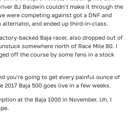
river BJ Baldwin couldn't make it through the
m we were competing against got a DNF and
n alternator, and ended up third-in-class.
factory-backed Baja racer, also dropped out of
et unstuck somewhere north of Race Mile 80. I
ged off the course by some fans in a stock
nd you're going to get every painful ounce of
 2017 Baja 500 goes live in a few weeks.
ption at the Baja 1000 in November. Uh, I
ope.