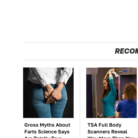
RECO
Gross Myths About
TSA Full Body
Farts Science Says
Scanners Reveal