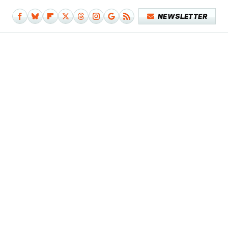
NEWSLETTER