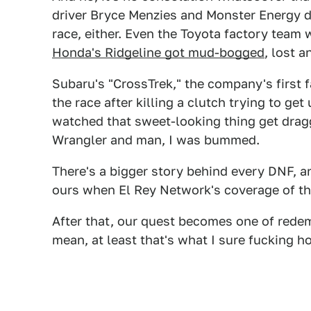
driver Bryce Menzies and Monster Energy d
race, either. Even the Toyota factory tea
Honda's Ridgeline got mud-bogged
, lost a
Subaru's "CrossTrek," the company's first 
the race after killing a clutch trying to g
watched that sweet-looking thing get drag
Wrangler and man, I was bummed.
There's a bigger story behind every DNF, a
ours when El Rey Network's coverage of the
After that, our quest becomes one of redem
mean, at least that's what I sure fucking h