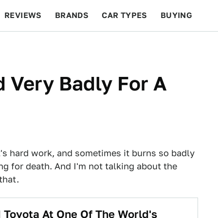
REVIEWS
BRANDS
CAR TYPES
BUYING
BEYOND CARS
RACING
QOTD
FEATURES
 Very Badly For A
 it's hard work, and sometimes it burns so badly
ng for death. And I'm not talking about the
that.
 Toyota At One Of The World's