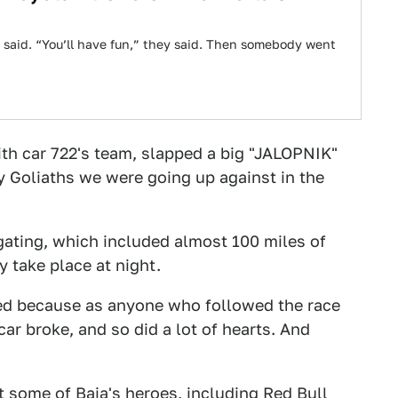
y said. “You’ll have fun,” they said. Then somebody went
th car 722's team, slapped a big "JALOPNIK"
y Goliaths we were going up against in the
igating, which included almost 100 miles of
 take place at night.
ed because as anyone who followed the race
car broke, and so did a lot of hearts. And
t some of Baja's heroes, including Red Bull